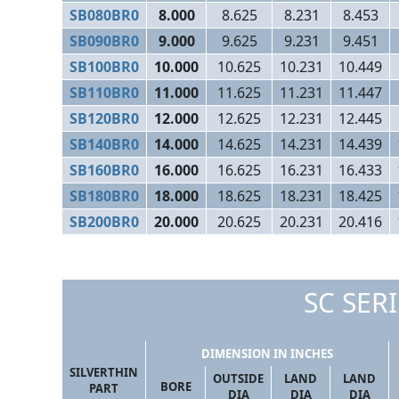
SB080BR0
8.000
8.625
8.231
8.453
SB090BR0
9.000
9.625
9.231
9.451
SB100BR0
10.000
10.625
10.231
10.449
SB110BR0
11.000
11.625
11.231
11.447
SB120BR0
12.000
12.625
12.231
12.445
SB140BR0
14.000
14.625
14.231
14.439
SB160BR0
16.000
16.625
16.231
16.433
SB180BR0
18.000
18.625
18.231
18.425
SB200BR0
20.000
20.625
20.231
20.416
SC SERI
DIMENSION IN INCHES
SILVERTHIN
OUTSIDE
LAND
LAND
BORE
PART
DIA
DIA
DIA