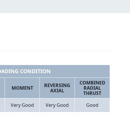
OADING CONDITION
COMBINED
REVERSING
MOMENT
RADIAL
AXIAL
THRUST
Very Good
Very Good
Good