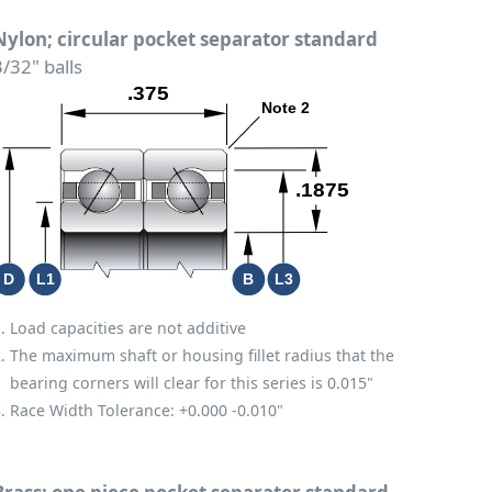
Nylon; circular pocket separator standard
3/32" balls
Load capacities are not additive
The maximum shaft or housing fillet radius that the
bearing corners will clear for this series is 0.015"
Race Width Tolerance:
+0.000
-0.010"