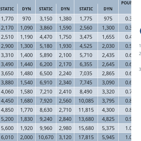
POUNDS
STATIC
DYN
STATIC
DYN
STATIC
DYN
1,770
970
3,150
1,380
1,775
975
0.32
2,170
1,090
3,860
1,590
2,560
1,300
0.38
2,510
1,190
4,470
1,750
3,475
1,655
0.48
2,900
1,300
5,180
1,930
4,525
2,030
0.58
3,310
1,400
5,890
2,100
5,710
2,435
0.60
3,490
1,440
6,200
2,170
6,355
2,645
0.62
3,650
1,480
6,500
2,240
7,035
2,865
0.66
3,880
1,540
6,910
2,340
7,745
3,090
0.68
4,060
1,580
7,210
2,410
8,490
3,320
0.76
4,450
1,680
7,920
2,560
10,085
3,795
0.82
4,850
1,770
8,630
2,710
11,815
4,300
0.88
5,200
1,830
9,240
2,840
13,680
4,825
0.94
5,600
1,920
9,960
2,980
15,680
5,375
1.00
6,010
2,000
10,670
3,120
17,815
5,945
1.06