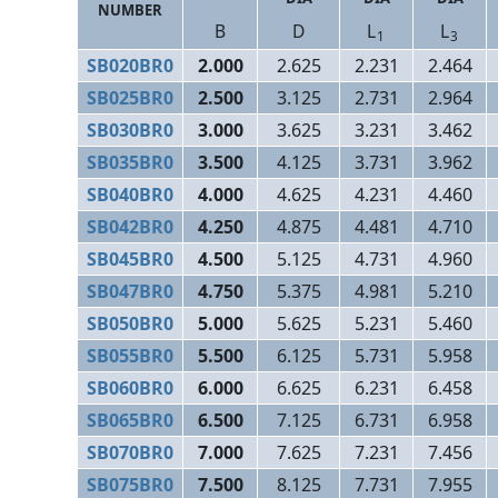
NUMBER
B
D
L
L
1
3
SB020BR0
2.000
2.625
2.231
2.464
SB025BR0
2.500
3.125
2.731
2.964
SB030BR0
3.000
3.625
3.231
3.462
SB035BR0
3.500
4.125
3.731
3.962
SB040BR0
4.000
4.625
4.231
4.460
SB042BR0
4.250
4.875
4.481
4.710
SB045BR0
4.500
5.125
4.731
4.960
SB047BR0
4.750
5.375
4.981
5.210
SB050BR0
5.000
5.625
5.231
5.460
SB055BR0
5.500
6.125
5.731
5.958
SB060BR0
6.000
6.625
6.231
6.458
SB065BR0
6.500
7.125
6.731
6.958
SB070BR0
7.000
7.625
7.231
7.456
SB075BR0
7.500
8.125
7.731
7.955