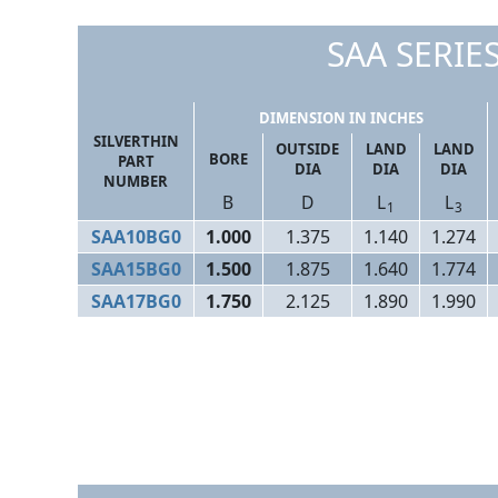
SAA SERIES
DIMENSION IN INCHES
SILVERTHIN
OUTSIDE
LAND
LAND
BORE
PART
DIA
DIA
DIA
NUMBER
B
D
L
L
1
3
SAA10BG0
1.000
1.375
1.140
1.274
SAA15BG0
1.500
1.875
1.640
1.774
SAA17BG0
1.750
2.125
1.890
1.990