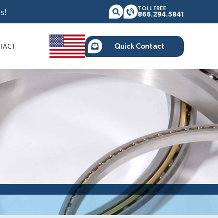
TOLL FREE
s!
866.294.5841
TACT
Quick Contact