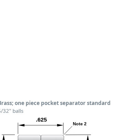
Brass; one piece pocket separator standard
5/32" balls