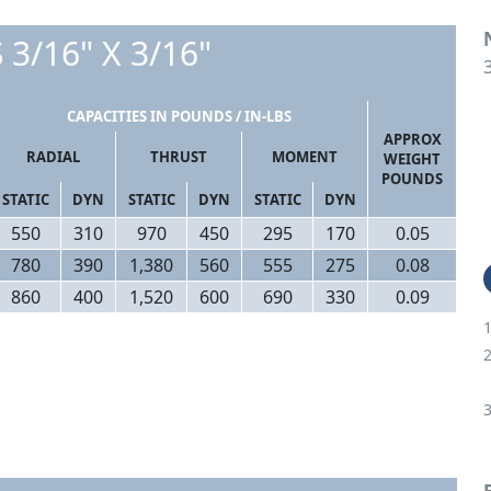
 3/16" X 3/16"
CAPACITIES IN POUNDS / IN-LBS
APPROX
RADIAL
THRUST
MOMENT
WEIGHT
POUNDS
STATIC
DYN
STATIC
DYN
STATIC
DYN
550
310
970
450
295
170
0.05
780
390
1,380
560
555
275
0.08
860
400
1,520
600
690
330
0.09