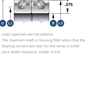
S
Load capacities are not additive
The maximum shaft or housing fillet radius that the
bearing corners will clear for this series is 0.040"
Race Width Tolerance:
+0.000
-0.010"