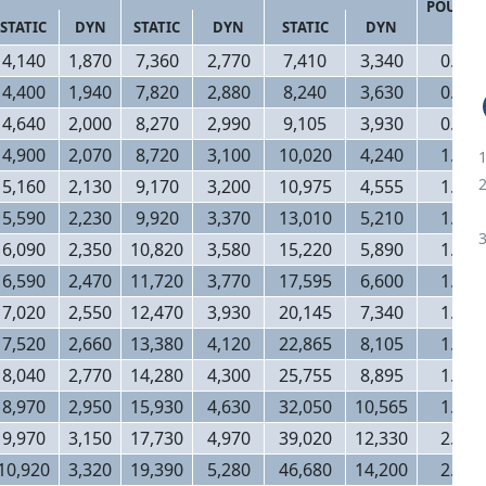
POUND
STATIC
DYN
STATIC
DYN
STATIC
DYN
4,140
1,870
7,360
2,770
7,410
3,340
0.90
4,400
1,940
7,820
2,880
8,240
3,630
0.94
4,640
2,000
8,270
2,990
9,105
3,930
0.96
4,900
2,070
8,720
3,100
10,020
4,240
1.00
5,160
2,130
9,170
3,200
10,975
4,555
1.16
5,590
2,230
9,920
3,370
13,010
5,210
1.18
6,090
2,350
10,820
3,580
15,220
5,890
1.26
6,590
2,470
11,720
3,770
17,595
6,600
1.36
7,020
2,550
12,470
3,930
20,145
7,340
1.46
7,520
2,660
13,380
4,120
22,865
8,105
1.56
8,040
2,770
14,280
4,300
25,755
8,895
1.68
8,970
2,950
15,930
4,630
32,050
10,565
1.88
9,970
3,150
17,730
4,970
39,020
12,330
2.12
10,920
3,320
19,390
5,280
46,680
14,200
2.32