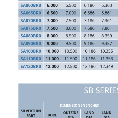
SA060BR0
6.000
6.500
6.186
6.363
SA065BR0
6.500
7.000
6.686
6.861
SA070BR0
7.000
7.500
7.186
7.361
SA075BR0
7.500
8.000
7.686
7.861
SA080BR0
8.000
8.500
8.186
8.359
SA090BR0
9.000
9.500
9.186
9.357
SA100BR0
10.000
10.500
10.186
10.355
SA110BR0
11.000
11.500
11.186
11.353
SA120BR0
12.000
12.500
12.186
12.349
SB SERIES
DIMENSION IN INCHES
SILVERTHIN
OUTSIDE
LAND
LAND
BORE
PART
DIA
DIA
DIA