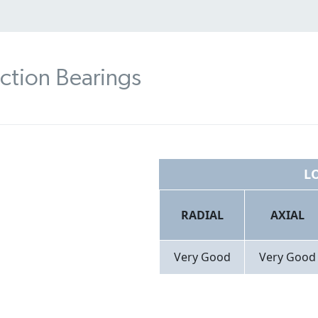
ction Bearings
L
RADIAL
AXIAL
Very Good​
Very Good