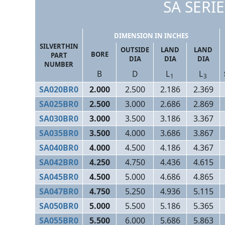
SA SERIE
DIMENSION IN INCHES
SILVERTHIN
OUTSIDE
LAND
LAND
BORE
PART
DIA
DIA
DIA
NUMBER
B
D
L
L
1
3
SA020BR0
2.000
2.500
2.186
2.369
SA025BR0
2.500
3.000
2.686
2.869
SA030BR0
3.000
3.500
3.186
3.367
SA035BR0
3.500
4.000
3.686
3.867
SA040BR0
4.000
4.500
4.186
4.367
SA042BR0
4.250
4.750
4.436
4.615
SA045BR0
4.500
5.000
4.686
4.865
SA047BR0
4.750
5.250
4.936
5.115
SA050BR0
5.000
5.500
5.186
5.365
SA055BR0
5.500
6.000
5.686
5.863