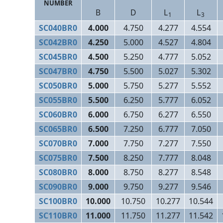
NUMBER
B
D
L
L
1
3
SC040BR0
4.000
4.750
4.277
4.554
SC042BR0
4.250
5.000
4.527
4.804
SC045BR0
4.500
5.250
4.777
5.052
SC047BR0
4.750
5.500
5.027
5.302
SC050BR0
5.000
5.750
5.277
5.552
SC055BR0
5.500
6.250
5.777
6.052
SC060BR0
6.000
6.750
6.277
6.550
SC065BR0
6.500
7.250
6.777
7.050
SC070BR0
7.000
7.750
7.277
7.550
SC075BR0
7.500
8.250
7.777
8.048
SC080BR0
8.000
8.750
8.277
8.548
SC090BR0
9.000
9.750
9.277
9.546
SC100BR0
10.000
10.750
10.277
10.544
SC110BR0
11.000
11.750
11.277
11.542