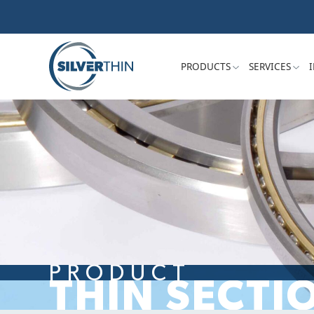
PRODUCTS
SERVICES
PRODUCT
THIN SECTI