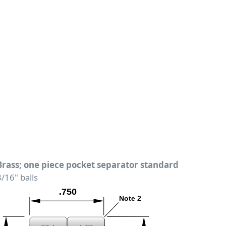
Brass; one piece pocket separator standard
3/16" balls