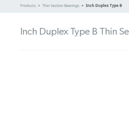
Products
Thin Section Bearings
Inch Duplex Type B
Inch Duplex Type B Thin Se