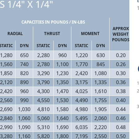
S 1/4" X 1/4"
1
CAPACITIES IN POUNDS / IN-LBS
APPROX
RADIAL
THRUST
MOMENT
WEIGHT
POUNDS
STATIC
DYN
STATIC
DYN
STATIC
DYN
1,280
650
2,280
960
1,220
630
0.20
1,560
740
2,780
1,100
1,770
845
0.26
1,850
820
3,290
1,230
2,420
1,080
0.30
2,120
890
3,790
1,350
3,175
1,335
0.36
2,420
960
4,300
1,470
4,025
1,610
0.38
2,560
990
4,550
1,530
4,490
1,755
0.40
2,690
1,030
4,810
1,580
4,980
1,905
0.44
2,840
1,060
5,060
1,640
5,495
2,060
0.46
2,990
1,090
5,310
1,690
6,035
2,220
0.48
3,280
1,160
5,820
1,800
7,195
2,550
0.50