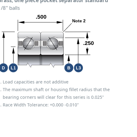
Brass; one piece pocket separator standard
/8" balls
Load capacities are not additive
The maximum shaft or housing fillet radius that the
bearing corners will clear for this series is 0.025"
Race Width Tolerance:
+0.000
-0.010"