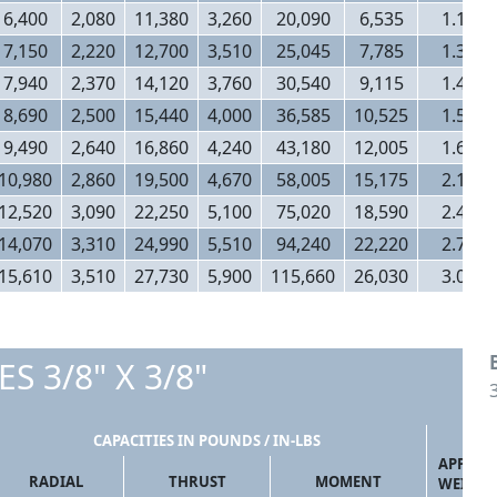
6,400
2,080
11,380
3,260
20,090
6,535
1.14
7,150
2,220
12,700
3,510
25,045
7,785
1.32
7,940
2,370
14,120
3,760
30,540
9,115
1.46
8,690
2,500
15,440
4,000
36,585
10,525
1.50
9,490
2,640
16,860
4,240
43,180
12,005
1.66
10,980
2,860
19,500
4,670
58,005
15,175
2.10
12,520
3,090
22,250
5,100
75,020
18,590
2.40
14,070
3,310
24,990
5,510
94,240
22,220
2.70
15,610
3,510
27,730
5,900
115,660
26,030
3.00
ES 3/8" X 3/8"
CAPACITIES IN POUNDS / IN-LBS
APPROX
RADIAL
THRUST
MOMENT
WEIGHT