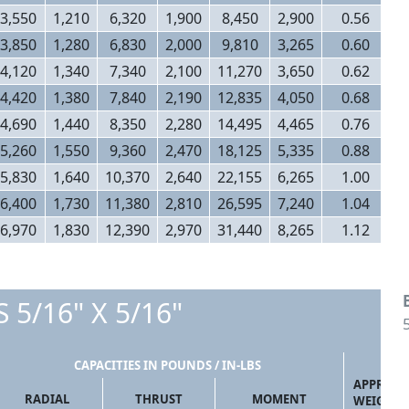
3,550
1,210
6,320
1,900
8,450
2,900
0.56
3,850
1,280
6,830
2,000
9,810
3,265
0.60
4,120
1,340
7,340
2,100
11,270
3,650
0.62
4,420
1,380
7,840
2,190
12,835
4,050
0.68
4,690
1,440
8,350
2,280
14,495
4,465
0.76
5,260
1,550
9,360
2,470
18,125
5,335
0.88
5,830
1,640
10,370
2,640
22,155
6,265
1.00
6,400
1,730
11,380
2,810
26,595
7,240
1.04
6,970
1,830
12,390
2,970
31,440
8,265
1.12
 5/16" X 5/16"
CAPACITIES IN POUNDS / IN-LBS
APPROX
RADIAL
THRUST
MOMENT
WEIGHT