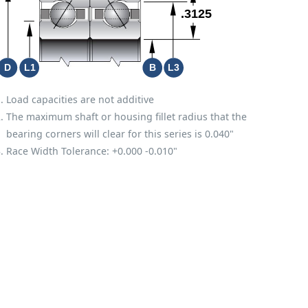
Load capacities are not additive
The maximum shaft or housing fillet radius that the
bearing corners will clear for this series is 0.040"
Race Width Tolerance:
+0.000
-0.010"