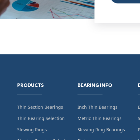
PRODUCTS
BEARING INFO
Thin Section Bearings
Inch Thin Bearings
Thin Bearing Selection
Metric Thin Bearings
S
Slewing Rings
Slewing Ring Bearings