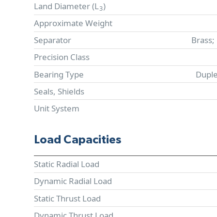
Land Diameter (
L
)
3
Approximate Weight
Separator
Brass;
Precision Class
Bearing Type
Duple
Seals, Shields
Unit System
Load Capacities
Static Radial Load
Dynamic Radial Load
Static Thrust Load
Dynamic Thrust Load