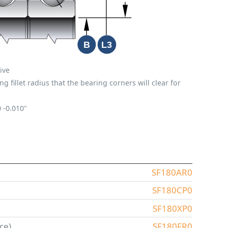
ive
fillet radius that the bearing corners will clear for
0
-0.010"
SF180AR0
SF180CP0
SF180XP0
ce)
SF180FR0