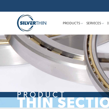
PRODUCTS
SERVICES
PRODUCT
THIN SECTI