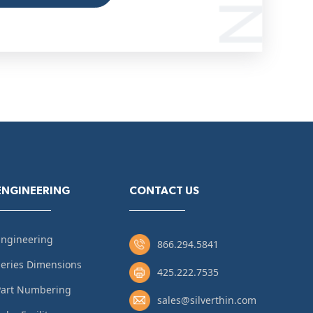
ENGINEERING
CONTACT US
Engineering
866.294.5841
eries Dimensions
425.222.7535
Part Numbering
sales@silverthin.com