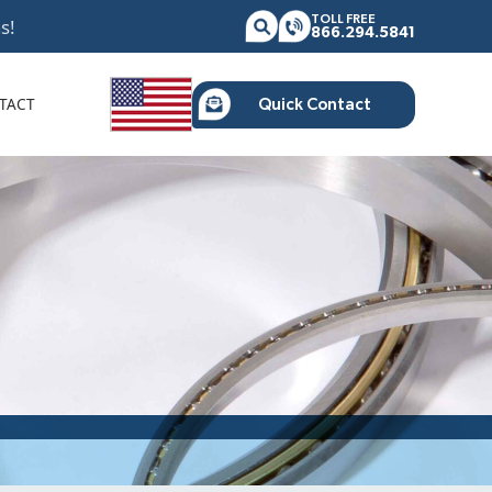
TOLL FREE
s!
866.294.5841
TACT
Quick Contact