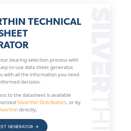
RTHIN TECHNICAL
SHEET
RATOR
our bearing selection process with
 easy-to-use data sheet generator,
u with all the information you need
informed decision.
ss to the datasheet is available
horized
Silverthin Distributors
, or by
ilverthin
directly.
EET GENERATOR