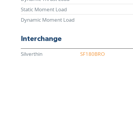
Static Moment Load
Dynamic Moment Load
Interchange
Silverthin
SF180BRO