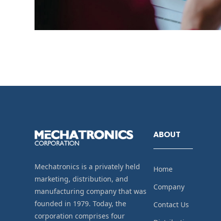
ABOUT
Mechatronics is a privately held
Home
marketing, distribution, and
Company
manufacturing company that was
founded in 1979. Today, the
Contact Us
corporation comprises four