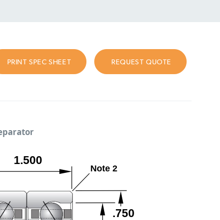
PRINT SPEC SHEET
REQUEST QUOTE
separator