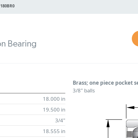
F180BR0
on Bearing
Brass; one piece pocket 
3/8" balls
18.000 in
19.500 in
3/4"
18.555 in