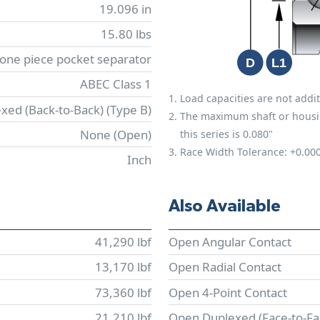
19.096 in
15.80 lbs
 one piece pocket separator
ABEC Class 1
Load capacities are not addit
xed (Back-to-Back) (Type B)
The maximum shaft or housing 
None (Open)
this series is 0.080"
Race Width Tolerance:
+0.00
Inch
Also Available
41,290 lbf
Open Angular Contact
13,170 lbf
Open Radial Contact
73,360 lbf
Open 4-Point Contact
21,210 lbf
Open Duplexed (Face-to-Fa