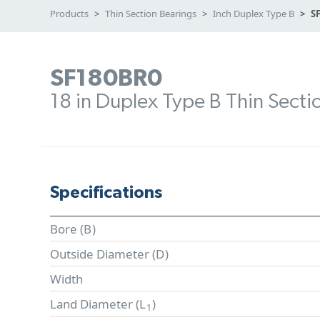
Products
Thin Section Bearings
Inch Duplex Type B
S
SF180BR0
18 in Duplex Type B Thin Secti
Specifications
Bore (
B
)
Outside Diameter (
D
)
Width
Land Diameter (
L
)
1