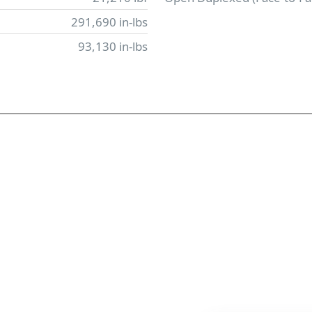
291,690 in-lbs
93,130 in-lbs