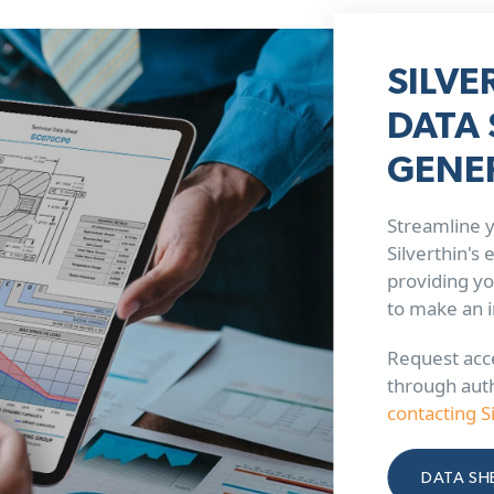
SILVE
DATA 
GENE
Streamline y
Silverthin's
providing yo
to make an 
Request acce
through aut
contacting S
DATA SH