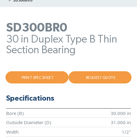
SD300BR0
30 in Duplex Type B Thin
Section Bearing
PRINT SPEC SHEET
REQUEST QUOTE
Specifications
Bore (
B
)
30.000 in
Outside Diameter (
D
)
31.000 in
Width
1/2"