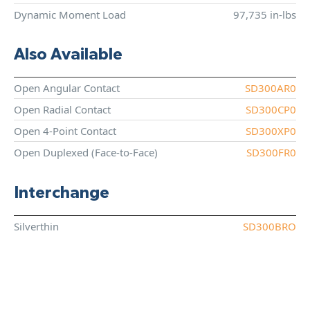
Dynamic Moment Load
97,735 in-lbs
Also Available
Open Angular Contact
SD300AR0
Open Radial Contact
SD300CP0
Open 4-Point Contact
SD300XP0
Open Duplexed (Face-to-Face)
SD300FR0
Interchange
Silverthin
SD300BRO