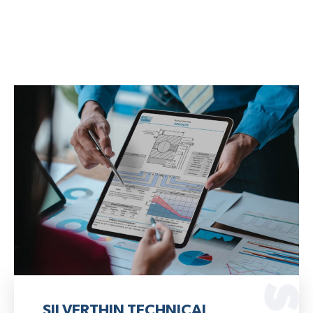
SILVERTHIN TECHNICAL