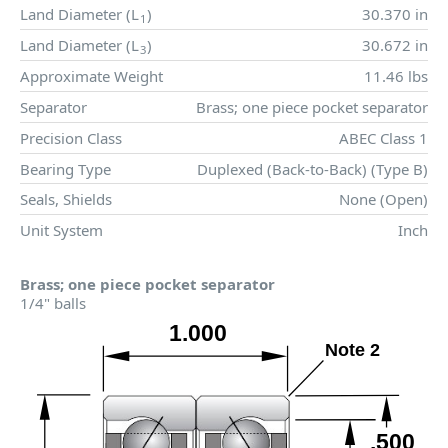
Land Diameter (
L
)
30.370 in
1
Land Diameter (
L
)
30.672 in
3
Approximate Weight
11.46 lbs
Separator
Brass; one piece pocket separator
Precision Class
ABEC Class 1
Bearing Type
Duplexed (Back-to-Back) (Type B)
Seals, Shields
None (Open)
Unit System
Inch
Brass; one piece pocket separator
1/4" balls