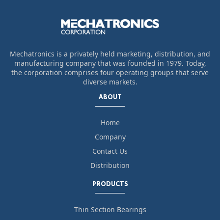
Mechatronics is a privately held marketing, distribution, and
manufacturing company that was founded in 1979. Today,
the corporation comprises four operating groups that serve
diverse markets.
ABOUT
Home
Company
Contact Us
Distribution
PRODUCTS
Thin Section Bearings