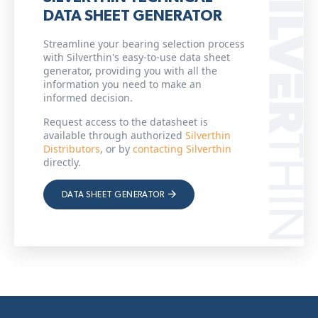
DATA SHEET GENERATOR
Streamline your bearing selection process
with Silverthin's easy-to-use data sheet
generator, providing you with all the
information you need to make an
informed decision.
Request access to the datasheet is
available through authorized
Silverthin
Distributors
, or by
contacting Silverthin
directly.
DATA SHEET GENERATOR