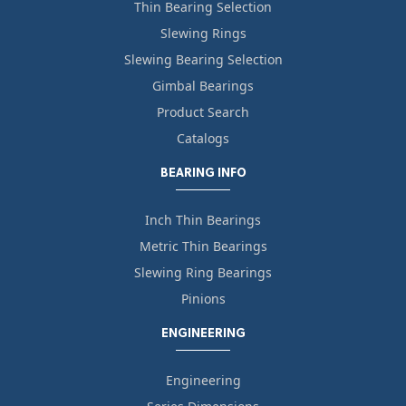
Thin Bearing Selection
Slewing Rings
Slewing Bearing Selection
Gimbal Bearings
Product Search
Catalogs
BEARING INFO
Inch Thin Bearings
Metric Thin Bearings
Slewing Ring Bearings
Pinions
ENGINEERING
Engineering