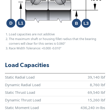
Load capacities are not additive
The maximum shaft or housing fillet radius that the bearing
corners will clear for this series is 0.060"
Race Width Tolerance:
+0.000
-0.010"
Load Capacities
Static Radial Load
39,140 lbf
Dynamic Radial Load
8,760 lbf
Static Thrust Load
69,540 lbf
Dynamic Thrust Load
15,260 lbf
Static Moment Load
436,240 in-lbs