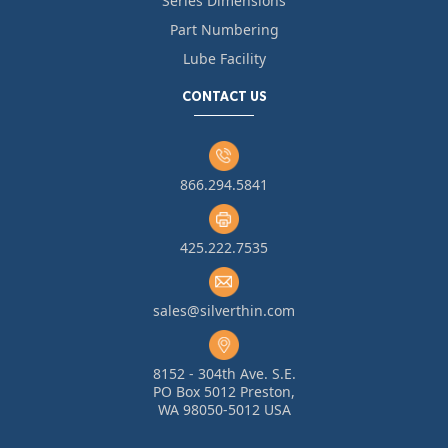
Series Dimensions
Part Numbering
Lube Facility
CONTACT US
866.294.5841
425.222.7535
sales@silverthin.com
8152 - 304th Ave. S.E.
PO Box 5012 Preston,
WA 98050-5012 USA