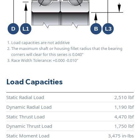
Load capacities are not additive
The maximum shaft or housing fillet radius that the bearing
corners will clear for this series is 0.040"
Race Width Tolerance:
+0.000
-0.010"
Load Capacities
Static Radial Load
2,510 lbf
Dynamic Radial Load
1,190 lbf
Static Thrust Load
4,470 lbf
Dynamic Thrust Load
1,750 lbf
Static Moment Load
3,475 in-lbs