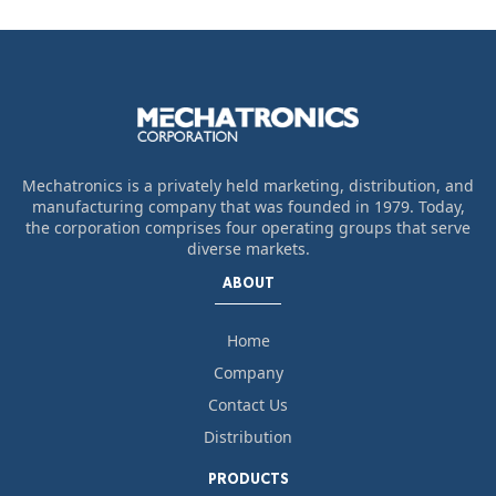
Mechatronics is a privately held marketing, distribution, and
manufacturing company that was founded in 1979. Today,
the corporation comprises four operating groups that serve
diverse markets.
ABOUT
Home
Company
Contact Us
Distribution
PRODUCTS