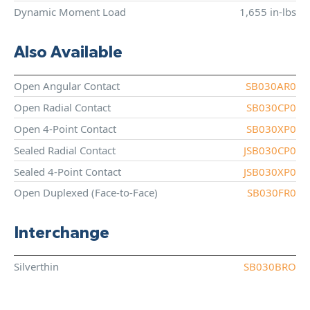
Dynamic Moment Load
1,655 in-lbs
Also Available
Open Angular Contact
SB030AR0
Open Radial Contact
SB030CP0
Open 4-Point Contact
SB030XP0
Sealed Radial Contact
JSB030CP0
Sealed 4-Point Contact
JSB030XP0
Open Duplexed (Face-to-Face)
SB030FR0
Interchange
Silverthin
SB030BRO