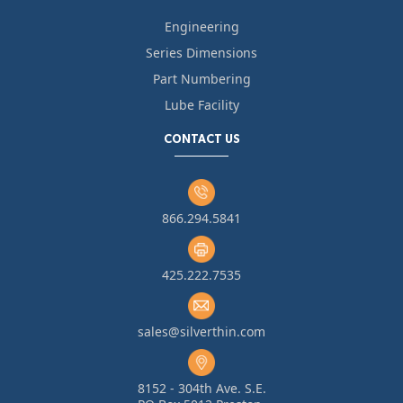
Engineering
Series Dimensions
Part Numbering
Lube Facility
CONTACT US
866.294.5841
425.222.7535
sales@silverthin.com
8152 - 304th Ave. S.E.