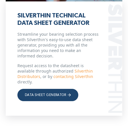
SILVERTHIN TECHNICAL
DATA SHEET GENERATOR
Streamline your bearing selection process
with Silverthin's easy-to-use data sheet
generator, providing you with all the
information you need to make an
informed decision.
Request access to the datasheet is
available through authorized
Silverthin
Distributors
, or by
contacting Silverthin
directly.
DATA SHEET GENERATOR