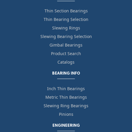
Thin Section Bearings
Thin Bearing Selection
Slewing Rings
Slewing Bearing Selection
Gimbal Bearings
Product Search
Catalogs
BEARING INFO
Inch Thin Bearings
Metric Thin Bearings
Slewing Ring Bearings
Pinions
ENGINEERING