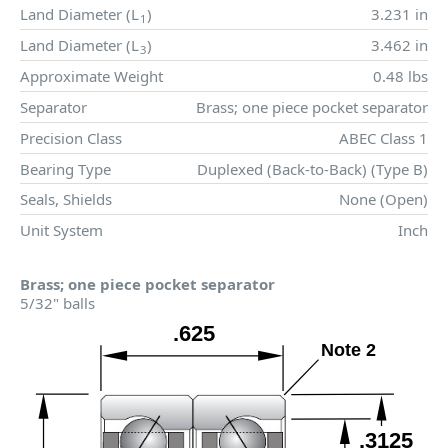
Land Diameter (
L
)
3.231 in
1
Land Diameter (
L
)
3.462 in
3
Approximate Weight
0.48 lbs
Separator
Brass; one piece pocket separator
Precision Class
ABEC Class 1
Bearing Type
Duplexed (Back-to-Back) (Type B)
Seals, Shields
None (Open)
Unit System
Inch
Brass; one piece pocket separator
5/32" balls