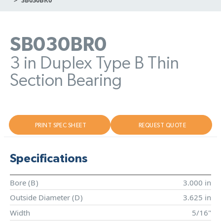
SB030BR0
3 in Duplex Type B Thin
Section Bearing
PRINT SPEC SHEET
REQUEST QUOTE
Specifications
Bore (
B
)
3.000 in
Outside Diameter (
D
)
3.625 in
Width
5/16"