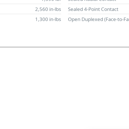
2,560 in-lbs
Sealed 4-Point Contact
1,300 in-lbs
Open Duplexed (Face-to-Fa