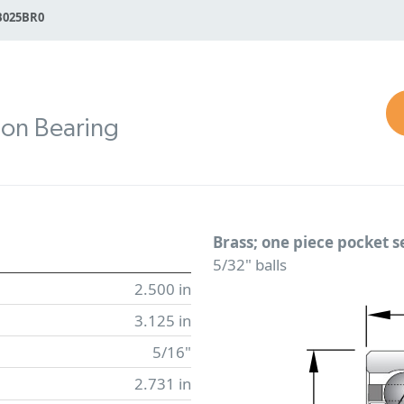
B025BR0
ion Bearing
Brass; one piece pocket 
5/32" balls
2.500 in
3.125 in
5/16"
2.731 in