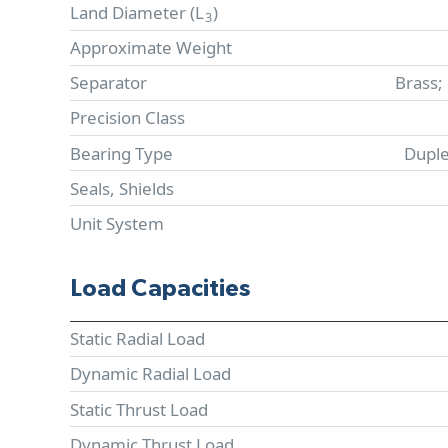
Land Diameter (
L
)
3
Approximate Weight
Separator
Brass;
Precision Class
Bearing Type
Duple
Seals, Shields
Unit System
Load Capacities
Static Radial Load
Dynamic Radial Load
Static Thrust Load
Dynamic Thrust Load