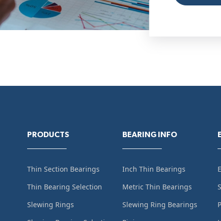
PRODUCTS
BEARING INFO
Thin Section Bearings
Inch Thin Bearings
Thin Bearing Selection
Metric Thin Bearings
S
Slewing Rings
Slewing Ring Bearings