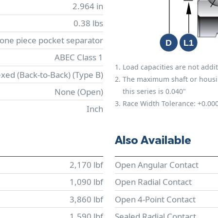
2.964 in
0.38 lbs
 one piece pocket separator
ABEC Class 1
Load capacities are not addit
xed (Back-to-Back) (Type B)
The maximum shaft or housing 
None (Open)
this series is 0.040"
Race Width Tolerance:
+0.00
Inch
Also Available
2,170 lbf
Open Angular Contact
1,090 lbf
Open Radial Contact
3,860 lbf
Open 4-Point Contact
1,590 lbf
Sealed Radial Contact