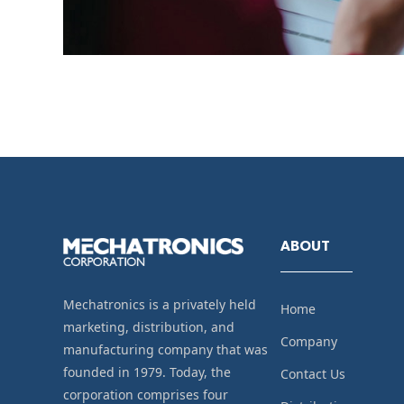
ABOUT
Mechatronics is a privately held
Home
marketing, distribution, and
Company
manufacturing company that was
founded in 1979. Today, the
Contact Us
corporation comprises four