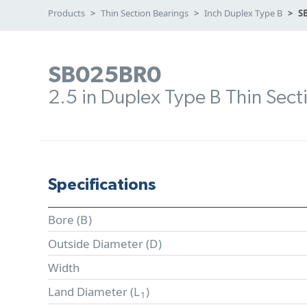
Products
Thin Section Bearings
Inch Duplex Type B
S
SB025BR0
2.5 in Duplex Type B Thin Sect
Specifications
Bore (
B
)
Outside Diameter (
D
)
Width
Land Diameter (
L
)
1