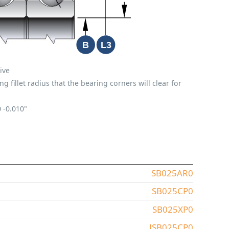
ive
fillet radius that the bearing corners will clear for
0
-0.010"
SB025AR0
SB025CP0
SB025XP0
JSB025CP0