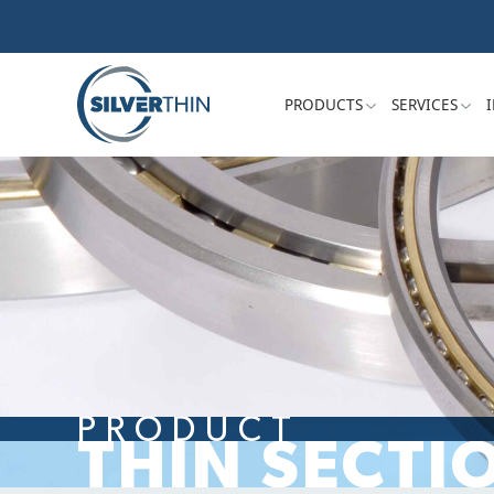
PRODUCTS
SERVICES
PRODUCT
THIN SECTI