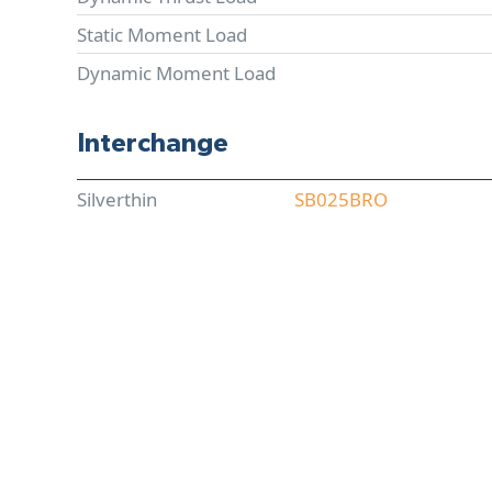
Static Moment Load
Dynamic Moment Load
Interchange
Silverthin
SB025BRO