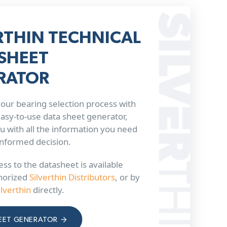
RTHIN TECHNICAL
SHEET
RATOR
our bearing selection process with
 easy-to-use data sheet generator,
u with all the information you need
informed decision.
ss to the datasheet is available
horized
Silverthin Distributors
, or by
ilverthin
directly.
EET GENERATOR