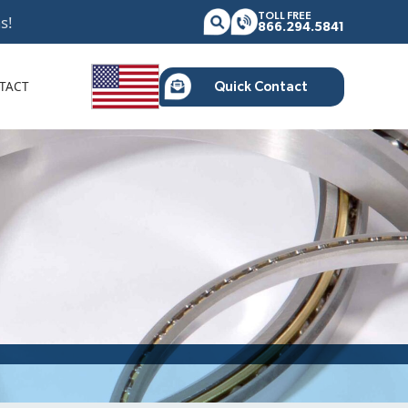
TOLL FREE
s!
866.294.5841
TACT
Quick Contact