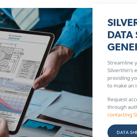
SILVE
DATA 
GENE
Streamline y
Silverthin's
providing yo
to make an 
Request acce
through aut
contacting S
DATA SH