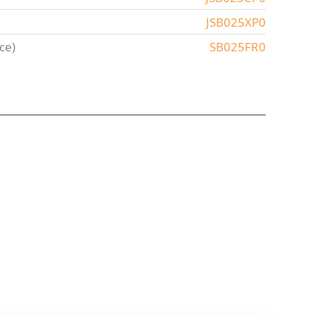
JSB025XP0
ce)
SB025FR0