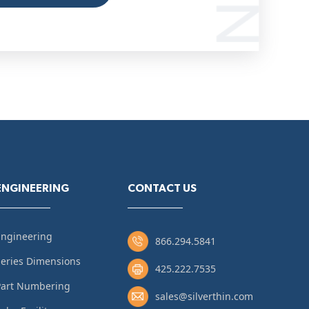
ENGINEERING
CONTACT US
Engineering
866.294.5841
eries Dimensions
425.222.7535
Part Numbering
sales@silverthin.com