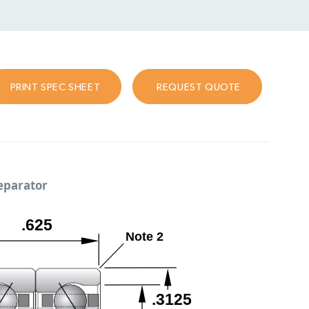
PRINT SPEC SHEET
REQUEST QUOTE
separator