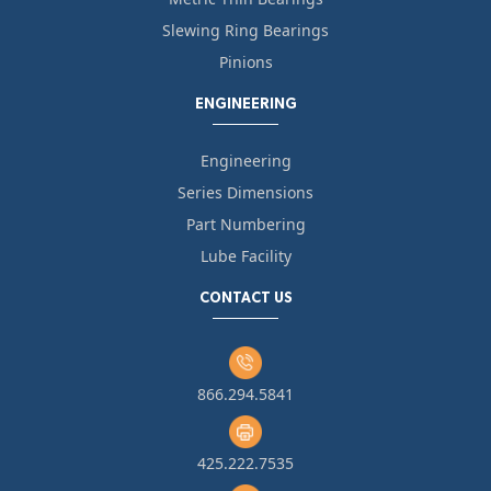
Slewing Ring Bearings
Pinions
ENGINEERING
Engineering
Series Dimensions
Part Numbering
Lube Facility
CONTACT US
866.294.5841
425.222.7535