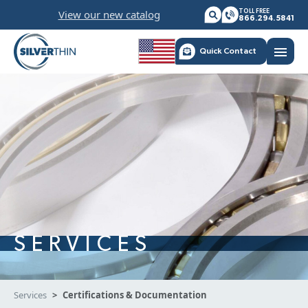
Skip
View our new catalog
TOLL FREE
to
866.294.5841
content
menu
Quick Contact
SERVICES
Services
Certifications & Documentation