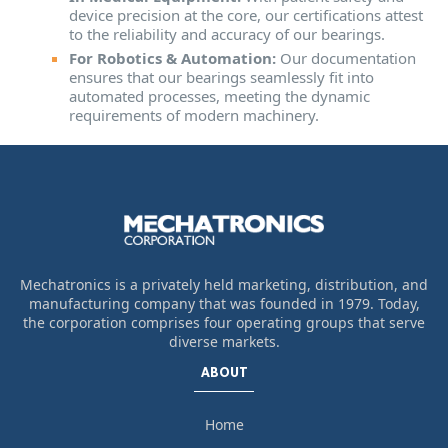
device precision at the core, our certifications attest
to the reliability and accuracy of our bearings.
For Robotics & Automation:
Our documentation
ensures that our bearings seamlessly fit into
automated processes, meeting the dynamic
requirements of modern machinery.
Mechatronics is a privately held marketing, distribution, and
manufacturing company that was founded in 1979. Today,
the corporation comprises four operating groups that serve
diverse markets.
ABOUT
Home