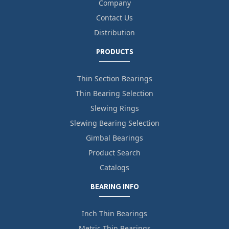
Company
Contact Us
Distribution
PRODUCTS
Thin Section Bearings
Thin Bearing Selection
Slewing Rings
Slewing Bearing Selection
Gimbal Bearings
Product Search
Catalogs
BEARING INFO
Inch Thin Bearings
Metric Thin Bearings