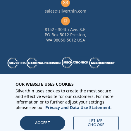
sales@silverthin.com
8152 - 304th Ave. S.E.
PO Box 5012 Preston,
WA 98050-5012 USA
OUR WEBSITE USES COOKIES
Purchase Order Terms and Conditions
•
Quality
Requirements
•
Return Materials Authorization
Silverthin uses cookies to create the most secure
Sales Order Terms and Conditions
•
Privacy Policy
•
Legal
and effective website for our customers. For more
Notices
information or to further adjust your settings
please see our
Privacy and Data Use Statement
.
Copyright © 2026 All rights reserved by
Silverthin
LET ME
ACCEPT
CHOOSE