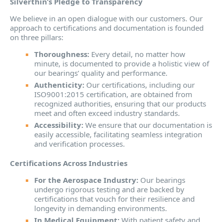
Silverthin’s Pledge to Transparency
We believe in an open dialogue with our customers. Our
approach to certifications and documentation is founded
on three pillars:
Thoroughness:
Every detail, no matter how
minute, is documented to provide a holistic view of
our bearings’ quality and performance.
Authenticity:
Our certifications, including our
ISO9001:2015 certification, are obtained from
recognized authorities, ensuring that our products
meet and often exceed industry standards.
Accessibility:
We ensure that our documentation is
easily accessible, facilitating seamless integration
and verification processes.
Certifications Across Industries
For the Aerospace Industry:
Our bearings
undergo rigorous testing and are backed by
certifications that vouch for their resilience and
longevity in demanding environments.
In Medical Equipment:
With patient safety and