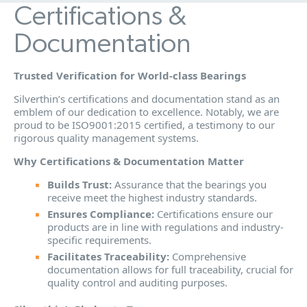
Certifications &
Documentation
Trusted Verification for World-class Bearings
Silverthin’s certifications and documentation stand as an
emblem of our dedication to excellence. Notably, we are
proud to be ISO9001:2015 certified, a testimony to our
rigorous quality management systems.
Why Certifications & Documentation Matter
Builds Trust:
Assurance that the bearings you
receive meet the highest industry standards.
Ensures Compliance:
Certifications ensure our
products are in line with regulations and industry-
specific requirements.
Facilitates Traceability:
Comprehensive
documentation allows for full traceability, crucial for
quality control and auditing purposes.