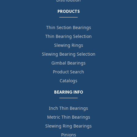
PRODUCTS
Thin Section Bearings
Thin Bearing Selection
Slewing Rings
Slewing Bearing Selection
Gimbal Bearings
Product Search
Catalogs
BEARING INFO
Inch Thin Bearings
Metric Thin Bearings
Slewing Ring Bearings
Pinions