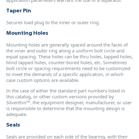
Taper Pin
Secures load plug to the inner or outer ring.
Mounting Holes
Mounting holes are generally spaced around the faces of
the inner and outer ring along a uniform bolt circle and
equal spacing. These holes can be thru holes, tapped holes,
blind tapped holes, counter-bored holes, etc. Sometimes
bolt circle or spacing requirements need to be customized
to meet the demands of a specific application, in which
case custom options are available.
In the case of either the standard part numbers listed in
this catalog, or other custom versions provided by
Silverthin™, the equipment designer, manufacturer, or user
is responsible to determine that the mounting design is
adequate.
Seals
Seals are provided on each side of the bearing, with their