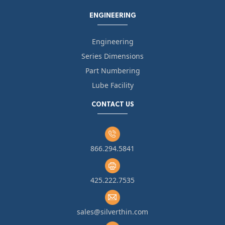
ENGINEERING
Engineering
Series Dimensions
Part Numbering
Lube Facility
CONTACT US
866.294.5841
425.222.7535
sales@silverthin.com