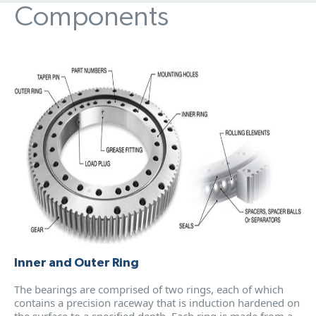
Components
Inner and Outer Ring
The bearings are comprised of two rings, each of which
contains a precision raceway that is induction hardened on
the surface to a specified depth. Each ring is made from a