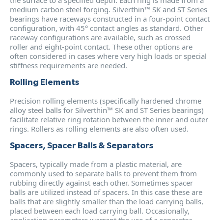
medium carbon steel forging. Silverthin™ SK and ST Series
bearings have raceways constructed in a four-point contact
configuration, with 45° contact angles as standard. Other
raceway configurations are available, such as crossed
roller and eight-point contact. These other options are
often considered in cases where very high loads or special
stiffness requirements are needed.
Rolling Elements
Precision rolling elements (specifically hardened chrome
alloy steel balls for Silverthin™ SK and ST Series bearings)
facilitate relative ring rotation between the inner and outer
rings. Rollers as rolling elements are also often used.
Spacers, Spacer Balls & Separators
Spacers, typically made from a plastic material, are
commonly used to separate balls to prevent them from
rubbing directly against each other. Sometimes spacer
balls are utilized instead of spacers. In this case these are
balls that are slightly smaller than the load carrying balls,
placed between each load carrying ball. Occasionally,
application parameters warrant the use of a separator.