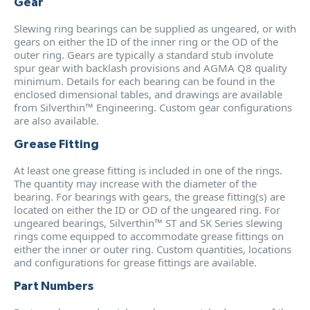
Gear
Slewing ring bearings can be supplied as ungeared, or with
gears on either the ID of the inner ring or the OD of the
outer ring. Gears are typically a standard stub involute
spur gear with backlash provisions and AGMA Q8 quality
minimum. Details for each bearing can be found in the
enclosed dimensional tables, and drawings are available
from Silverthin™ Engineering. Custom gear configurations
are also available.
Grease Fitting
At least one grease fitting is included in one of the rings.
The quantity may increase with the diameter of the
bearing. For bearings with gears, the grease fitting(s) are
located on either the ID or OD of the ungeared ring. For
ungeared bearings, Silverthin™ ST and SK Series slewing
rings come equipped to accommodate grease fittings on
either the inner or outer ring. Custom quantities, locations
and configurations for grease fittings are available.
Part Numbers