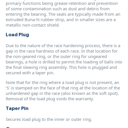
primary functions being grease retention and prevention
of some contamination such as dust and debris from
entering the bearing. The seals are typically made from an
extruded Buna-N rubber strip, and in smaller sizes are a
metallic non-contact shield.
Load Plug
Due to the nature of the race hardening process, there is a
gap in the race hardness of each race. In that location for
the non-geared ring, or the outer ring for ungeared
bearings, a hole is drilled to permit the loading of balls into
the final slewing ring assembly. This hole is plugged and
secured with a taper pin.
Note that for the ring where a load plug is not present, an
‘S’ is stamped on the face of that ring at the location of the
unhardened gap in the race (also known as the soft spot).
Removal of the load plug voids the warranty.
Taper Pin
Secures load plug to the inner or outer ring.