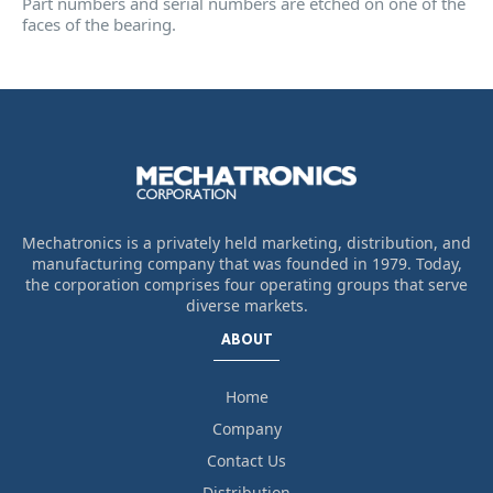
Part numbers and serial numbers are etched on one of the
faces of the bearing.
Mechatronics is a privately held marketing, distribution, and
manufacturing company that was founded in 1979. Today,
the corporation comprises four operating groups that serve
diverse markets.
ABOUT
Home
Company
Contact Us
Distribution