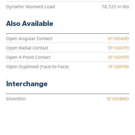
Dynamic Moment Load
78,725 in-lbs
Also Available
Open Angular Contact
SF160AR0
Open Radial Contact
SF160CP0
Open 4-Point Contact
SF160XP0
Open Duplexed (Face-to-Face)
SF160FR0
Interchange
Silverthin
SF160BRO