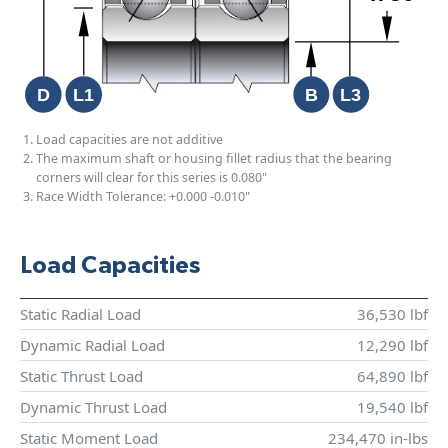
Load capacities are not additive
The maximum shaft or housing fillet radius that the bearing
corners will clear for this series is 0.080"
Race Width Tolerance:
+0.000
-0.010"
Load Capacities
Static Radial Load
36,530 lbf
Dynamic Radial Load
12,290 lbf
Static Thrust Load
64,890 lbf
Dynamic Thrust Load
19,540 lbf
Static Moment Load
234,470 in-lbs