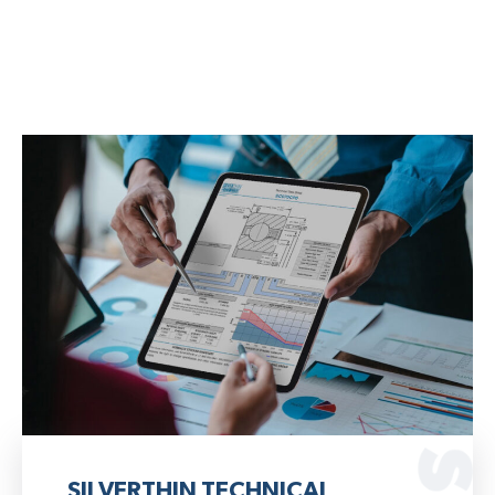
SILVERTHIN TECHNICAL