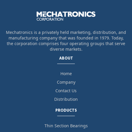
Mechatronics is a privately held marketing, distribution, and
manufacturing company that was founded in 1979. Today,
the corporation comprises four operating groups that serve
diverse markets.
ABOUT
Home
Company
Contact Us
Distribution
PRODUCTS
Thin Section Bearings