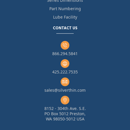
Series Dimensions
Part Numbering
Lube Facility
CONTACT US
866.294.5841
425.222.7535
sales@silverthin.com
8152 - 304th Ave. S.E.
PO Box 5012 Preston,
WA 98050-5012 USA