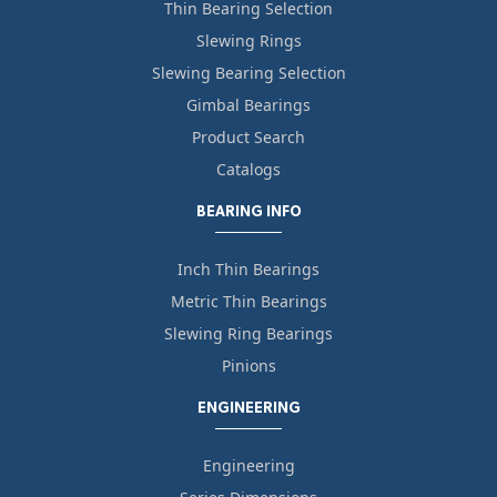
Thin Bearing Selection
Slewing Rings
Slewing Bearing Selection
Gimbal Bearings
Product Search
Catalogs
BEARING INFO
Inch Thin Bearings
Metric Thin Bearings
Slewing Ring Bearings
Pinions
ENGINEERING
Engineering