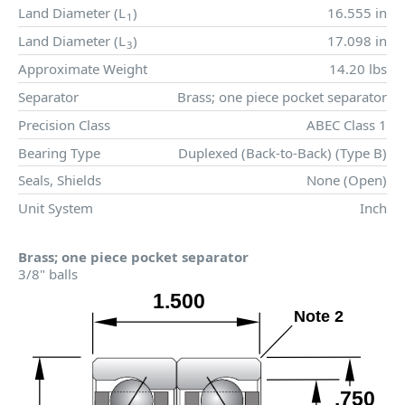
Land Diameter (
L
)
16.555 in
1
Land Diameter (
L
)
17.098 in
3
Approximate Weight
14.20 lbs
Separator
Brass; one piece pocket separator
Precision Class
ABEC Class 1
Bearing Type
Duplexed (Back-to-Back) (Type B)
Seals, Shields
None (Open)
Unit System
Inch
Brass; one piece pocket separator
3/8" balls