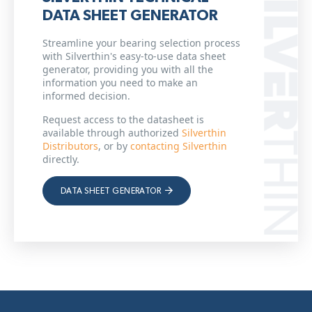
DATA SHEET GENERATOR
Streamline your bearing selection process
with Silverthin's easy-to-use data sheet
generator, providing you with all the
information you need to make an
informed decision.
Request access to the datasheet is
available through authorized
Silverthin
Distributors
, or by
contacting Silverthin
directly.
DATA SHEET GENERATOR