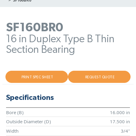
SF160BR0
16 in Duplex Type B Thin
Section Bearing
PRINT SPEC SHEET
REQUEST QUOTE
Specifications
Bore (
B
)
16.000 in
Outside Diameter (
D
)
17.500 in
Width
3/4"