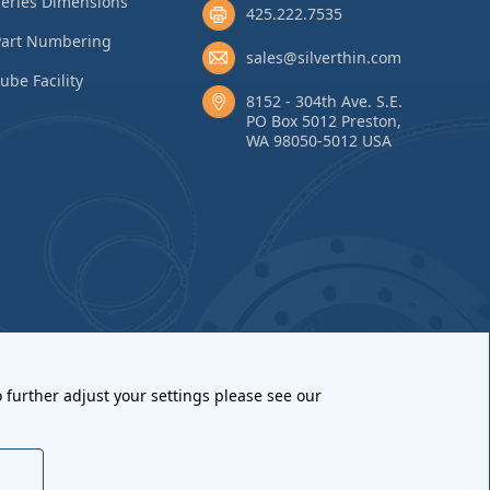
eries Dimensions
425.222.7535
Part Numbering
sales@silverthin.com
ube Facility
8152 - 304th Ave. S.E.
PO Box 5012 Preston,
WA 98050-5012 USA
 further adjust your settings please see our