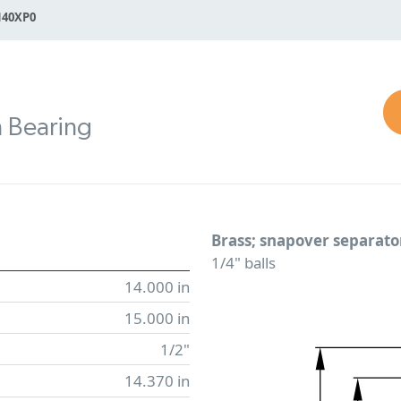
140XP0
n Bearing
Brass; snapover separato
1/4" balls
14.000 in
15.000 in
1/2"
14.370 in