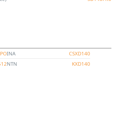
XPO
INA
CSXD140
512
NTN
KXD140