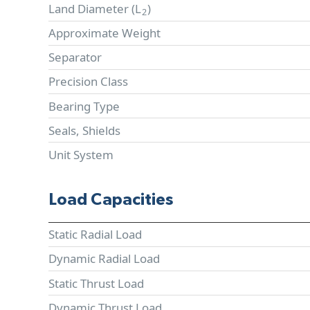
Land Diameter (
L
)
2
Approximate Weight
Separator
Precision Class
Bearing Type
Seals, Shields
Unit System
Load Capacities
Static Radial Load
Dynamic Radial Load
Static Thrust Load
Dynamic Thrust Load