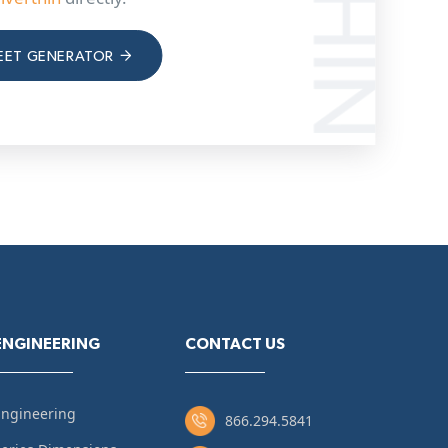
EET GENERATOR
ENGINEERING
CONTACT US
Engineering
866.294.5841