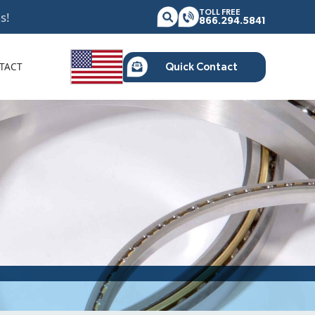
TOLL FREE
s!
866.294.5841
TACT
Quick Contact