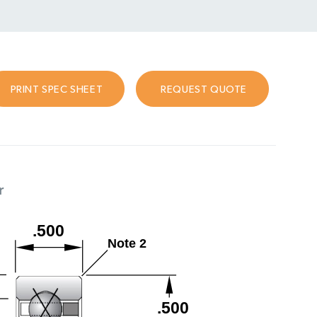
PRINT SPEC SHEET
REQUEST QUOTE
r