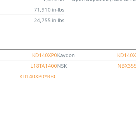
71,910 in-lbs
24,755 in-lbs
KD140XP0
Kaydon
KD140
L18TA1400
NSK
NBX35
KD140XP0*RBC