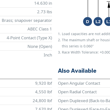
14.630 in
2.73 lbs
Brass; snapover separator
ABEC Class 1
Load capacities are not addit
4-Point Contact (Type X)
The maximum shaft or housing 
None (Open)
this series is 0.060"
Race Width Tolerance:
+0.00
Inch
Also Available
9,920 lbf
Open Angular Contact
4,550 lbf
Open Radial Contact
24,800 lbf
Open Duplexed (Back-to-Ba
7,670 lbf
Open Duplexed (Face-to-Fa