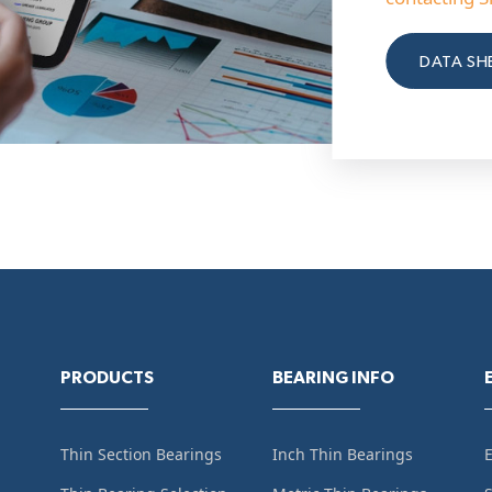
DATA SH
PRODUCTS
BEARING INFO
Thin Section Bearings
Inch Thin Bearings