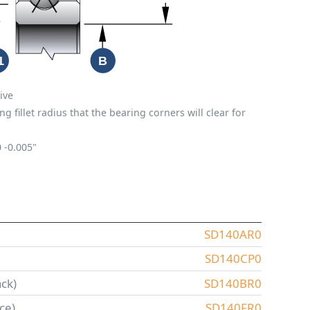
ive
fillet radius that the bearing corners will clear for
0
-0.005"
SD140AR0
SD140CP0
ck)
SD140BR0
ce)
SD140FR0