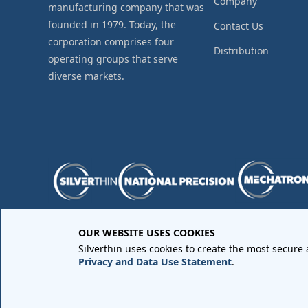
Company
manufacturing company that was
founded in 1979. Today, the
Contact Us
corporation comprises four
Distribution
operating groups that serve
diverse markets.
OUR WEBSITE USES COOKIES
Purchase Order Terms and Conditions
•
Quality Requir
Silverthin uses cookies to create the most secure
Sales Order Terms and Conditions
•
Privacy Policy
•
Lega
Privacy and Data Use Statement
.
Copyright © 2026 All rights reserved by
Silverthin