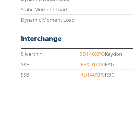
Static Moment Load
Dynamic Moment Load
Interchange
Silverthin
SD140XPO
Kaydon
SKF
FPXD1400
FAG
SSB
RD140XP0
RBC