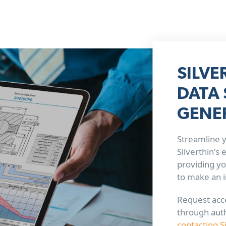
SILVE
DATA 
GENE
Streamline y
Silverthin's
providing yo
to make an 
Request acce
through aut
contacting S