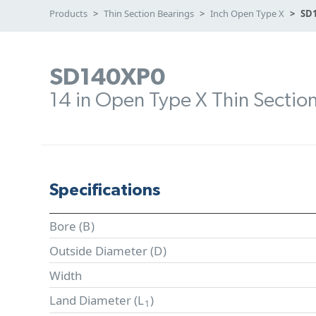
Products
Thin Section Bearings
Inch Open Type X
SD
SD140XP0
14 in Open Type X Thin Sectio
Specifications
Bore (
B
)
Outside Diameter (
D
)
Width
Land Diameter (
L
)
1