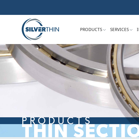
PRODUCTS
SERVICES
PRODUCTS
THIN SECTI