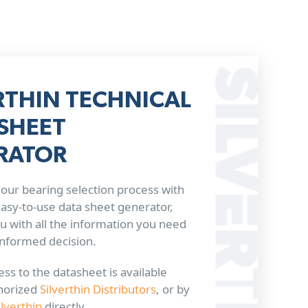
RTHIN TECHNICAL
SHEET
RATOR
our bearing selection process with
 easy-to-use data sheet generator,
u with all the information you need
informed decision.
ss to the datasheet is available
horized
Silverthin Distributors
, or by
ilverthin
directly.