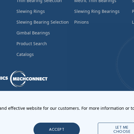
Thin Bearing Selection
Metric Thin Bearings
S
Slewing Rings
Slewing Ring Bearings
Slewing Bearing Selection
Pinions
L
Gimbal Bearings
Product Search
Catalogs
ements
•
Return Materials Authorization
 and effective website for our customers. For more information or to
l Notices
LET ME
ACCEPT
CHOOSE