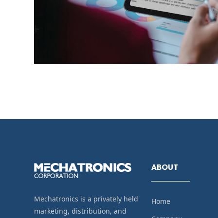
ABOUT
Mechatronics is a privately held
Home
marketing, distribution, and