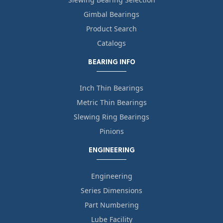
Gimbal Bearings
Product Search
Catalogs
BEARING INFO
Inch Thin Bearings
Metric Thin Bearings
Slewing Ring Bearings
Pinions
ENGINEERING
Engineering
Series Dimensions
Part Numbering
Lube Facility