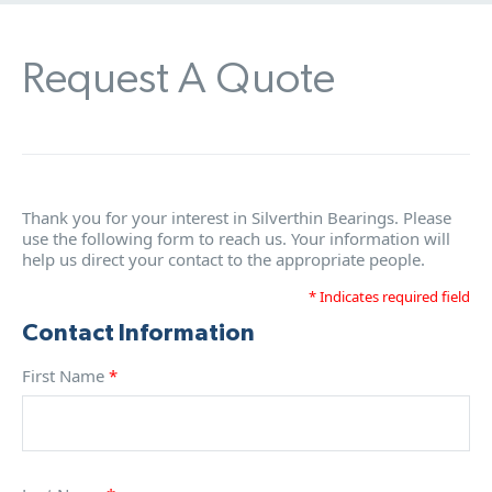
Request A Quote
Thank you for your interest in Silverthin Bearings. Please
use the following form to reach us. Your information will
help us direct your contact to the appropriate people.
* Indicates required field
Contact Information
First Name
*