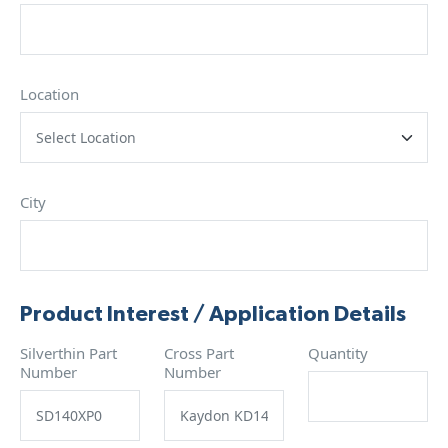
Location
City
Product Interest / Application Details
Silverthin Part
Cross Part
Quantity
Number
Number