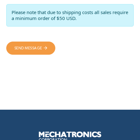
Please note that due to shipping costs all sales require
a minimum order of $50 USD.
SEND MESSAGE