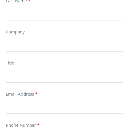
Last Name
*
Company
Title
Email Address
*
Phone Number
*