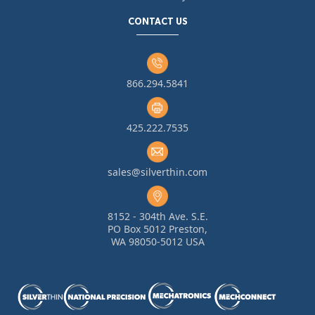
CONTACT US
866.294.5841
425.222.7535
sales@silverthin.com
8152 - 304th Ave. S.E.
PO Box 5012 Preston,
WA 98050-5012 USA