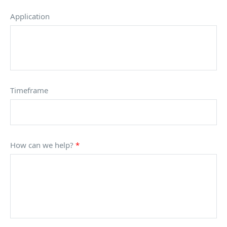
Application
Timeframe
How can we help?
*