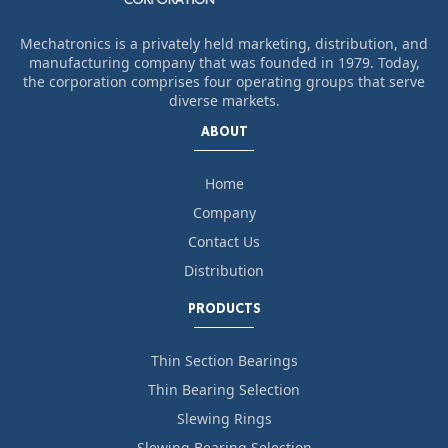
Mechatronics is a privately held marketing, distribution, and
manufacturing company that was founded in 1979. Today,
the corporation comprises four operating groups that serve
diverse markets.
ABOUT
Home
Company
Contact Us
Distribution
PRODUCTS
Thin Section Bearings
Thin Bearing Selection
Slewing Rings
Slewing Bearing Selection