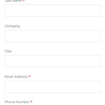
Last Name
*
Company
Title
Email Address
*
Phone Number
*