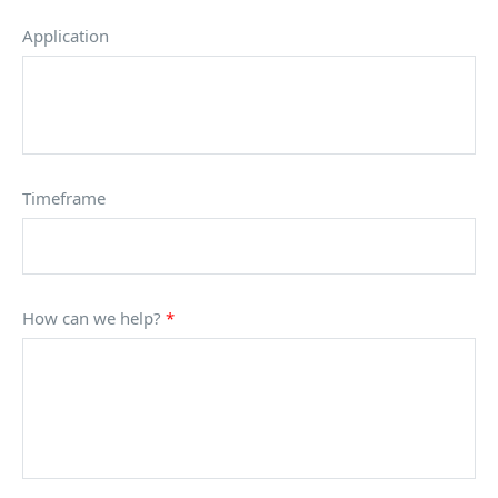
Application
Timeframe
How can we help?
*