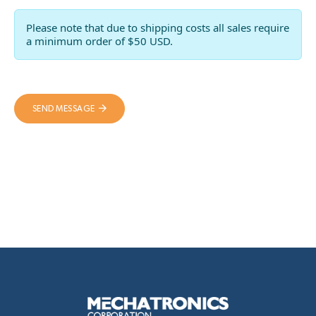
Please note that due to shipping costs all sales require
a minimum order of $50 USD.
SEND MESSAGE