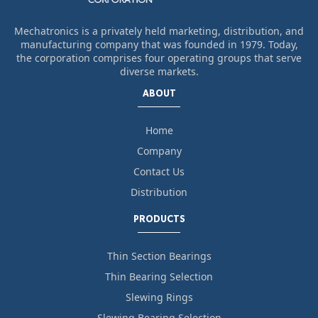
Mechatronics is a privately held marketing, distribution, and
manufacturing company that was founded in 1979. Today,
the corporation comprises four operating groups that serve
diverse markets.
ABOUT
Home
Company
Contact Us
Distribution
PRODUCTS
Thin Section Bearings
Thin Bearing Selection
Slewing Rings
Slewing Bearing Selection