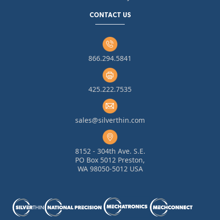
CONTACT US
866.294.5841
425.222.7535
sales@silverthin.com
8152 - 304th Ave. S.E.
PO Box 5012 Preston,
WA 98050-5012 USA