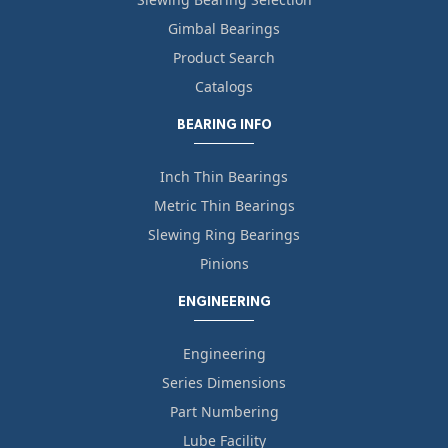
Gimbal Bearings
Product Search
Catalogs
BEARING INFO
Inch Thin Bearings
Metric Thin Bearings
Slewing Ring Bearings
Pinions
ENGINEERING
Engineering
Series Dimensions
Part Numbering
Lube Facility