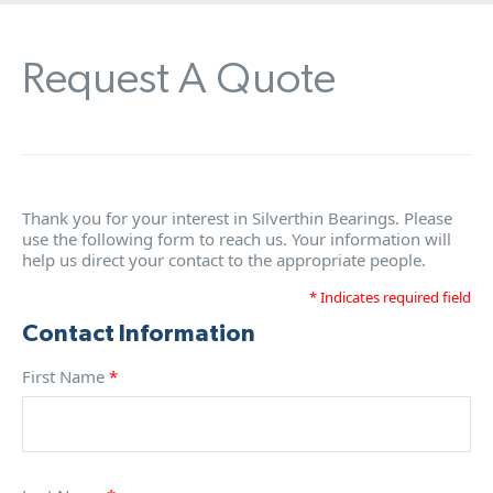
Request A Quote
Thank you for your interest in Silverthin Bearings. Please
use the following form to reach us. Your information will
help us direct your contact to the appropriate people.
* Indicates required field
Contact Information
First Name
*