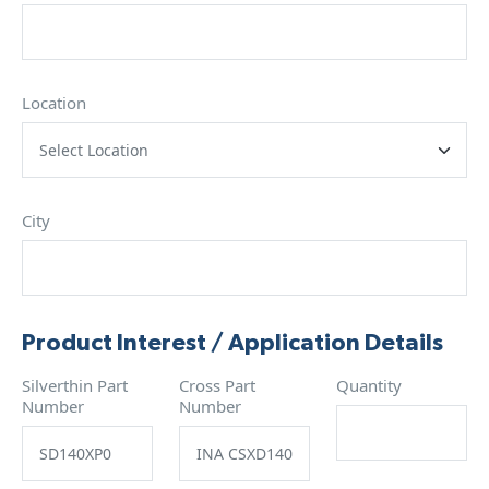
Location
City
Product Interest / Application Details
Silverthin Part
Cross Part
Quantity
Number
Number