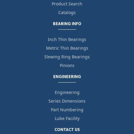
Product Search
Catalogs
BEARING INFO
Inch Thin Bearings
Metric Thin Bearings
Slewing Ring Bearings
Pinions
ENGINEERING
Engineering
Series Dimensions
Part Numbering
Lube Facility
CONTACT US