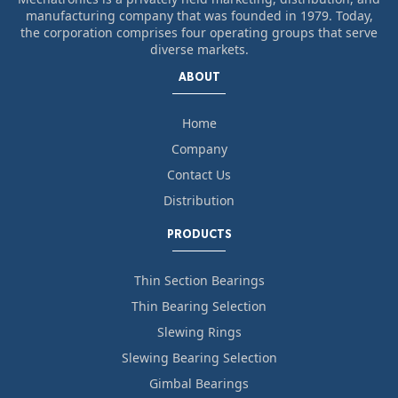
manufacturing company that was founded in 1979. Today,
the corporation comprises four operating groups that serve
diverse markets.
ABOUT
Home
Company
Contact Us
Distribution
PRODUCTS
Thin Section Bearings
Thin Bearing Selection
Slewing Rings
Slewing Bearing Selection
Gimbal Bearings