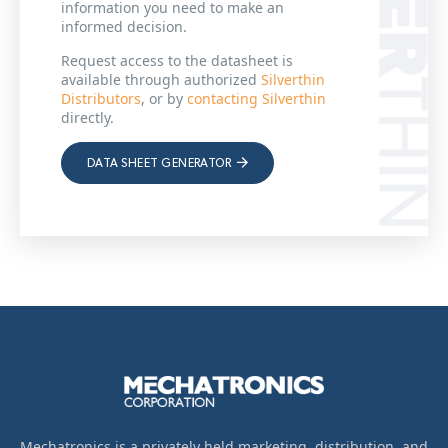
information you need to make an
informed decision.
Request access to the datasheet is
available through authorized
Silverthin
Distributors
, or by
contacting Silverthin
directly.
DATA SHEET GENERATOR
Mechatronics is a privately held marketing, distribution, and