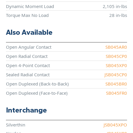
Dynamic Moment Load
2,105 in-lbs
Torque Max No Load
28 in-lbs
Also Available
Open Angular Contact
SB045AR0
Open Radial Contact
SB045CP0
Open 4-Point Contact
SB045XP0
Sealed Radial Contact
JSB045CP0
Open Duplexed (Back-to-Back)
SB045BR0
Open Duplexed (Face-to-Face)
SB045FR0
Interchange
Silverthin
JSB045XPO