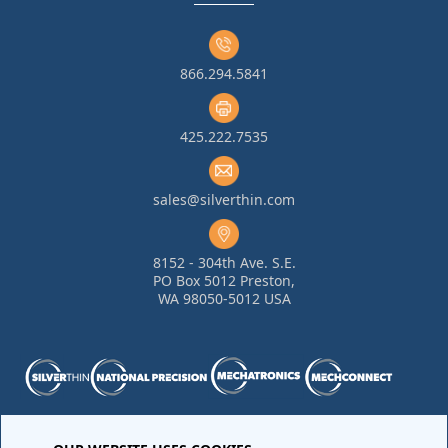
866.294.5841
425.222.7535
sales@silverthin.com
8152 - 304th Ave. S.E.
PO Box 5012 Preston,
WA 98050-5012 USA