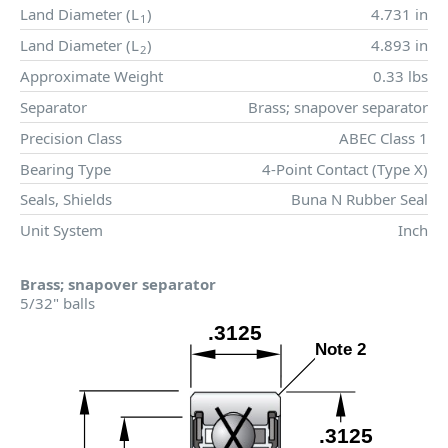
Land Diameter (
L
)
4.731 in
1
Land Diameter (
L
)
4.893 in
2
Approximate Weight
0.33 lbs
Separator
Brass; snapover separator
Precision Class
ABEC Class 1
Bearing Type
4-Point Contact (Type X)
Seals, Shields
Buna N Rubber Seal
Unit System
Inch
Brass; snapover separator
5/32" balls