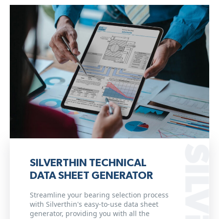
SILVERTHIN TECHNICAL
DATA SHEET GENERATOR
Streamline your bearing selection process
with Silverthin's easy-to-use data sheet
generator, providing you with all the