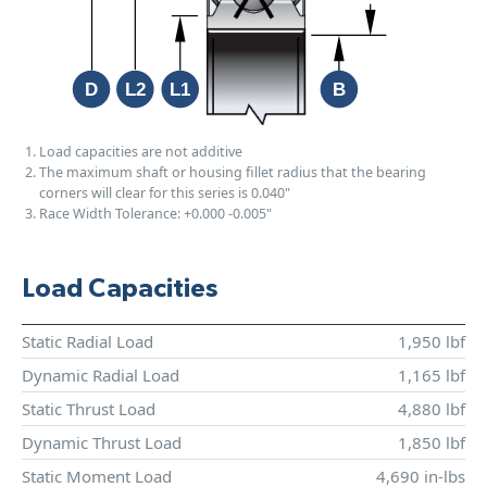
Load capacities are not additive
The maximum shaft or housing fillet radius that the bearing
corners will clear for this series is 0.040"
Race Width Tolerance:
+0.000
-0.005"
Load Capacities
Static Radial Load
1,950 lbf
Dynamic Radial Load
1,165 lbf
Static Thrust Load
4,880 lbf
Dynamic Thrust Load
1,850 lbf
Static Moment Load
4,690 in-lbs