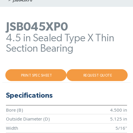
JSB045XP0
4.5 in Sealed Type X Thin
Section Bearing
PRINT SPEC SHEET
REQUEST QUOTE
Specifications
Bore (
B
)
4.500 in
Outside Diameter (
D
)
5.125 in
Width
5/16"