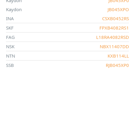
Kaydon
JB045XP0
Kaydon
JB045XPO
INA
CSXB0452RS
SKF
FPXB4082RS1
FAG
L18RA4082RSD
NSK
NBX11407DD
NTN
KXB114LL
SSB
RJB045XP0