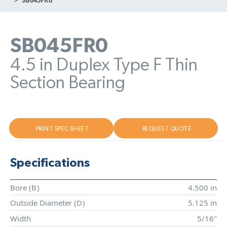
SB045FR0
4.5 in Duplex Type F Thin
Section Bearing
PRINT SPEC SHEET
REQUEST QUOTE
Specifications
Bore (
B
)
4.500 in
Outside Diameter (
D
)
5.125 in
Width
5/16"