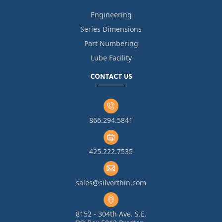
Engineering
Series Dimensions
Part Numbering
Lube Facility
CONTACT US
866.294.5841
425.222.7535
sales@silverthin.com
8152 - 304th Ave. S.E.