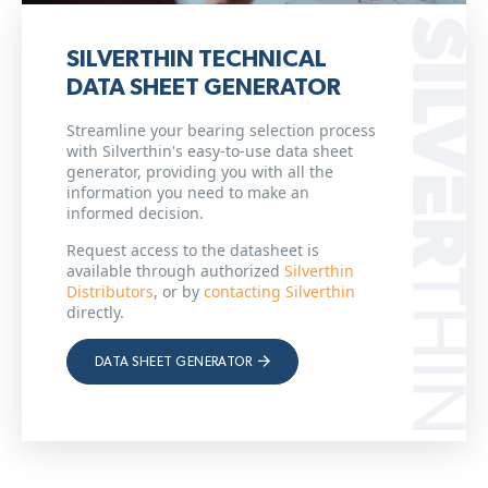
SILVERTHIN TECHNICAL
DATA SHEET GENERATOR
Streamline your bearing selection process
with Silverthin's easy-to-use data sheet
generator, providing you with all the
information you need to make an
informed decision.
Request access to the datasheet is
available through authorized
Silverthin
Distributors
, or by
contacting Silverthin
directly.
DATA SHEET GENERATOR