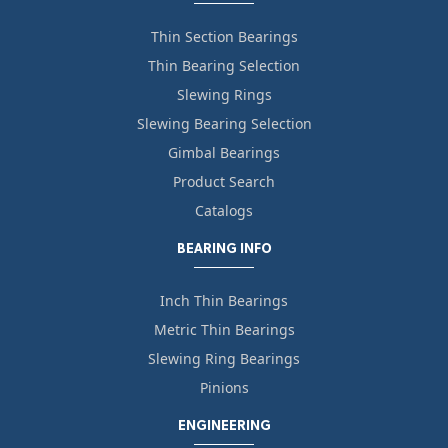
Thin Section Bearings
Thin Bearing Selection
Slewing Rings
Slewing Bearing Selection
Gimbal Bearings
Product Search
Catalogs
BEARING INFO
Inch Thin Bearings
Metric Thin Bearings
Slewing Ring Bearings
Pinions
ENGINEERING