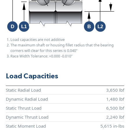
Load capacities are not additive
The maximum shaft or housing fillet radius that the bearing
corners will clear for this series is 0.040"
Race Width Tolerance:
+0.000
-0.010"
Load Capacities
Static Radial Load
3,650 lbf
Dynamic Radial Load
1,480 lbf
Static Thrust Load
6,500 lbf
Dynamic Thrust Load
2,240 lbf
Static Moment Load
5,615 in-lbs