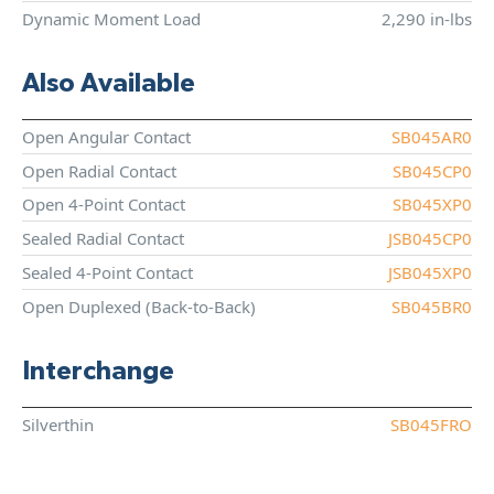
Dynamic Moment Load
2,290 in-lbs
Also Available
Open Angular Contact
SB045AR0
Open Radial Contact
SB045CP0
Open 4-Point Contact
SB045XP0
Sealed Radial Contact
JSB045CP0
Sealed 4-Point Contact
JSB045XP0
Open Duplexed (Back-to-Back)
SB045BR0
Interchange
Silverthin
SB045FRO