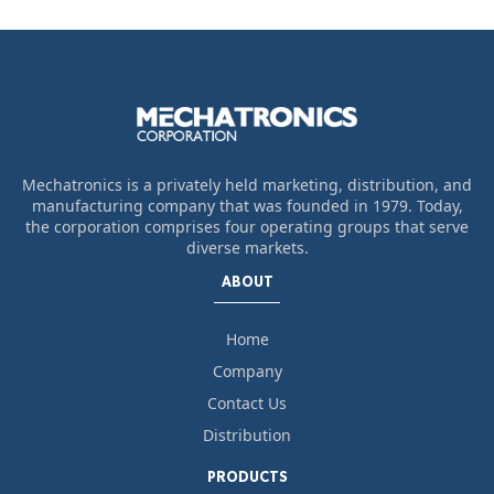
Mechatronics is a privately held marketing, distribution, and
manufacturing company that was founded in 1979. Today,
the corporation comprises four operating groups that serve
diverse markets.
ABOUT
Home
Company
Contact Us
Distribution
PRODUCTS