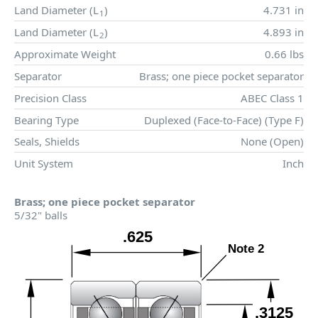
Land Diameter (
L
)
4.731 in
1
Land Diameter (
L
)
4.893 in
2
Approximate Weight
0.66 lbs
Separator
Brass; one piece pocket separator
Precision Class
ABEC Class 1
Bearing Type
Duplexed (Face-to-Face) (Type F)
Seals, Shields
None (Open)
Unit System
Inch
Brass; one piece pocket separator
5/32" balls