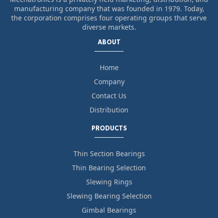
manufacturing company that was founded in 1979. Today,
the corporation comprises four operating groups that serve
diverse markets.
ABOUT
Home
Company
Contact Us
Distribution
PRODUCTS
Thin Section Bearings
Thin Bearing Selection
Slewing Rings
Slewing Bearing Selection
Gimbal Bearings