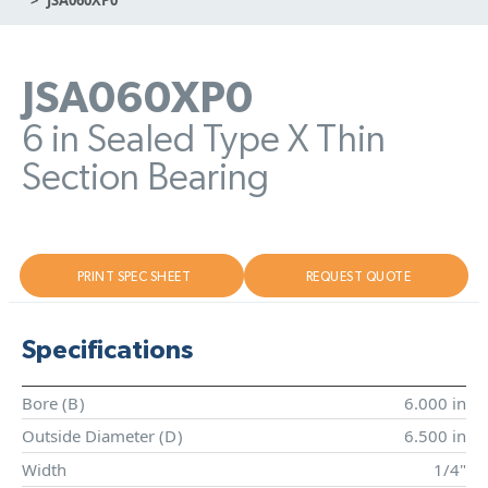
JSA060XP0
6 in Sealed Type X Thin
Section Bearing
PRINT SPEC SHEET
REQUEST QUOTE
Specifications
Bore (
B
)
6.000 in
Outside Diameter (
D
)
6.500 in
Width
1/4"