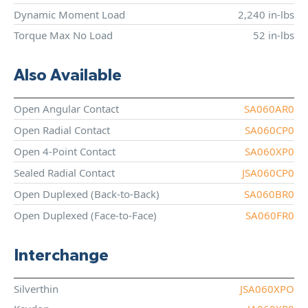
Dynamic Moment Load
2,240 in-lbs
Torque Max No Load
52 in-lbs
Also Available
Open Angular Contact
SA060AR0
Open Radial Contact
SA060CP0
Open 4-Point Contact
SA060XP0
Sealed Radial Contact
JSA060CP0
Open Duplexed (Back-to-Back)
SA060BR0
Open Duplexed (Face-to-Face)
SA060FR0
Interchange
Silverthin
JSA060XPO