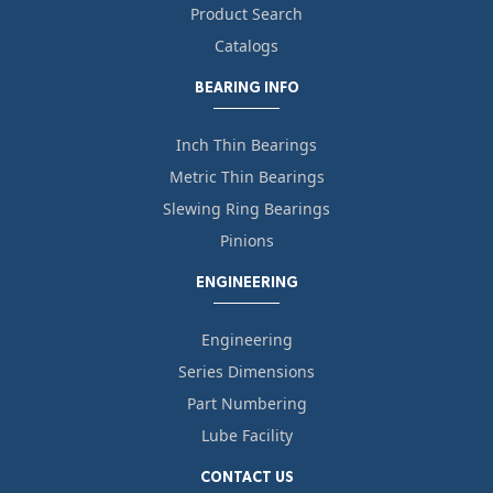
Product Search
Catalogs
BEARING INFO
Inch Thin Bearings
Metric Thin Bearings
Slewing Ring Bearings
Pinions
ENGINEERING
Engineering
Series Dimensions
Part Numbering
Lube Facility
CONTACT US