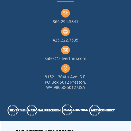
866.294.5841
425.222.7535
sales@silverthin.com
8152 - 304th Ave. S.E.
PO Box 5012 Preston,
WA 98050-5012 USA