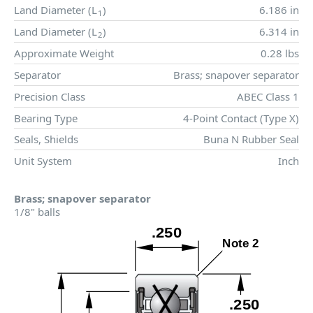
Land Diameter (
L
)
6.186 in
1
Land Diameter (
L
)
6.314 in
2
Approximate Weight
0.28 lbs
Separator
Brass; snapover separator
Precision Class
ABEC Class 1
Bearing Type
4-Point Contact (Type X)
Seals, Shields
Buna N Rubber Seal
Unit System
Inch
Brass; snapover separator
1/8" balls