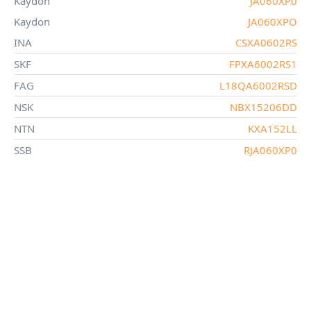
Kaydon
JA060XP0
Kaydon
JA060XPO
INA
CSXA0602RS
SKF
FPXA6002RS1
FAG
L18QA6002RSD
NSK
NBX15206DD
NTN
KXA152LL
SSB
RJA060XP0