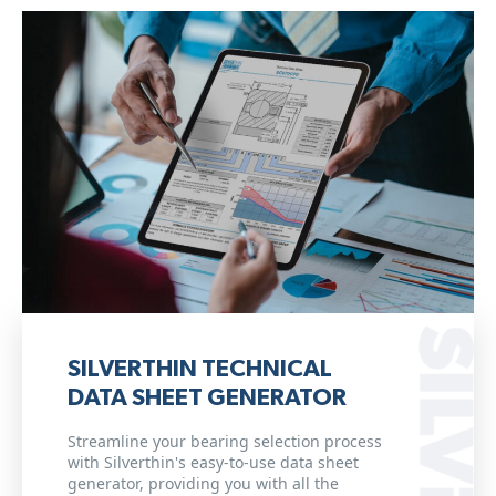
SILVERTHIN TECHNICAL
DATA SHEET GENERATOR
Streamline your bearing selection process
with Silverthin's easy-to-use data sheet
generator, providing you with all the