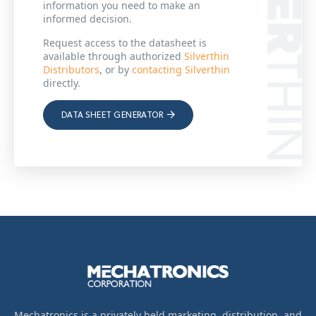
information you need to make an
informed decision.
Request access to the datasheet is
available through authorized
Silverthin
Distributors
, or by
contacting Silverthin
directly.
DATA SHEET GENERATOR
Mechatronics is a privately held marketing, distribution, and