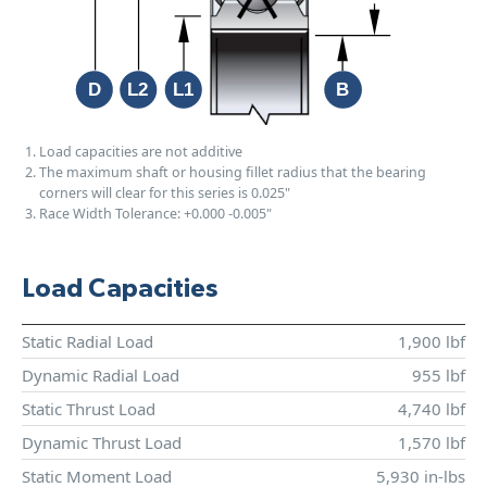
Load capacities are not additive
The maximum shaft or housing fillet radius that the bearing
corners will clear for this series is 0.025"
Race Width Tolerance:
+0.000
-0.005"
Load Capacities
Static Radial Load
1,900 lbf
Dynamic Radial Load
955 lbf
Static Thrust Load
4,740 lbf
Dynamic Thrust Load
1,570 lbf
Static Moment Load
5,930 in-lbs