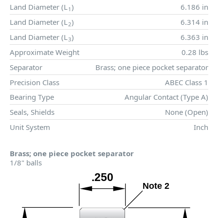
Land Diameter (
L
)
6.186 in
1
Land Diameter (
L
)
6.314 in
2
Land Diameter (
L
)
6.363 in
3
Approximate Weight
0.28 lbs
Separator
Brass; one piece pocket separator
Precision Class
ABEC Class 1
Bearing Type
Angular Contact (Type A)
Seals, Shields
None (Open)
Unit System
Inch
Brass; one piece pocket separator
1/8" balls