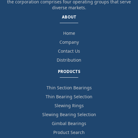
the corporation comprises four operating groups that serve
diverse markets.
ABOUT
Home
Company
Contact Us
Distribution
PRODUCTS
Thin Section Bearings
Thin Bearing Selection
Slewing Rings
Slewing Bearing Selection
Gimbal Bearings
Product Search