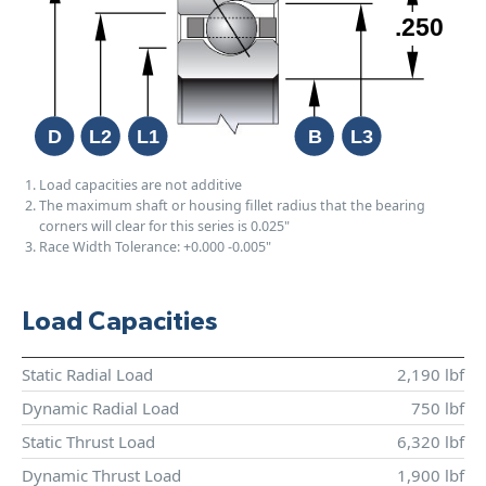
Load capacities are not additive
The maximum shaft or housing fillet radius that the bearing
corners will clear for this series is 0.025"
Race Width Tolerance:
+0.000
-0.005"
Load Capacities
Static Radial Load
2,190 lbf
Dynamic Radial Load
750 lbf
Static Thrust Load
6,320 lbf
Dynamic Thrust Load
1,900 lbf