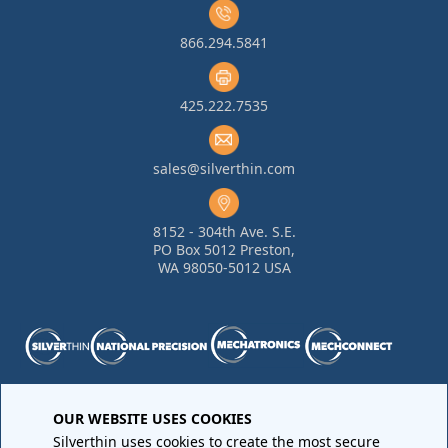
866.294.5841
425.222.7535
sales@silverthin.com
8152 - 304th Ave. S.E.
PO Box 5012 Preston,
WA 98050-5012 USA
Purchase Order Terms and Conditions
•
Quality
OUR WEBSITE USES COOKIES
Requirements
•
Return Materials Authorization
Silverthin uses cookies to create the most secure