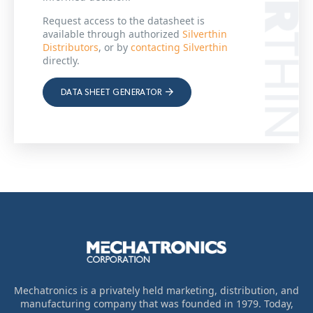
Request access to the datasheet is
available through authorized
Silverthin
Distributors
, or by
contacting Silverthin
directly.
DATA SHEET GENERATOR
Mechatronics is a privately held marketing, distribution, and
manufacturing company that was founded in 1979. Today,