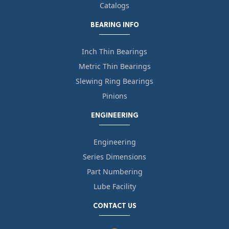
Catalogs
BEARING INFO
Inch Thin Bearings
Metric Thin Bearings
Slewing Ring Bearings
Pinions
ENGINEERING
Engineering
Series Dimensions
Part Numbering
Lube Facility
CONTACT US