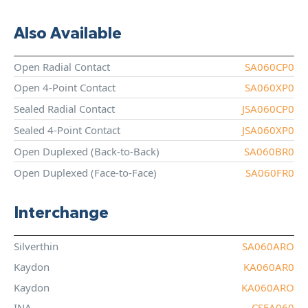
Also Available
Open Radial Contact
SA060CP0
Open 4-Point Contact
SA060XP0
Sealed Radial Contact
JSA060CP0
Sealed 4-Point Contact
JSA060XP0
Open Duplexed (Back-to-Back)
SA060BR0
Open Duplexed (Face-to-Face)
SA060FR0
Interchange
Silverthin
SA060ARO
Kaydon
KA060AR0
Kaydon
KA060ARO
INA
CSEA060