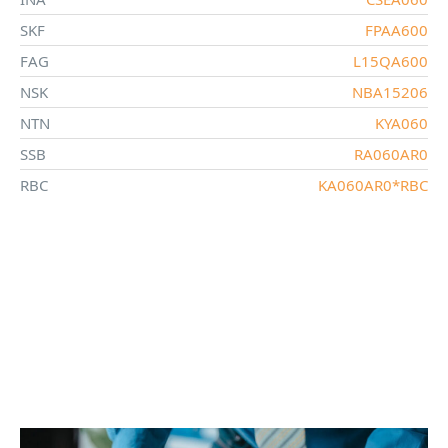
SKF
FPAA600
FAG
L15QA600
NSK
NBA15206
NTN
KYA060
SSB
RA060AR0
RBC
KA060AR0*RBC