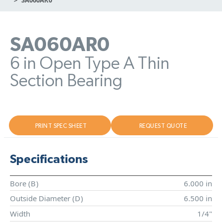
SA060AR0
6 in Open Type A Thin
Section Bearing
PRINT SPEC SHEET
REQUEST QUOTE
Specifications
Bore (
B
)
6.000 in
Outside Diameter (
D
)
6.500 in
Width
1/4"