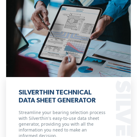
SILVERTHIN TECHNICAL
DATA SHEET GENERATOR
Streamline your bearing selection process
with Silverthin's easy-to-use data sheet
generator, providing you with all the
information you need to make an
informed decision.