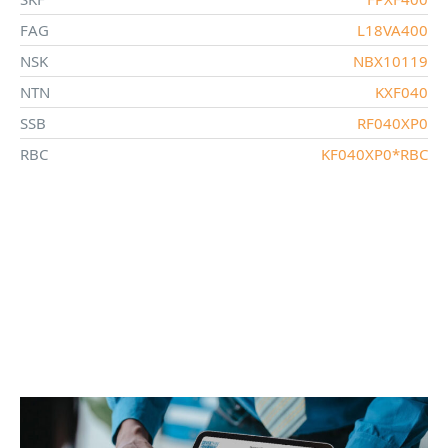
FAG
L18VA400
NSK
NBX10119
NTN
KXF040
SSB
RF040XP0
RBC
KF040XP0*RBC