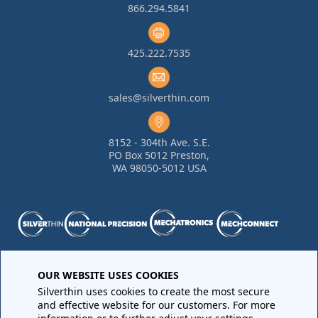
866.294.5841
425.222.7535
sales@silverthin.com
8152 - 304th Ave. S.E.
PO Box 5012 Preston,
WA 98050-5012 USA
Purchase Order Terms and Conditions
•
Quality
OUR WEBSITE USES COOKIES
Requirements
•
Return Materials Authorization
Silverthin uses cookies to create the most secure
Sales Order Terms and Conditions
•
Privacy Policy
•
Legal
and effective website for our customers. For more
Notices