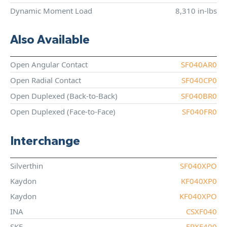
Dynamic Moment Load
8,310 in-lbs
Also Available
Open Angular Contact
SF040AR0
Open Radial Contact
SF040CP0
Open Duplexed (Back-to-Back)
SF040BR0
Open Duplexed (Face-to-Face)
SF040FR0
Interchange
Silverthin
SF040XPO
Kaydon
KF040XP0
Kaydon
KF040XPO
INA
CSXF040
SKF
FPXF400