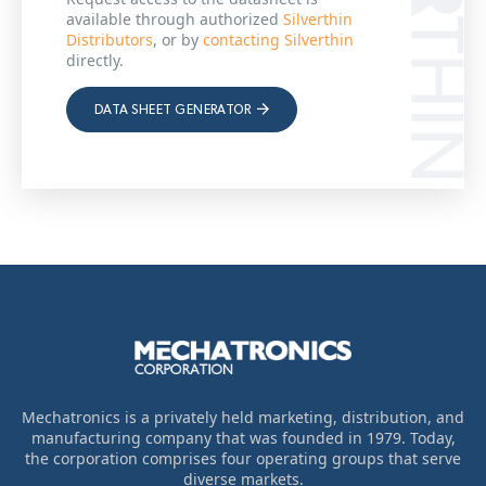
available through authorized
Silverthin
Distributors
, or by
contacting Silverthin
directly.
DATA SHEET GENERATOR
Mechatronics is a privately held marketing, distribution, and
manufacturing company that was founded in 1979. Today,
the corporation comprises four operating groups that serve
diverse markets.