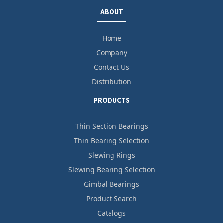
ABOUT
Home
Company
Contact Us
Distribution
PRODUCTS
Thin Section Bearings
Thin Bearing Selection
Slewing Rings
Slewing Bearing Selection
Gimbal Bearings
Product Search
Catalogs