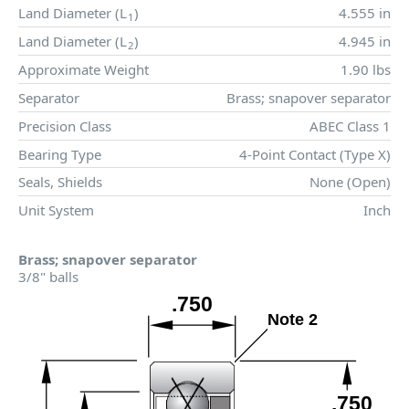
Land Diameter (
L
)
4.555 in
1
Land Diameter (
L
)
4.945 in
2
Approximate Weight
1.90 lbs
Separator
Brass; snapover separator
Precision Class
ABEC Class 1
Bearing Type
4-Point Contact (Type X)
Seals, Shields
None (Open)
Unit System
Inch
Brass; snapover separator
3/8" balls