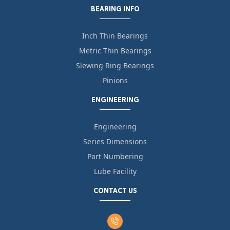
BEARING INFO
Inch Thin Bearings
Metric Thin Bearings
Slewing Ring Bearings
Pinions
ENGINEERING
Engineering
Series Dimensions
Part Numbering
Lube Facility
CONTACT US