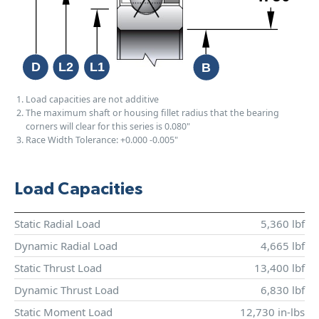
Load capacities are not additive
The maximum shaft or housing fillet radius that the bearing
corners will clear for this series is 0.080"
Race Width Tolerance:
+0.000
-0.005"
Load Capacities
Static Radial Load
5,360 lbf
Dynamic Radial Load
4,665 lbf
Static Thrust Load
13,400 lbf
Dynamic Thrust Load
6,830 lbf
Static Moment Load
12,730 in-lbs