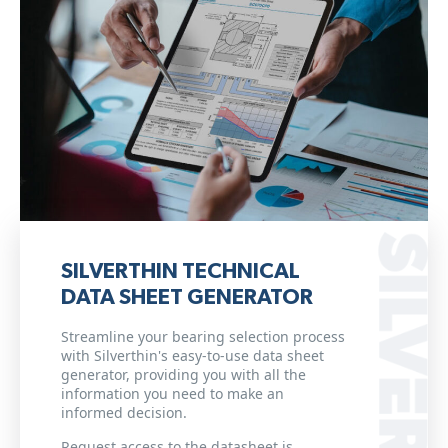
SILVERTHIN TECHNICAL
DATA SHEET GENERATOR
Streamline your bearing selection process
with Silverthin's easy-to-use data sheet
generator, providing you with all the
information you need to make an
informed decision.
Request access to the datasheet is