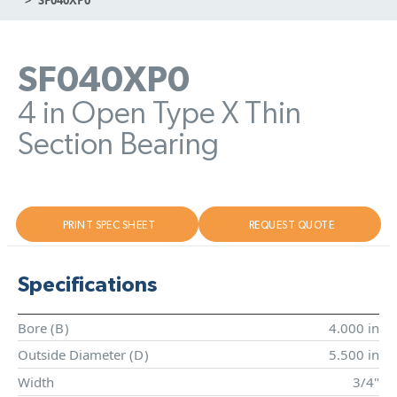
SF040XP0
4 in Open Type X Thin
Section Bearing
PRINT SPEC SHEET
REQUEST QUOTE
Specifications
Bore (
B
)
4.000 in
Outside Diameter (
D
)
5.500 in
Width
3/4"