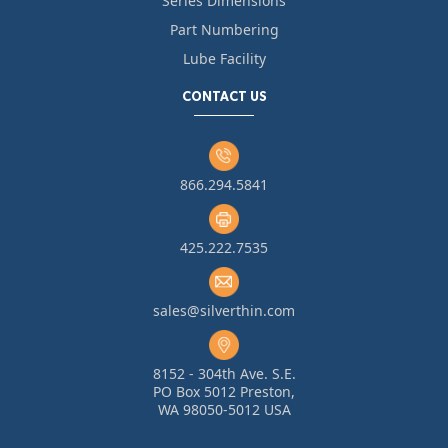
Series Dimensions
Part Numbering
Lube Facility
CONTACT US
866.294.5841
425.222.7535
sales@silverthin.com
8152 - 304th Ave. S.E.
PO Box 5012 Preston,
WA 98050-5012 USA