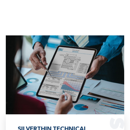
SILVERTHIN TECHNICAL