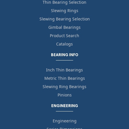
Thin Bearing Selection
Slewing Rings
Slewing Bearing Selection
Gimbal Bearings
Product Search
Catalogs
BEARING INFO
Inch Thin Bearings
Metric Thin Bearings
Slewing Ring Bearings
Pinions
ENGINEERING
Engineering