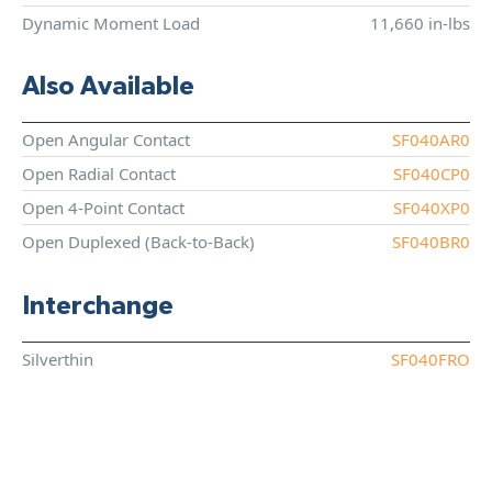
Dynamic Moment Load
11,660 in-lbs
Also Available
Open Angular Contact
SF040AR0
Open Radial Contact
SF040CP0
Open 4-Point Contact
SF040XP0
Open Duplexed (Back-to-Back)
SF040BR0
Interchange
Silverthin
SF040FRO