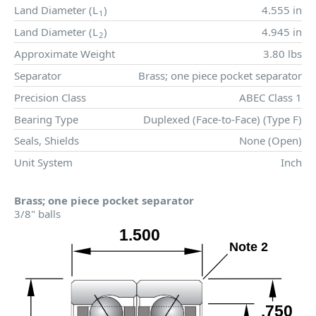
Land Diameter (
L
)
4.555 in
1
Land Diameter (
L
)
4.945 in
2
Approximate Weight
3.80 lbs
Separator
Brass; one piece pocket separator
Precision Class
ABEC Class 1
Bearing Type
Duplexed (Face-to-Face) (Type F)
Seals, Shields
None (Open)
Unit System
Inch
Brass; one piece pocket separator
3/8" balls