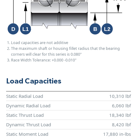
Load capacities are not additive
The maximum shaft or housing fillet radius that the bearing
corners will clear for this series is 0.080"
Race Width Tolerance:
+0.000
-0.010"
Load Capacities
Static Radial Load
10,310 lbf
Dynamic Radial Load
6,060 lbf
Static Thrust Load
18,340 lbf
Dynamic Thrust Load
8,420 lbf
Static Moment Load
17,880 in-lbs