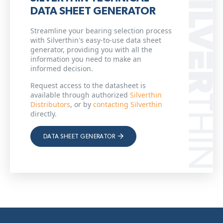
DATA SHEET GENERATOR
Streamline your bearing selection process
with Silverthin's easy-to-use data sheet
generator, providing you with all the
information you need to make an
informed decision.
Request access to the datasheet is
available through authorized
Silverthin
Distributors
, or by
contacting Silverthin
directly.
DATA SHEET GENERATOR