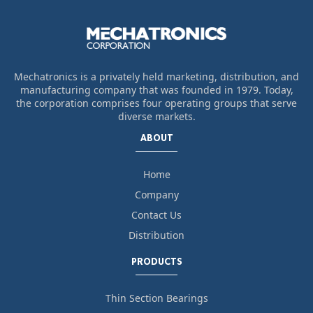
Mechatronics is a privately held marketing, distribution, and
manufacturing company that was founded in 1979. Today,
the corporation comprises four operating groups that serve
diverse markets.
ABOUT
Home
Company
Contact Us
Distribution
PRODUCTS
Thin Section Bearings