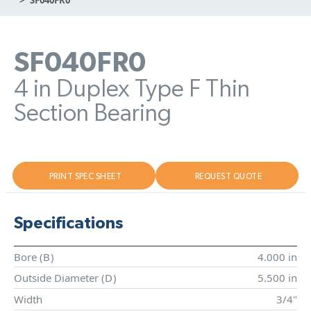
SF040FR0
4 in Duplex Type F Thin
Section Bearing
PRINT SPEC SHEET
REQUEST QUOTE
Specifications
Bore (
B
)
4.000 in
Outside Diameter (
D
)
5.500 in
Width
3/4"