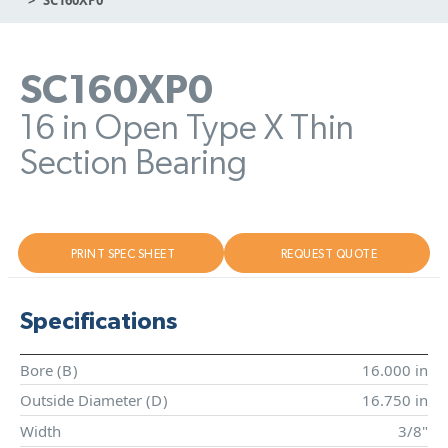
SC160XP0
16 in Open Type X Thin
Section Bearing
PRINT SPEC SHEET
REQUEST QUOTE
Specifications
Bore (
B
)
16.000 in
Outside Diameter (
D
)
16.750 in
Width
3/8"