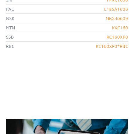
FAG
L18SA1600
NSK
NBX40609
NTN
KXC160
SSB
RC160XP0
RBC
KC160XP0*RBC