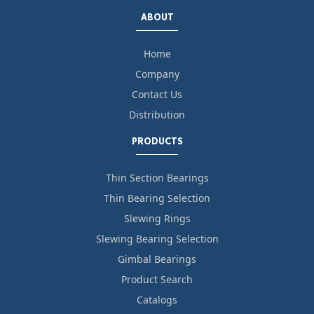
ABOUT
Home
Company
Contact Us
Distribution
PRODUCTS
Thin Section Bearings
Thin Bearing Selection
Slewing Rings
Slewing Bearing Selection
Gimbal Bearings
Product Search
Catalogs