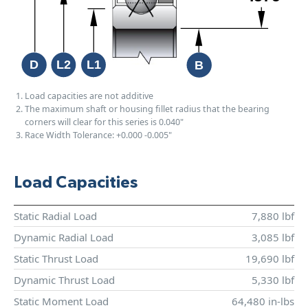
Load capacities are not additive
The maximum shaft or housing fillet radius that the bearing
corners will clear for this series is 0.040"
Race Width Tolerance:
+0.000
-0.005"
Load Capacities
Static Radial Load
7,880 lbf
Dynamic Radial Load
3,085 lbf
Static Thrust Load
19,690 lbf
Dynamic Thrust Load
5,330 lbf
Static Moment Load
64,480 in-lbs