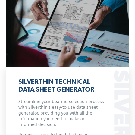
SILVERTHIN TECHNICAL
DATA SHEET GENERATOR
Streamline your bearing selection process
with Silverthin's easy-to-use data sheet
generator, providing you with all the
information you need to make an
informed decision.
Request access to the datasheet is