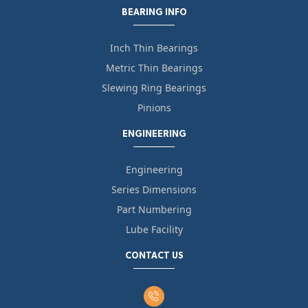
BEARING INFO
Inch Thin Bearings
Metric Thin Bearings
Slewing Ring Bearings
Pinions
ENGINEERING
Engineering
Series Dimensions
Part Numbering
Lube Facility
CONTACT US