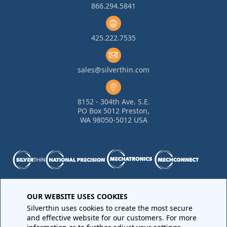
866.294.5841
425.222.7535
sales@silverthin.com
8152 - 304th Ave. S.E.
PO Box 5012 Preston,
WA 98050-5012 USA
Purchase Order Terms and Conditions
•
Quality
OUR WEBSITE USES COOKIES
Requirements
•
Return Materials Authorization
Silverthin uses cookies to create the most secure
Sales Order Terms and Conditions
•
Privacy Policy
•
Legal
and effective website for our customers. For more
Notices