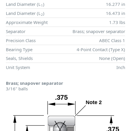
Land Diameter (
L
)
16.277 in
1
Land Diameter (
L
)
16.473 in
2
Approximate Weight
1.73 lbs
Separator
Brass; snapover separator
Precision Class
ABEC Class 1
Bearing Type
4-Point Contact (Type X)
Seals, Shields
None (Open)
Unit System
Inch
Brass; snapover separator
3/16" balls