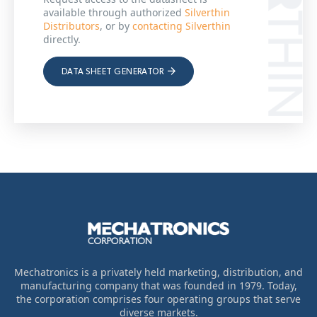
available through authorized
Silverthin
Distributors
, or by
contacting Silverthin
directly.
DATA SHEET GENERATOR
Mechatronics is a privately held marketing, distribution, and
manufacturing company that was founded in 1979. Today,
the corporation comprises four operating groups that serve
diverse markets.