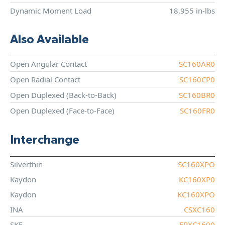
Dynamic Moment Load
18,955 in-lbs
Also Available
Open Angular Contact
SC160AR0
Open Radial Contact
SC160CP0
Open Duplexed (Back-to-Back)
SC160BR0
Open Duplexed (Face-to-Face)
SC160FR0
Interchange
Silverthin
SC160XPO
Kaydon
KC160XP0
Kaydon
KC160XPO
INA
CSXC160
SKF
FPXC1600