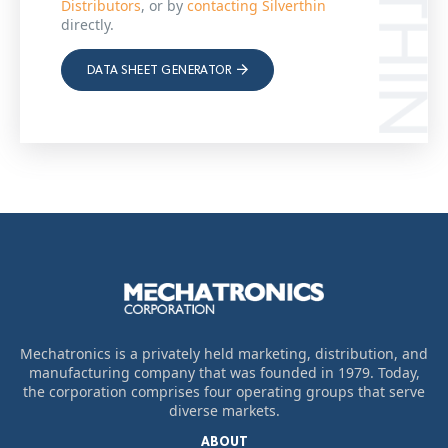
Distributors
, or by
contacting Silverthin
directly.
DATA SHEET GENERATOR
Mechatronics is a privately held marketing, distribution, and
manufacturing company that was founded in 1979. Today,
the corporation comprises four operating groups that serve
diverse markets.
ABOUT