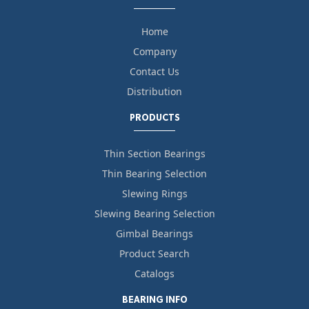
Home
Company
Contact Us
Distribution
PRODUCTS
Thin Section Bearings
Thin Bearing Selection
Slewing Rings
Slewing Bearing Selection
Gimbal Bearings
Product Search
Catalogs
BEARING INFO