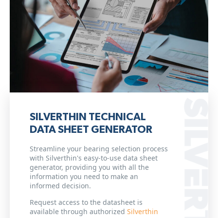
SILVERTHIN TECHNICAL
DATA SHEET GENERATOR
Streamline your bearing selection process
with Silverthin's easy-to-use data sheet
generator, providing you with all the
information you need to make an
informed decision.
Request access to the datasheet is
available through authorized
Silverthin