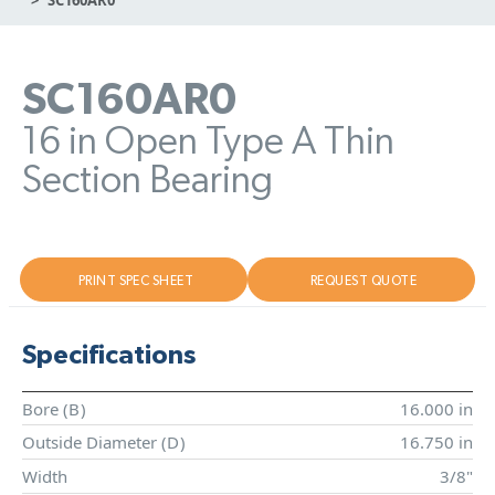
SC160AR0
16 in Open Type A Thin
Section Bearing
PRINT SPEC SHEET
REQUEST QUOTE
Specifications
Bore (
B
)
16.000 in
Outside Diameter (
D
)
16.750 in
Width
3/8"