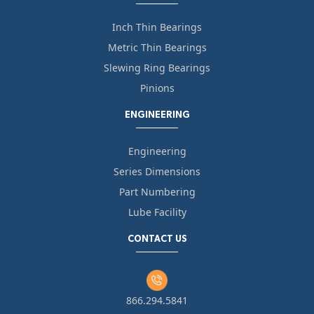
Inch Thin Bearings
Metric Thin Bearings
Slewing Ring Bearings
Pinions
ENGINEERING
Engineering
Series Dimensions
Part Numbering
Lube Facility
CONTACT US
866.294.5841