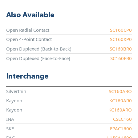
Also Available
Open Radial Contact
SC160CP0
Open 4-Point Contact
SC160XP0
Open Duplexed (Back-to-Back)
SC160BR0
Open Duplexed (Face-to-Face)
SC160FR0
Interchange
Silverthin
SC160ARO
Kaydon
KC160AR0
Kaydon
KC160ARO
INA
CSEC160
SKF
FPAC1600
FAG
L15SA1600