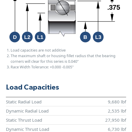
Load capacities are not additive
The maximum shaft or housing fillet radius that the bearing
corners will clear for this series is 0.040"
Race Width Tolerance:
+0.000
-0.005"
Load Capacities
Static Radial Load
9,680 lbf
Dynamic Radial Load
2,535 lbf
Static Thrust Load
27,950 lbf
Dynamic Thrust Load
6,730 lbf