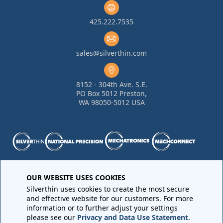
425.222.7535
sales@silverthin.com
8152 - 304th Ave. S.E.
PO Box 5012 Preston,
WA 98050-5012 USA
Purchase Order Terms and Conditions
•
Quality
OUR WEBSITE USES COOKIES
Requirements
•
Return Materials Authorization
Silverthin uses cookies to create the most secure
Sales Order Terms and Conditions
•
Privacy Policy
•
Legal
and effective website for our customers. For more
Notices
information or to further adjust your settings
please see our
Privacy and Data Use Statement
.