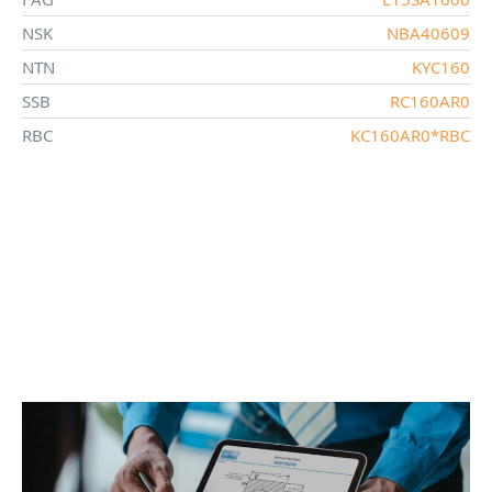
NSK
NBA40609
NTN
KYC160
SSB
RC160AR0
RBC
KC160AR0*RBC