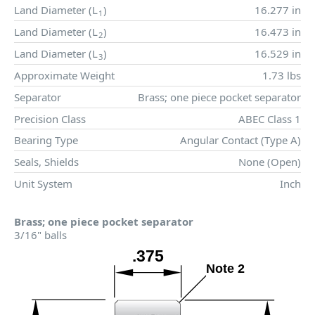
Land Diameter (
L
)
16.277 in
1
Land Diameter (
L
)
16.473 in
2
Land Diameter (
L
)
16.529 in
3
Approximate Weight
1.73 lbs
Separator
Brass; one piece pocket separator
Precision Class
ABEC Class 1
Bearing Type
Angular Contact (Type A)
Seals, Shields
None (Open)
Unit System
Inch
Brass; one piece pocket separator
3/16" balls