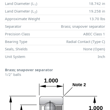
Land Diameter (
L
)
18.742 in
1
Land Diameter (
L
)
19.258 in
2
Approximate Weight
13.70 lbs
Separator
Brass; snapover separator
Precision Class
ABEC Class 1
Bearing Type
Radial Contact (Type C)
Seals, Shields
None (Open)
Unit System
Inch
Brass; snapover separator
1/2" balls