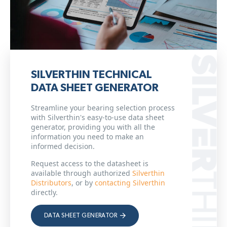
SILVERTHIN TECHNICAL
DATA SHEET GENERATOR
Streamline your bearing selection process
with Silverthin's easy-to-use data sheet
generator, providing you with all the
information you need to make an
informed decision.
Request access to the datasheet is
available through authorized
Silverthin
Distributors
, or by
contacting Silverthin
directly.
DATA SHEET GENERATOR