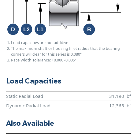
Load capacities are not additive
The maximum shaft or housing fillet radius that the bearing
corners will clear for this series is 0.080"
Race Width Tolerance:
+0.000
-0.005"
Load Capacities
Static Radial Load
31,190 lbf
Dynamic Radial Load
12,365 lbf
Also Available