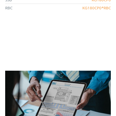
RBC
KG180CP0*RBC