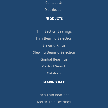
Contact Us
Distribution
PRODUCTS
Thin Section Bearings
Thin Bearing Selection
Slewing Rings
Slewing Bearing Selection
Gimbal Bearings
Product Search
Catalogs
BEARING INFO
Inch Thin Bearings
Metric Thin Bearings