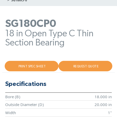
SG180CP0
18 in Open Type C Thin
Section Bearing
PRINT SPEC SHEET
REQUEST QUOTE
Specifications
Bore (
B
)
18.000 in
Outside Diameter (
D
)
20.000 in
Width
1"