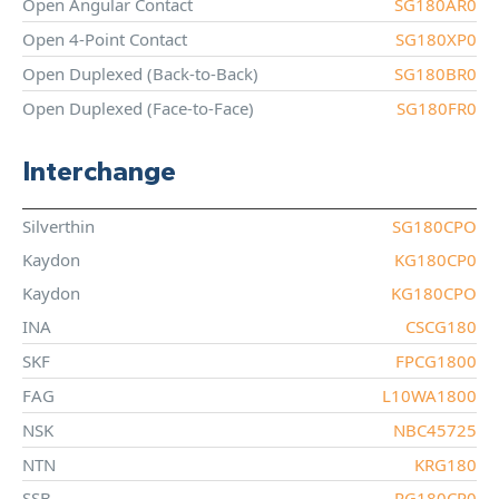
Open Angular Contact
SG180AR0
Open 4-Point Contact
SG180XP0
Open Duplexed (Back-to-Back)
SG180BR0
Open Duplexed (Face-to-Face)
SG180FR0
Interchange
Silverthin
SG180CPO
Kaydon
KG180CP0
Kaydon
KG180CPO
INA
CSCG180
SKF
FPCG1800
FAG
L10WA1800
NSK
NBC45725
NTN
KRG180
SSB
RG180CP0