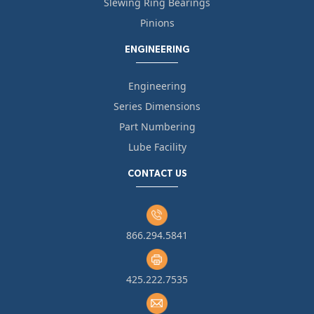
Slewing Ring Bearings
Pinions
ENGINEERING
Engineering
Series Dimensions
Part Numbering
Lube Facility
CONTACT US
866.294.5841
425.222.7535