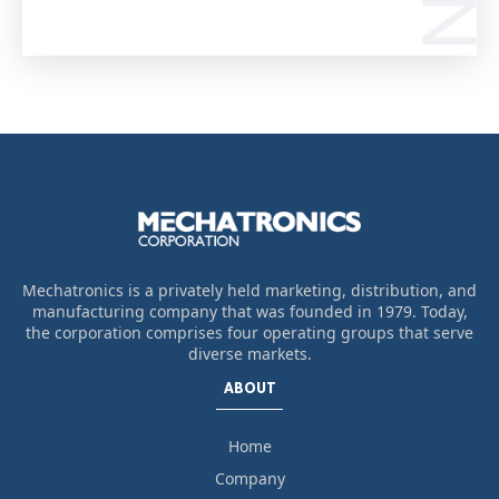
Mechatronics is a privately held marketing, distribution, and
manufacturing company that was founded in 1979. Today,
the corporation comprises four operating groups that serve
diverse markets.
ABOUT
Home
Company