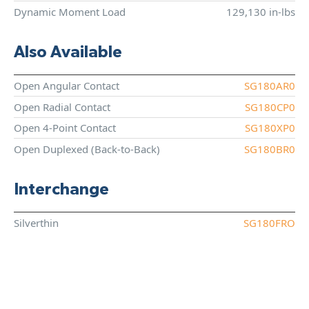
Dynamic Moment Load
129,130 in-lbs
Also Available
Open Angular Contact
SG180AR0
Open Radial Contact
SG180CP0
Open 4-Point Contact
SG180XP0
Open Duplexed (Back-to-Back)
SG180BR0
Interchange
Silverthin
SG180FRO