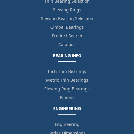
Thin Bearing Selection
Slewing Rings
Slewing Bearing Selection
Gimbal Bearings
Product Search
Catalogs
BEARING INFO
Inch Thin Bearings
Metric Thin Bearings
Slewing Ring Bearings
Pinions
ENGINEERING
Engineering
Series Dimensions