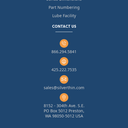
Part Numbering
Lube Facility
CONTACT US
866.294.5841
425.222.7535
sales@silverthin.com
8152 - 304th Ave. S.E.
PO Box 5012 Preston,
WA 98050-5012 USA