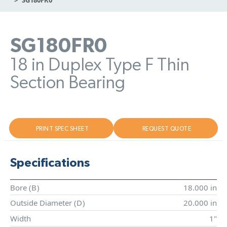
SG180FR0
18 in Duplex Type F Thin
Section Bearing
PRINT SPEC SHEET
REQUEST QUOTE
Specifications
Bore (
B
)
18.000 in
Outside Diameter (
D
)
20.000 in
Width
1"