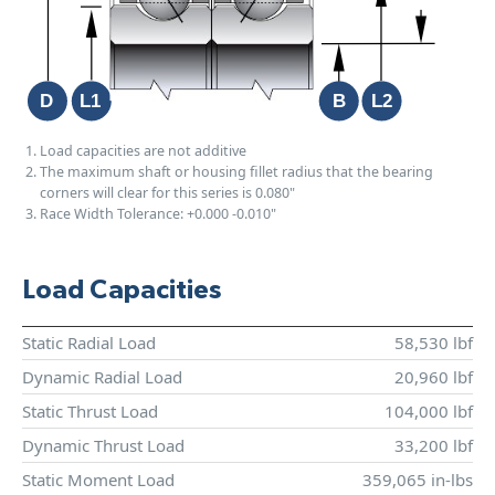
Load capacities are not additive
The maximum shaft or housing fillet radius that the bearing
corners will clear for this series is 0.080"
Race Width Tolerance:
+0.000
-0.010"
Load Capacities
Static Radial Load
58,530 lbf
Dynamic Radial Load
20,960 lbf
Static Thrust Load
104,000 lbf
Dynamic Thrust Load
33,200 lbf
Static Moment Load
359,065 in-lbs