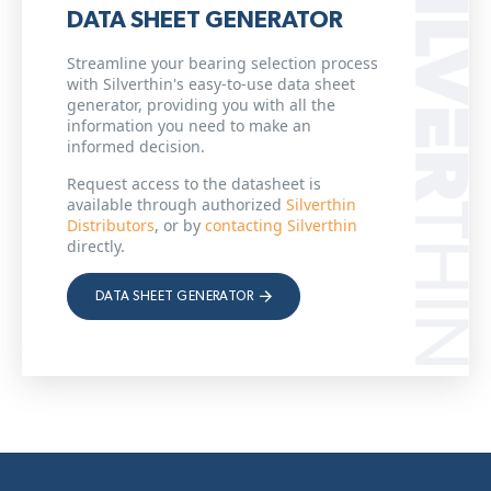
DATA SHEET GENERATOR
Streamline your bearing selection process
with Silverthin's easy-to-use data sheet
generator, providing you with all the
information you need to make an
informed decision.
Request access to the datasheet is
available through authorized
Silverthin
Distributors
, or by
contacting Silverthin
directly.
DATA SHEET GENERATOR