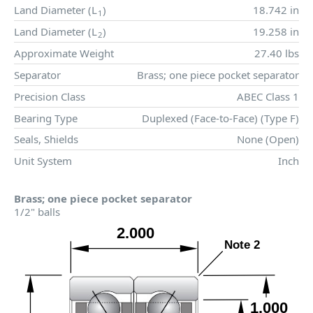
Land Diameter (
L
)
18.742 in
1
Land Diameter (
L
)
19.258 in
2
Approximate Weight
27.40 lbs
Separator
Brass; one piece pocket separator
Precision Class
ABEC Class 1
Bearing Type
Duplexed (Face-to-Face) (Type F)
Seals, Shields
None (Open)
Unit System
Inch
Brass; one piece pocket separator
1/2" balls