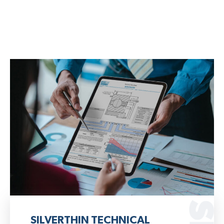
SILVERTHIN TECHNICAL