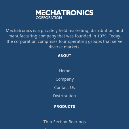
Mechatronics is a privately held marketing, distribution, and
manufacturing company that was founded in 1979. Today,
the corporation comprises four operating groups that serve
diverse markets.
ABOUT
Home
Company
Contact Us
Distribution
PRODUCTS
Thin Section Bearings