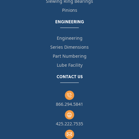
Slewing Ring Bearings
Pinions
ENGINEERING
Engineering
Series Dimensions
Part Numbering
Lube Facility
CONTACT US
866.294.5841
425.222.7535