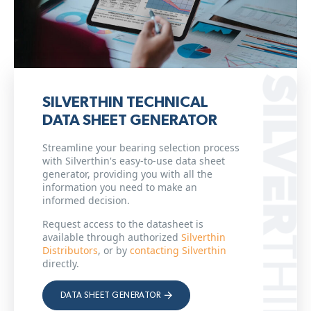
SILVERTHIN TECHNICAL
DATA SHEET GENERATOR
Streamline your bearing selection process
with Silverthin's easy-to-use data sheet
generator, providing you with all the
information you need to make an
informed decision.
Request access to the datasheet is
available through authorized
Silverthin
Distributors
, or by
contacting Silverthin
directly.
DATA SHEET GENERATOR