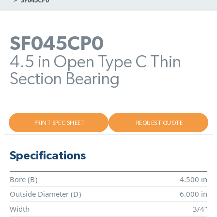
SF045CP0
4.5 in Open Type C Thin
Section Bearing
PRINT SPEC SHEET
REQUEST QUOTE
Specifications
Bore (
B
)
4.500 in
Outside Diameter (
D
)
6.000 in
Width
3/4"