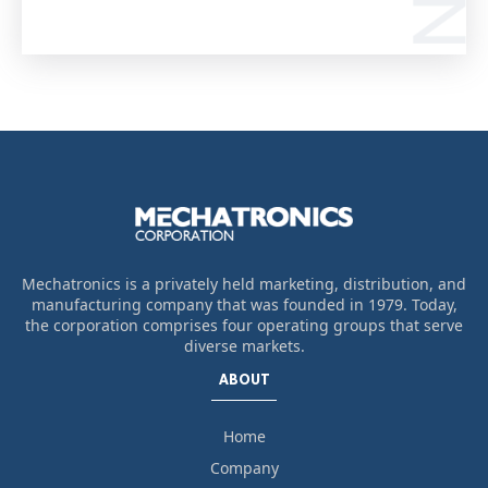
Mechatronics is a privately held marketing, distribution, and
manufacturing company that was founded in 1979. Today,
the corporation comprises four operating groups that serve
diverse markets.
ABOUT
Home
Company