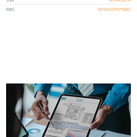
RBC
KF045CP0*RBC