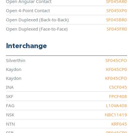
Open Angular Contact
SF045AR0
Open 4-Point Contact
SF045XP0
Open Duplexed (Back-to-Back)
SF045BR0
Open Duplexed (Face-to-Face)
SF045FR0
Interchange
Silverthin
SF045CPO
Kaydon
KF045CP0
Kaydon
KF045CPO
INA
CSCF045
SKF
FPCF408
FAG
L10VA408
NSK
NBC11419
NTN
KRF045
SSB
RF045CP0