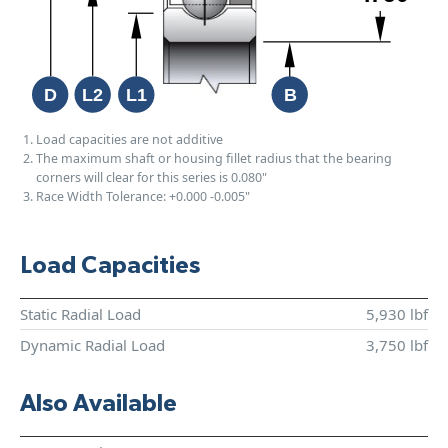
Load capacities are not additive
The maximum shaft or housing fillet radius that the bearing
corners will clear for this series is 0.080"
Race Width Tolerance:
+0.000
-0.005"
Load Capacities
Static Radial Load
5,930 lbf
Dynamic Radial Load
3,750 lbf
Also Available