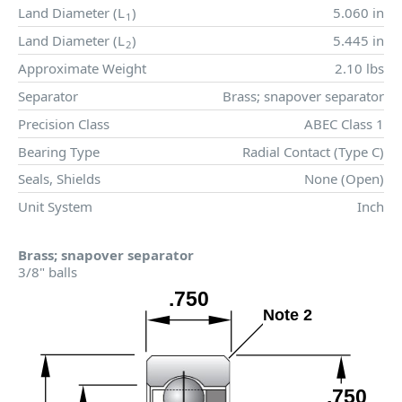
Land Diameter (
L
)
5.060 in
1
Land Diameter (
L
)
5.445 in
2
Approximate Weight
2.10 lbs
Separator
Brass; snapover separator
Precision Class
ABEC Class 1
Bearing Type
Radial Contact (Type C)
Seals, Shields
None (Open)
Unit System
Inch
Brass; snapover separator
3/8" balls