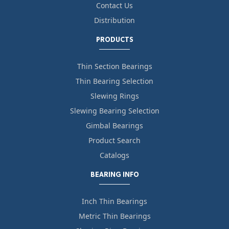
Contact Us
Distribution
PRODUCTS
Thin Section Bearings
Thin Bearing Selection
Slewing Rings
Slewing Bearing Selection
Gimbal Bearings
Product Search
Catalogs
BEARING INFO
Inch Thin Bearings
Metric Thin Bearings