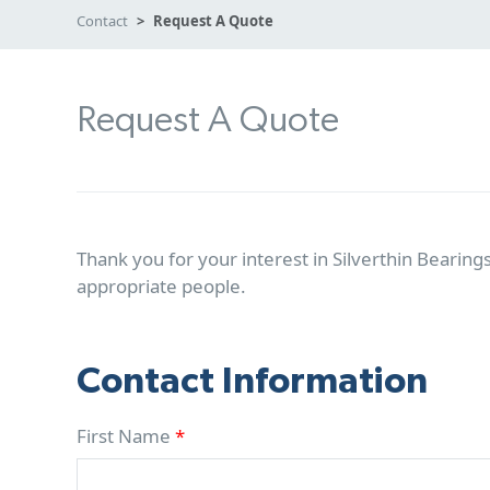
Contact
Request A Quote
Request A Quote
Thank you for your interest in Silverthin Bearings
appropriate people.
Contact Information
First Name
*