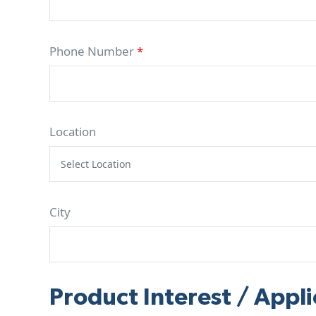
Phone Number
*
Location
City
Product Interest / Appli