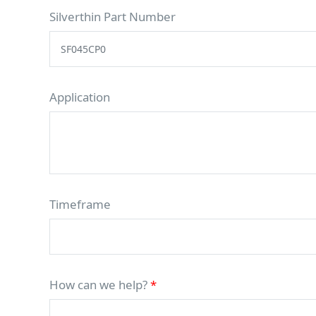
Silverthin Part Number
Application
Timeframe
How can we help?
*