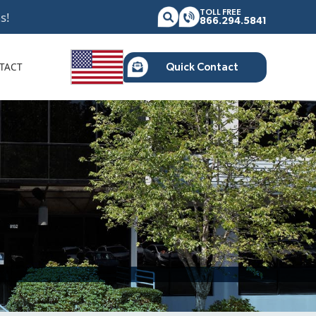
TOLL FREE
s!
866.294.5841
TACT
Quick Contact