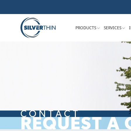
PRODUCTS
SERVICES
CONTACT
REQUEST A