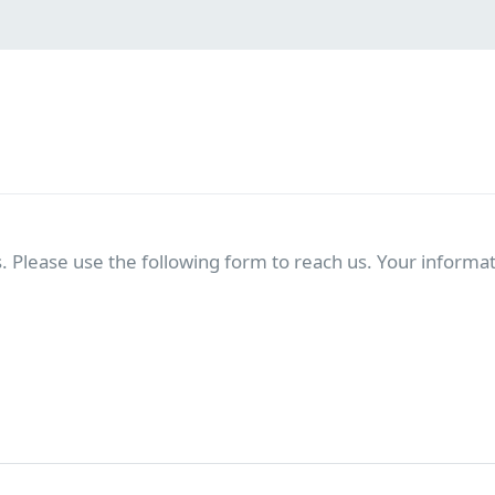
. Please use the following form to reach us. Your informati