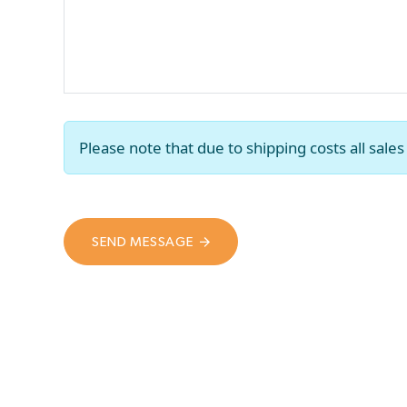
Please note that due to shipping costs all sal
SEND MESSAGE