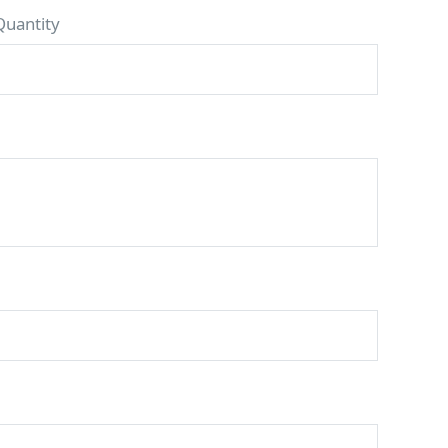
Quantity