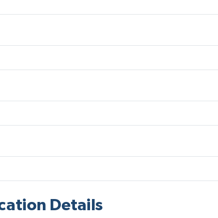
cation Details