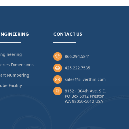
ENGINEERING
CONTACT US
Engineering
866.294.5841
eries Dimensions
425.222.7535
Part Numbering
sales@silverthin.com
ube Facility
8152 - 304th Ave. S.E.
PO Box 5012 Preston,
WA 98050-5012 USA