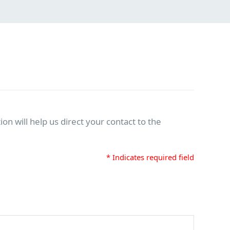
on will help us direct your contact to the
* Indicates required field