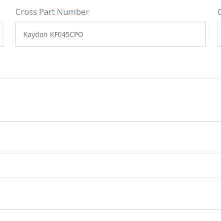
Cross Part Number