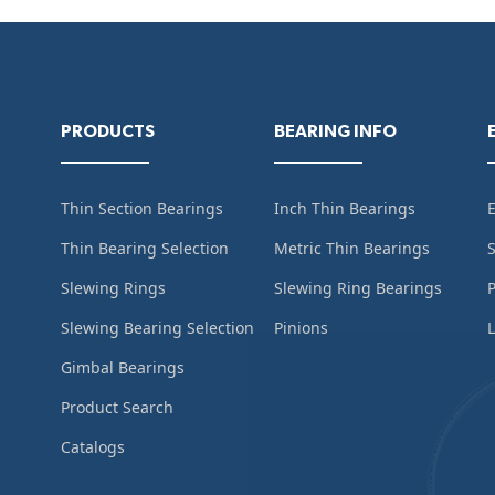
PRODUCTS
BEARING INFO
Thin Section Bearings
Inch Thin Bearings
Thin Bearing Selection
Metric Thin Bearings
S
Slewing Rings
Slewing Ring Bearings
Slewing Bearing Selection
Pinions
L
Gimbal Bearings
Product Search
Catalogs