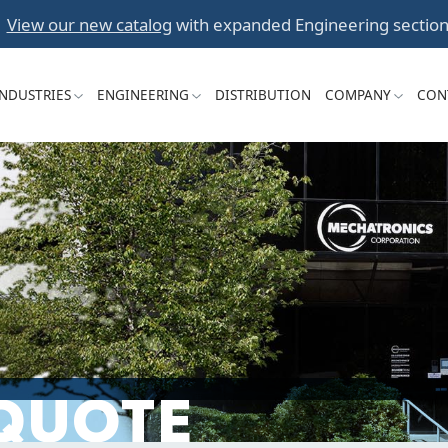
Skip
View our new catalog
with expanded Engineering section
to
content
INDUSTRIES
ENGINEERING
DISTRIBUTION
COMPANY
CON
 QUOTE