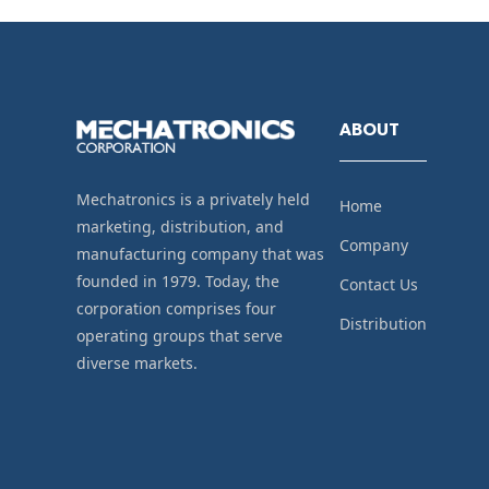
ABOUT
Mechatronics is a privately held
Home
marketing, distribution, and
Company
manufacturing company that was
founded in 1979. Today, the
Contact Us
corporation comprises four
Distribution
operating groups that serve
diverse markets.