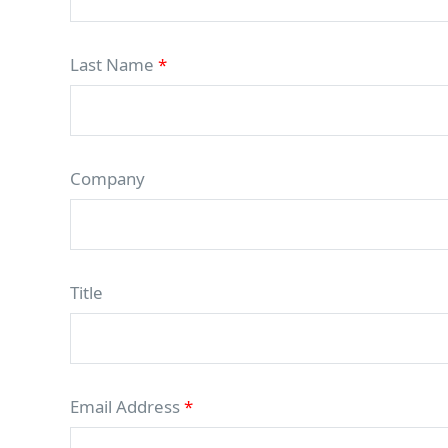
Last Name
*
Company
Title
Email Address
*