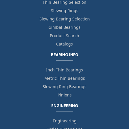
Thin Bearing Selection
Slewing Rings
Slewing Bearing Selection
Gimbal Bearings
Product Search
Catalogs
BEARING INFO
Inch Thin Bearings
Metric Thin Bearings
Slewing Ring Bearings
Pinions
ENGINEERING
Engineering