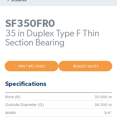
SF350FR0
35 in Duplex Type F Thin
Section Bearing
PRINT SPEC SHEET
REQUEST QUOTE
Specifications
Bore (
B
)
35.000 in
Outside Diameter (
D
)
36.500 in
Width
3/4"