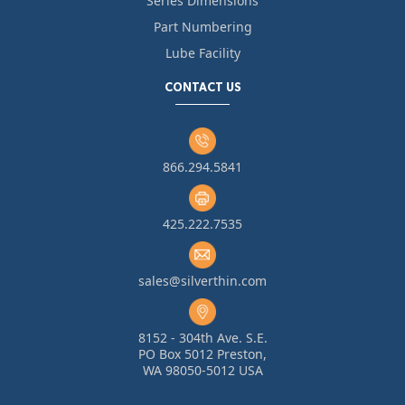
Series Dimensions
Part Numbering
Lube Facility
CONTACT US
866.294.5841
425.222.7535
sales@silverthin.com
8152 - 304th Ave. S.E.
PO Box 5012 Preston,
WA 98050-5012 USA