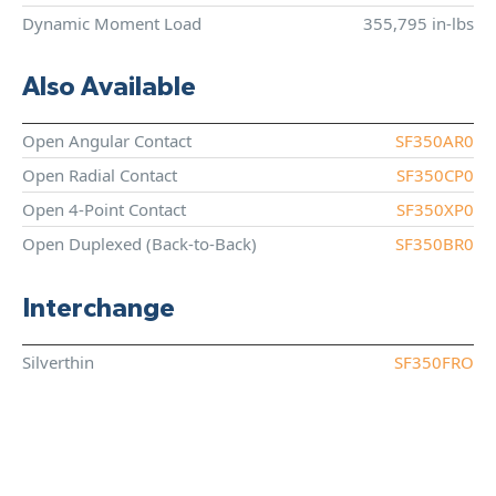
Dynamic Moment Load
355,795 in-lbs
Also Available
Open Angular Contact
SF350AR0
Open Radial Contact
SF350CP0
Open 4-Point Contact
SF350XP0
Open Duplexed (Back-to-Back)
SF350BR0
Interchange
Silverthin
SF350FRO