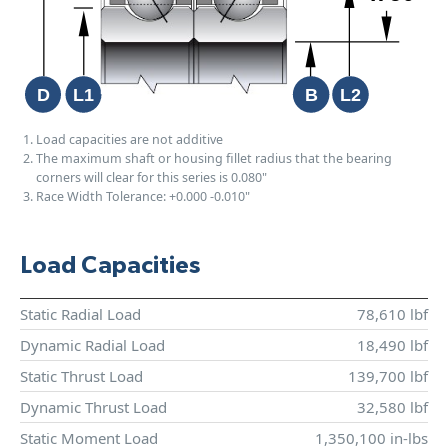
Load capacities are not additive
The maximum shaft or housing fillet radius that the bearing
corners will clear for this series is 0.080"
Race Width Tolerance:
+0.000
-0.010"
Load Capacities
Static Radial Load
78,610 lbf
Dynamic Radial Load
18,490 lbf
Static Thrust Load
139,700 lbf
Dynamic Thrust Load
32,580 lbf
Static Moment Load
1,350,100 in-lbs