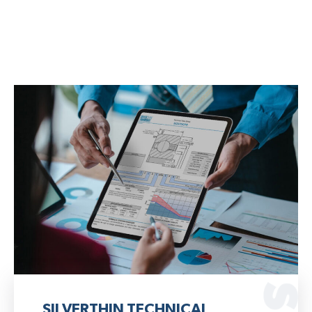
SILVERTHIN TECHNICAL