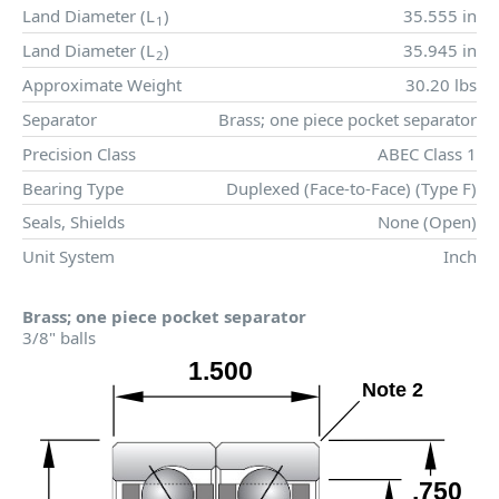
Land Diameter (
L
)
35.555 in
1
Land Diameter (
L
)
35.945 in
2
Approximate Weight
30.20 lbs
Separator
Brass; one piece pocket separator
Precision Class
ABEC Class 1
Bearing Type
Duplexed (Face-to-Face) (Type F)
Seals, Shields
None (Open)
Unit System
Inch
Brass; one piece pocket separator
3/8" balls