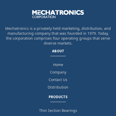
Mechatronics is a privately held marketing, distribution, and
manufacturing company that was founded in 1979. Today,
the corporation comprises four operating groups that serve
diverse markets.
ABOUT
Home
Company
Contact Us
Distribution
PRODUCTS
Thin Section Bearings