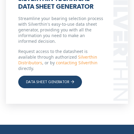
DATA SHEET GENERATOR
Streamline your bearing selection process
with Silverthin's easy-to-use data sheet
generator, providing you with all the
information you need to make an
informed decision.
Request access to the datasheet is
available through authorized
Silverthin
Distributors
, or by
contacting Silverthin
directly.
DATA SHEET GENERATOR