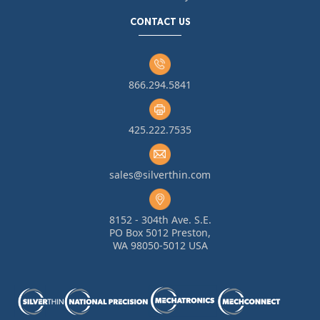
CONTACT US
866.294.5841
425.222.7535
sales@silverthin.com
8152 - 304th Ave. S.E.
PO Box 5012 Preston,
WA 98050-5012 USA