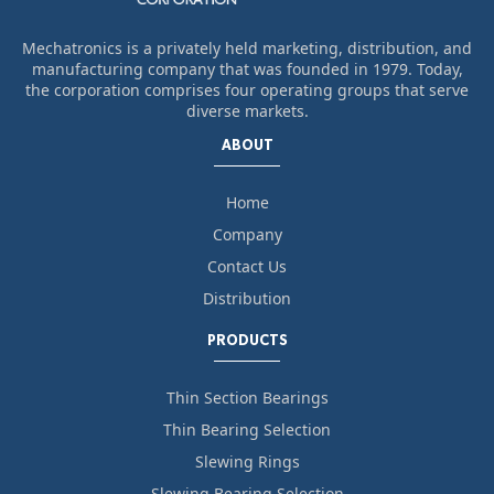
Mechatronics is a privately held marketing, distribution, and
manufacturing company that was founded in 1979. Today,
the corporation comprises four operating groups that serve
diverse markets.
ABOUT
Home
Company
Contact Us
Distribution
PRODUCTS
Thin Section Bearings
Thin Bearing Selection
Slewing Rings
Slewing Bearing Selection