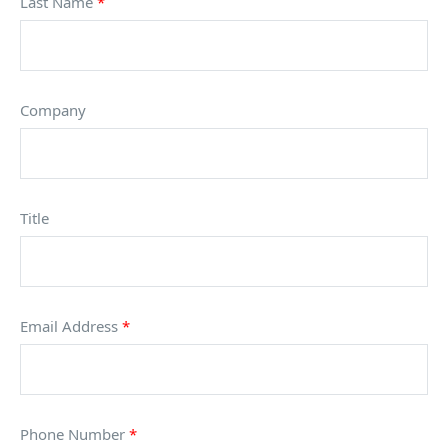
Last Name
*
Company
Title
Email Address
*
Phone Number
*