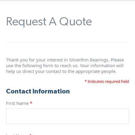
Request A Quote
Thank you for your interest in Silverthin Bearings. Please
use the following form to reach us. Your information will
help us direct your contact to the appropriate people.
* Indicates required field
Contact Information
First Name
*