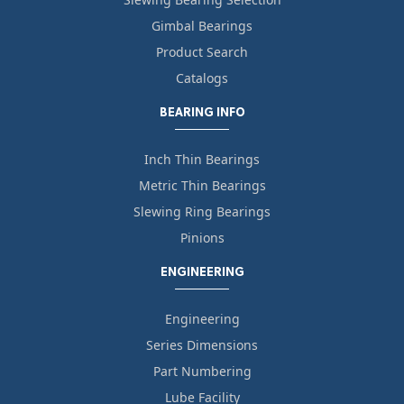
Gimbal Bearings
Product Search
Catalogs
BEARING INFO
Inch Thin Bearings
Metric Thin Bearings
Slewing Ring Bearings
Pinions
ENGINEERING
Engineering
Series Dimensions
Part Numbering
Lube Facility