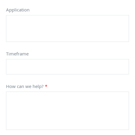
Application
Timeframe
How can we help?
*