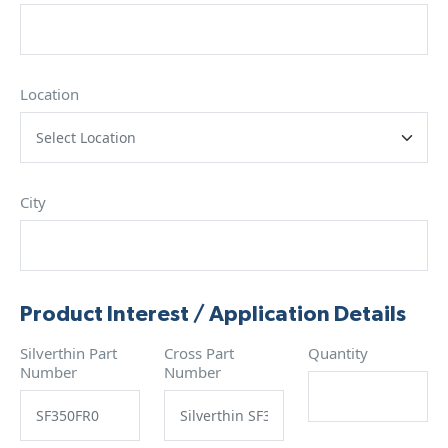
Location
City
Product Interest / Application Details
Silverthin Part
Cross Part
Quantity
Number
Number