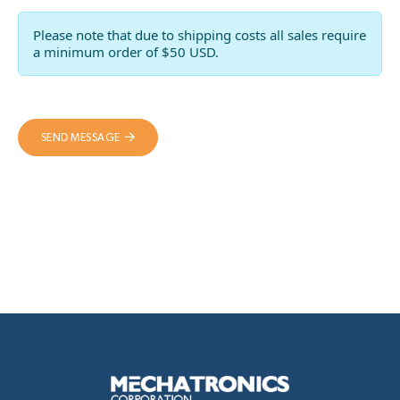
Please note that due to shipping costs all sales require
a minimum order of $50 USD.
SEND MESSAGE