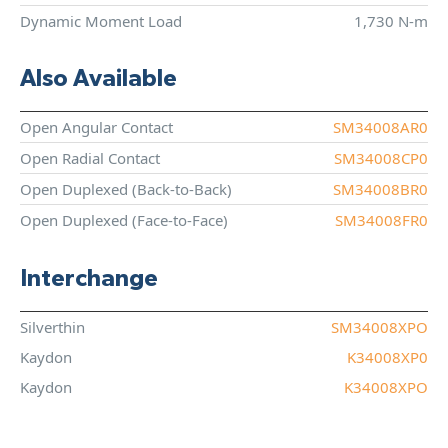
Dynamic Moment Load
1,730 N-m
Also Available
Open Angular Contact
SM34008AR0
Open Radial Contact
SM34008CP0
Open Duplexed (Back-to-Back)
SM34008BR0
Open Duplexed (Face-to-Face)
SM34008FR0
Interchange
Silverthin
SM34008XPO
Kaydon
K34008XP0
Kaydon
K34008XPO