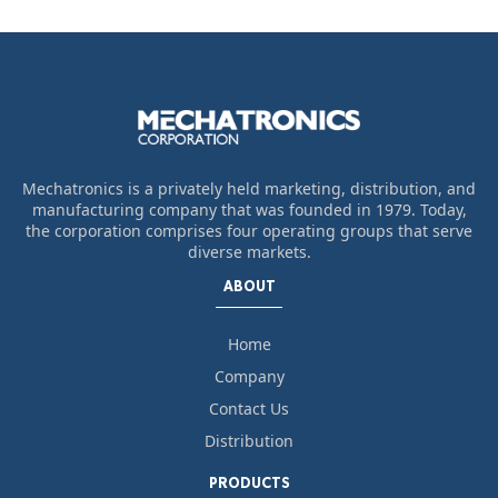
Mechatronics is a privately held marketing, distribution, and
manufacturing company that was founded in 1979. Today,
the corporation comprises four operating groups that serve
diverse markets.
ABOUT
Home
Company
Contact Us
Distribution
PRODUCTS