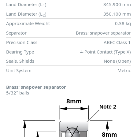
Land Diameter (
L
)
345.900 mm
1
Land Diameter (
L
)
350.100 mm
2
Approximate Weight
0.38 kg
Separator
Brass; snapover separator
Precision Class
ABEC Class 1
Bearing Type
4-Point Contact (Type X)
Seals, Shields
None (Open)
Unit System
Metric
Brass; snapover separator
5/32" balls