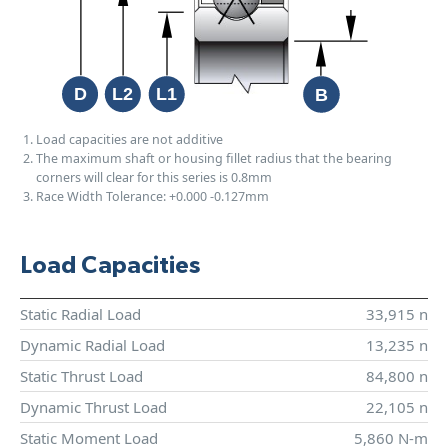
Load capacities are not additive
The maximum shaft or housing fillet radius that the bearing
corners will clear for this series is 0.8mm
Race Width Tolerance:
+0.000
-0.127mm
Load Capacities
Static Radial Load
33,915 n
Dynamic Radial Load
13,235 n
Static Thrust Load
84,800 n
Dynamic Thrust Load
22,105 n
Static Moment Load
5,860 N-m