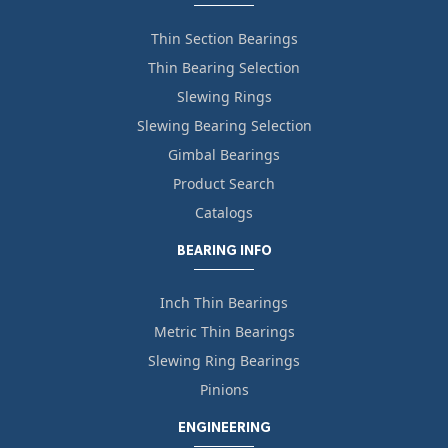
Thin Section Bearings
Thin Bearing Selection
Slewing Rings
Slewing Bearing Selection
Gimbal Bearings
Product Search
Catalogs
BEARING INFO
Inch Thin Bearings
Metric Thin Bearings
Slewing Ring Bearings
Pinions
ENGINEERING