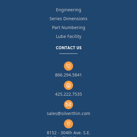
Engineering
Series Dimensions
Part Numbering
Lube Facility
CONTACT US
866.294.5841
425.222.7535
sales@silverthin.com
8152 - 304th Ave. S.E.