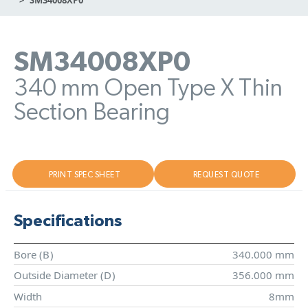
SM34008XP0
340 mm Open Type X Thin
Section Bearing
PRINT SPEC SHEET
REQUEST QUOTE
Specifications
Bore (
B
)
340.000 mm
Outside Diameter (
D
)
356.000 mm
Width
8mm