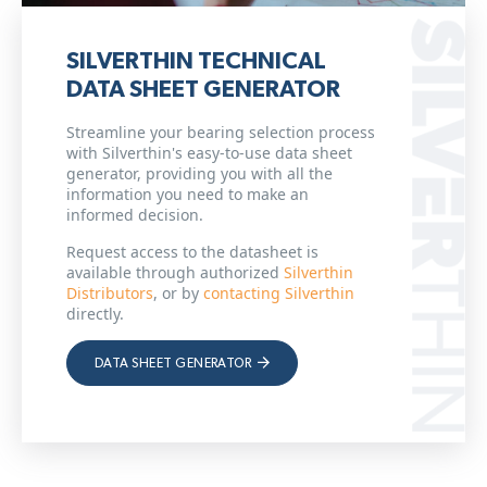
SILVERTHIN TECHNICAL
DATA SHEET GENERATOR
Streamline your bearing selection process
with Silverthin's easy-to-use data sheet
generator, providing you with all the
information you need to make an
informed decision.
Request access to the datasheet is
available through authorized
Silverthin
Distributors
, or by
contacting Silverthin
directly.
DATA SHEET GENERATOR