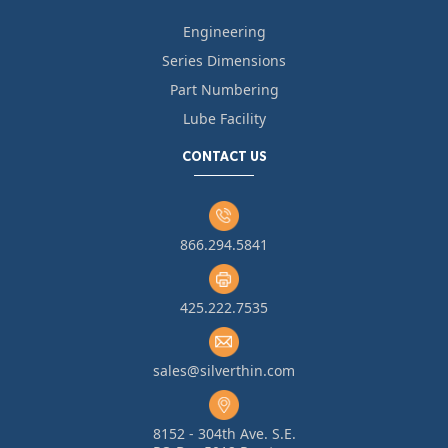
Engineering
Series Dimensions
Part Numbering
Lube Facility
CONTACT US
866.294.5841
425.222.7535
sales@silverthin.com
8152 - 304th Ave. S.E.