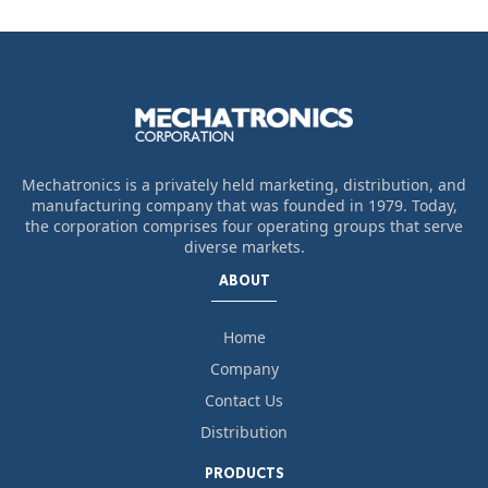
Mechatronics is a privately held marketing, distribution, and
manufacturing company that was founded in 1979. Today,
the corporation comprises four operating groups that serve
diverse markets.
ABOUT
Home
Company
Contact Us
Distribution
PRODUCTS