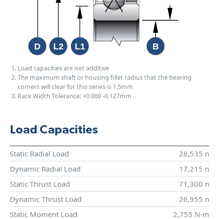
Load capacities are not additive
The maximum shaft or housing fillet radius that the bearing
corners will clear for this series is 1.5mm
Race Width Tolerance:
+0.000
-0.127mm
Load Capacities
Static Radial Load
28,535 n
Dynamic Radial Load
17,215 n
Static Thrust Load
71,300 n
Dynamic Thrust Load
26,955 n
Static Moment Load
2,755 N-m