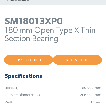
SM18013XP0
180 mm Open Type X Thin
Section Bearing
PRINT SPEC SHEET
REQUEST QUOTE
Specifications
Bore (
B
)
180.000 mm
Outside Diameter (
D
)
206.000 mm
Width
13mm