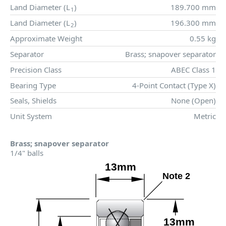
Land Diameter (
L
)
189.700 mm
1
Land Diameter (
L
)
196.300 mm
2
Approximate Weight
0.55 kg
Separator
Brass; snapover separator
Precision Class
ABEC Class 1
Bearing Type
4-Point Contact (Type X)
Seals, Shields
None (Open)
Unit System
Metric
Brass; snapover separator
1/4" balls