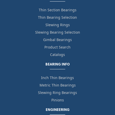
Thin Section Bearings
Thin Bearing Selection
Slewing Rings
Slewing Bearing Selection
Gimbal Bearings
Product Search
Catalogs
BEARING INFO
Inch Thin Bearings
Metric Thin Bearings
Slewing Ring Bearings
Pinions
ENGINEERING