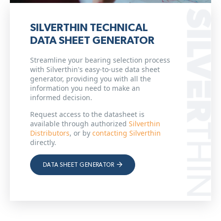
SILVERTHIN TECHNICAL
DATA SHEET GENERATOR
Streamline your bearing selection process
with Silverthin's easy-to-use data sheet
generator, providing you with all the
information you need to make an
informed decision.
Request access to the datasheet is
available through authorized
Silverthin
Distributors
, or by
contacting Silverthin
directly.
DATA SHEET GENERATOR