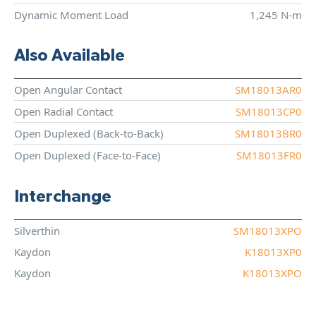
Dynamic Moment Load
1,245 N-m
Also Available
Open Angular Contact
SM18013AR0
Open Radial Contact
SM18013CP0
Open Duplexed (Back-to-Back)
SM18013BR0
Open Duplexed (Face-to-Face)
SM18013FR0
Interchange
Silverthin
SM18013XPO
Kaydon
K18013XP0
Kaydon
K18013XPO