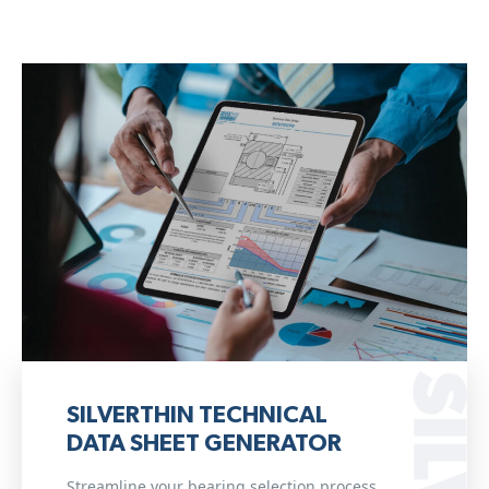
SILVERTHIN TECHNICAL
DATA SHEET GENERATOR
Streamline your bearing selection process