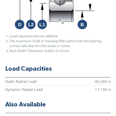
Load capacities are not additive
The maximum shaft or housing fillet radius that the bearing
corners will clear for this series is 1.5mm
Race Width Tolerance:
+0.000
-0.127mm
Load Capacities
Static Radial Load
46,280 n
Dynamic Radial Load
17,190 n
Also Available