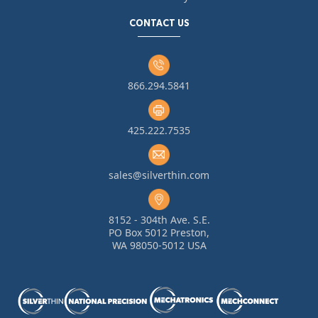
CONTACT US
866.294.5841
425.222.7535
sales@silverthin.com
8152 - 304th Ave. S.E.
PO Box 5012 Preston,
WA 98050-5012 USA