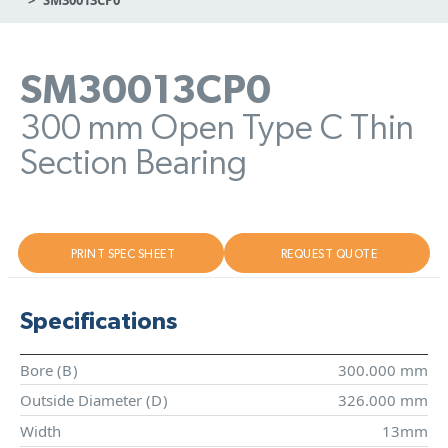
SM30013CP0
300 mm Open Type C Thin
Section Bearing
PRINT SPEC SHEET
REQUEST QUOTE
Specifications
Bore (
B
)
300.000 mm
Outside Diameter (
D
)
326.000 mm
Width
13mm