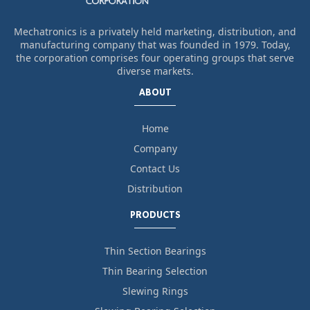
Mechatronics is a privately held marketing, distribution, and
manufacturing company that was founded in 1979. Today,
the corporation comprises four operating groups that serve
diverse markets.
ABOUT
Home
Company
Contact Us
Distribution
PRODUCTS
Thin Section Bearings
Thin Bearing Selection
Slewing Rings