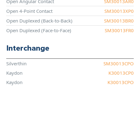
Open Angular Contact
SM30013AR0
Open 4-Point Contact
SM30013XP0
Open Duplexed (Back-to-Back)
SM30013BR0
Open Duplexed (Face-to-Face)
SM30013FR0
Interchange
Silverthin
SM30013CPO
Kaydon
K30013CP0
Kaydon
K30013CPO