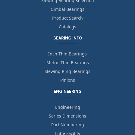
Slewing Bearing Selection
Gimbal Bearings
Product Search
Catalogs
BEARING INFO
Inch Thin Bearings
Metric Thin Bearings
Slewing Ring Bearings
Pinions
ENGINEERING
Engineering
Series Dimensions
Part Numbering
Lube Facility