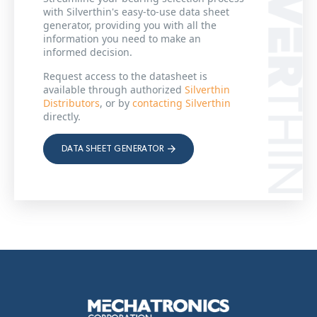
with Silverthin's easy-to-use data sheet
generator, providing you with all the
information you need to make an
informed decision.
Request access to the datasheet is
available through authorized
Silverthin
Distributors
, or by
contacting Silverthin
directly.
DATA SHEET GENERATOR