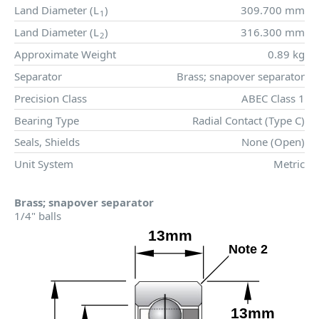
Land Diameter (
L
)
309.700 mm
1
Land Diameter (
L
)
316.300 mm
2
Approximate Weight
0.89 kg
Separator
Brass; snapover separator
Precision Class
ABEC Class 1
Bearing Type
Radial Contact (Type C)
Seals, Shields
None (Open)
Unit System
Metric
Brass; snapover separator
1/4" balls