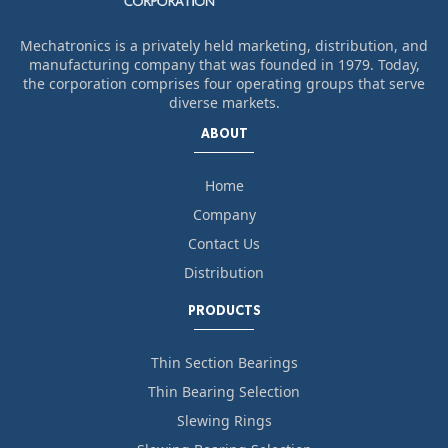
Mechatronics is a privately held marketing, distribution, and
manufacturing company that was founded in 1979. Today,
the corporation comprises four operating groups that serve
diverse markets.
ABOUT
Home
Company
Contact Us
Distribution
PRODUCTS
Thin Section Bearings
Thin Bearing Selection
Slewing Rings