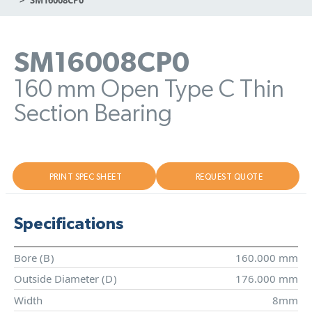
SM16008CP0
160 mm Open Type C Thin
Section Bearing
PRINT SPEC SHEET
REQUEST QUOTE
Specifications
Bore (
B
)
160.000 mm
Outside Diameter (
D
)
176.000 mm
Width
8mm