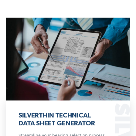
SILVERTHIN TECHNICAL
DATA SHEET GENERATOR
Streamline your bearing selection process