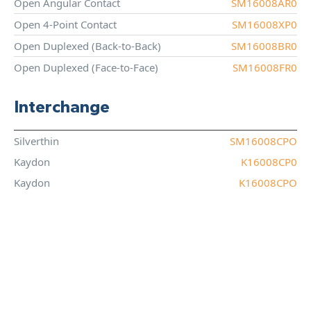
Open Angular Contact
SM16008AR0
Open 4-Point Contact
SM16008XP0
Open Duplexed (Back-to-Back)
SM16008BR0
Open Duplexed (Face-to-Face)
SM16008FR0
Interchange
Silverthin
SM16008CPO
Kaydon
K16008CP0
Kaydon
K16008CPO