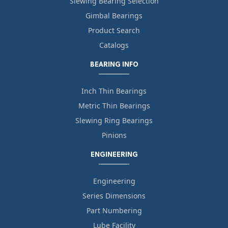
Slewing Bearing Selection
Gimbal Bearings
Product Search
Catalogs
BEARING INFO
Inch Thin Bearings
Metric Thin Bearings
Slewing Ring Bearings
Pinions
ENGINEERING
Engineering
Series Dimensions
Part Numbering
Lube Facility