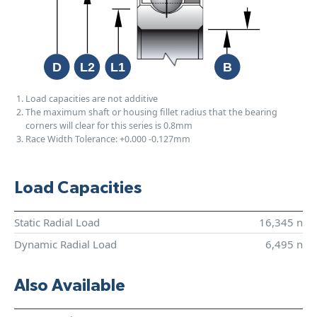
Load capacities are not additive
The maximum shaft or housing fillet radius that the bearing
corners will clear for this series is 0.8mm
Race Width Tolerance:
+0.000
-0.127mm
Load Capacities
Static Radial Load
16,345 n
Dynamic Radial Load
6,495 n
Also Available