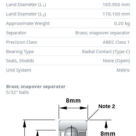
Land Diameter (
L
)
165.900 mm
1
Land Diameter (
L
)
170.100 mm
2
Approximate Weight
0.20 kg
Separator
Brass; snapover separator
Precision Class
ABEC Class 1
Bearing Type
Radial Contact (Type C)
Seals, Shields
None (Open)
Unit System
Metric
Brass; snapover separator
5/32" balls