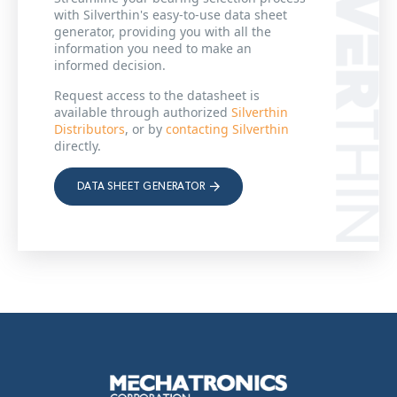
with Silverthin's easy-to-use data sheet
generator, providing you with all the
information you need to make an
informed decision.
Request access to the datasheet is
available through authorized
Silverthin
Distributors
, or by
contacting Silverthin
directly.
DATA SHEET GENERATOR