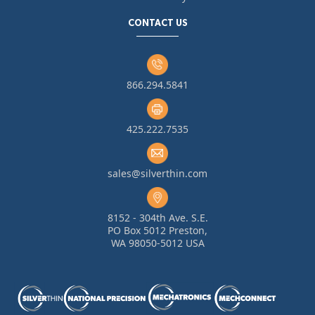
CONTACT US
866.294.5841
425.222.7535
sales@silverthin.com
8152 - 304th Ave. S.E.
PO Box 5012 Preston,
WA 98050-5012 USA