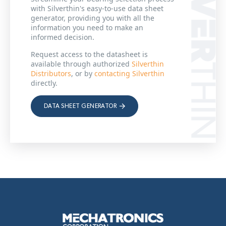
with Silverthin's easy-to-use data sheet
generator, providing you with all the
information you need to make an
informed decision.
Request access to the datasheet is
available through authorized
Silverthin
Distributors
, or by
contacting Silverthin
directly.
DATA SHEET GENERATOR