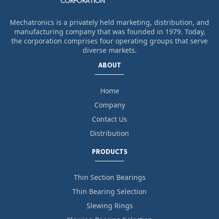
Mechatronics is a privately held marketing, distribution, and
manufacturing company that was founded in 1979. Today,
the corporation comprises four operating groups that serve
diverse markets.
ABOUT
Home
Company
Contact Us
Distribution
PRODUCTS
Thin Section Bearings
Thin Bearing Selection
Slewing Rings