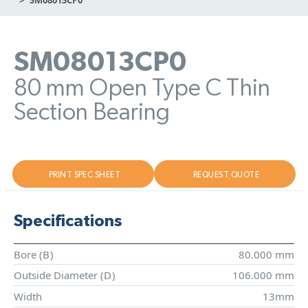
SM08013CP0
80 mm Open Type C Thin
Section Bearing
PRINT SPEC SHEET
REQUEST QUOTE
Specifications
Bore (
B
)
80.000 mm
Outside Diameter (
D
)
106.000 mm
Width
13mm