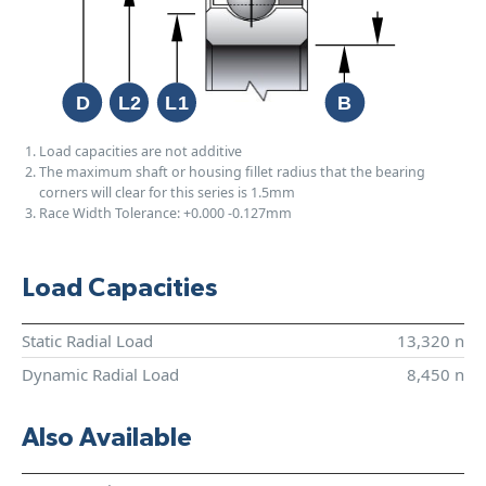
Load capacities are not additive
The maximum shaft or housing fillet radius that the bearing
corners will clear for this series is 1.5mm
Race Width Tolerance:
+0.000
-0.127mm
Load Capacities
Static Radial Load
13,320 n
Dynamic Radial Load
8,450 n
Also Available