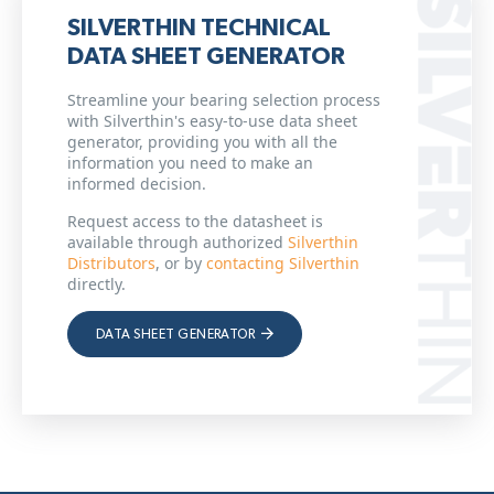
SILVERTHIN TECHNICAL
DATA SHEET GENERATOR
Streamline your bearing selection process
with Silverthin's easy-to-use data sheet
generator, providing you with all the
information you need to make an
informed decision.
Request access to the datasheet is
available through authorized
Silverthin
Distributors
, or by
contacting Silverthin
directly.
DATA SHEET GENERATOR