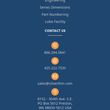
Engineering
Series Dimensions
Part Numbering
Lube Facility
CONTACT US
866.294.5841
425.222.7535
sales@silverthin.com
8152 - 304th Ave. S.E.
PO Box 5012 Preston,
WA 98050-5012 USA