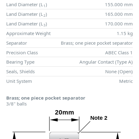
Land Diameter (
L
)
155.000 mm
1
Land Diameter (
L
)
165.000 mm
2
Land Diameter (
L
)
170.000 mm
3
Approximate Weight
1.15 kg
Separator
Brass; one piece pocket separator
Precision Class
ABEC Class 1
Bearing Type
Angular Contact (Type A)
Seals, Shields
None (Open)
Unit System
Metric
Brass; one piece pocket separator
3/8" balls