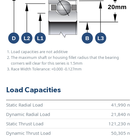
Load capacities are not additive
The maximum shaft or housing fillet radius that the bearing
corners will clear for this series is 1.5mm
Race Width Tolerance:
+0.000
-0.127mm
Load Capacities
Static Radial Load
41,990 n
Dynamic Radial Load
21,840 n
Static Thrust Load
121,230 n
Dynamic Thrust Load
50,305 n