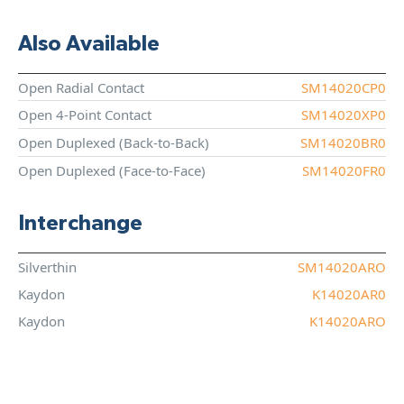
Also Available
Open Radial Contact
SM14020CP0
Open 4-Point Contact
SM14020XP0
Open Duplexed (Back-to-Back)
SM14020BR0
Open Duplexed (Face-to-Face)
SM14020FR0
Interchange
Silverthin
SM14020ARO
Kaydon
K14020AR0
Kaydon
K14020ARO