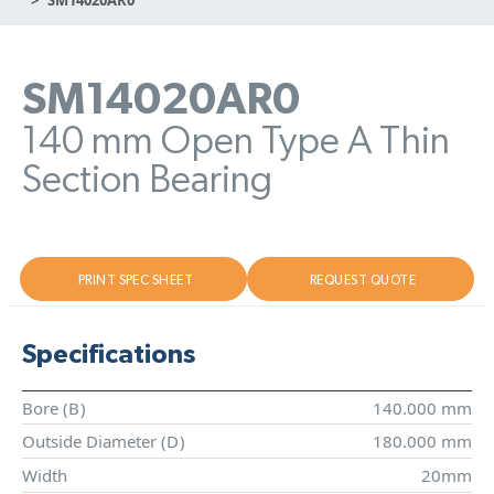
SM14020AR0
140 mm Open Type A Thin
Section Bearing
PRINT SPEC SHEET
REQUEST QUOTE
Specifications
Bore (
B
)
140.000 mm
Outside Diameter (
D
)
180.000 mm
Width
20mm