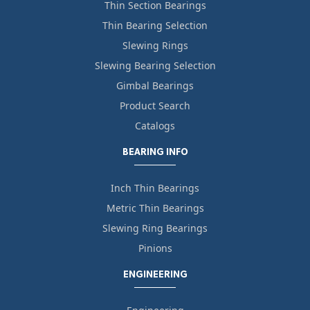
Thin Section Bearings
Thin Bearing Selection
Slewing Rings
Slewing Bearing Selection
Gimbal Bearings
Product Search
Catalogs
BEARING INFO
Inch Thin Bearings
Metric Thin Bearings
Slewing Ring Bearings
Pinions
ENGINEERING