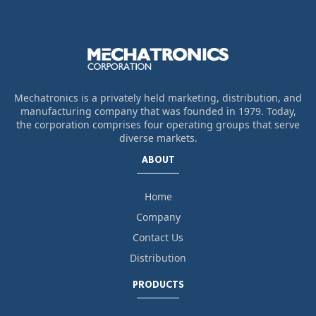
Mechatronics is a privately held marketing, distribution, and
manufacturing company that was founded in 1979. Today,
the corporation comprises four operating groups that serve
diverse markets.
ABOUT
Home
Company
Contact Us
Distribution
PRODUCTS