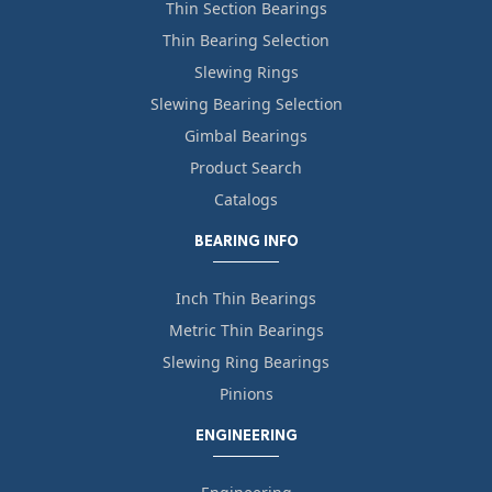
Thin Section Bearings
Thin Bearing Selection
Slewing Rings
Slewing Bearing Selection
Gimbal Bearings
Product Search
Catalogs
BEARING INFO
Inch Thin Bearings
Metric Thin Bearings
Slewing Ring Bearings
Pinions
ENGINEERING