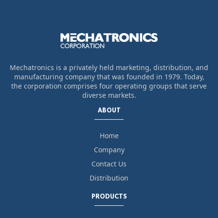
Mechatronics is a privately held marketing, distribution, and
manufacturing company that was founded in 1979. Today,
the corporation comprises four operating groups that serve
diverse markets.
ABOUT
Home
Company
Contact Us
Distribution
PRODUCTS