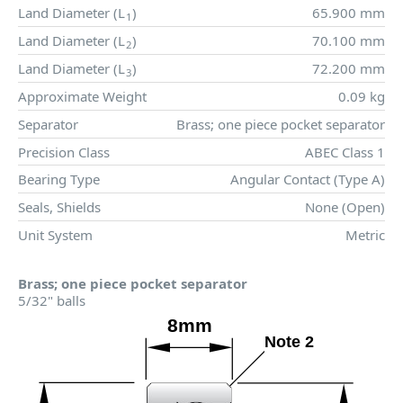
Land Diameter (
L
)
65.900 mm
1
Land Diameter (
L
)
70.100 mm
2
Land Diameter (
L
)
72.200 mm
3
Approximate Weight
0.09 kg
Separator
Brass; one piece pocket separator
Precision Class
ABEC Class 1
Bearing Type
Angular Contact (Type A)
Seals, Shields
None (Open)
Unit System
Metric
Brass; one piece pocket separator
5/32" balls