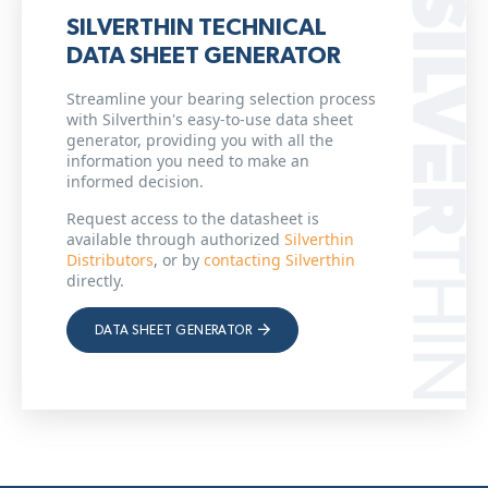
SILVERTHIN TECHNICAL
DATA SHEET GENERATOR
Streamline your bearing selection process
with Silverthin's easy-to-use data sheet
generator, providing you with all the
information you need to make an
informed decision.
Request access to the datasheet is
available through authorized
Silverthin
Distributors
, or by
contacting Silverthin
directly.
DATA SHEET GENERATOR