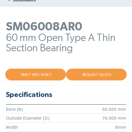
SM06008AR0
60 mm Open Type A Thin
Section Bearing
PRINT SPEC SHEET
REQUEST QUOTE
Specifications
Bore (
B
)
60.000 mm
Outside Diameter (
D
)
76.000 mm
Width
8mm