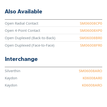
Also Available
Open Radial Contact
SM06008CP0
Open 4-Point Contact
SM06008XP0
Open Duplexed (Back-to-Back)
SM06008BR0
Open Duplexed (Face-to-Face)
SM06008FR0
Interchange
Silverthin
SM06008ARO
Kaydon
K06008AR0
Kaydon
K06008ARO