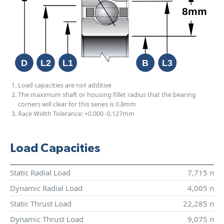
Load capacities are not additive
The maximum shaft or housing fillet radius that the bearing
corners will clear for this series is 0.8mm
Race Width Tolerance:
+0.000
-0.127mm
Load Capacities
Static Radial Load
7,715 n
Dynamic Radial Load
4,005 n
Static Thrust Load
22,285 n
Dynamic Thrust Load
9,075 n