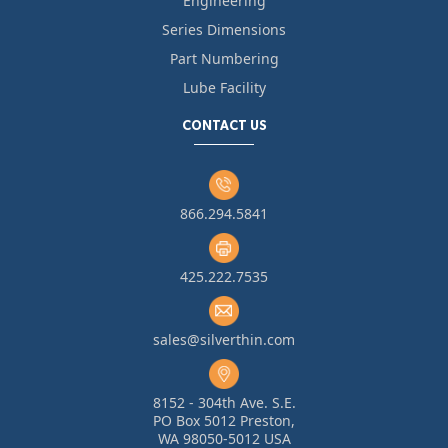
Engineering
Series Dimensions
Part Numbering
Lube Facility
CONTACT US
866.294.5841
425.222.7535
sales@silverthin.com
8152 - 304th Ave. S.E.
PO Box 5012 Preston,
WA 98050-5012 USA