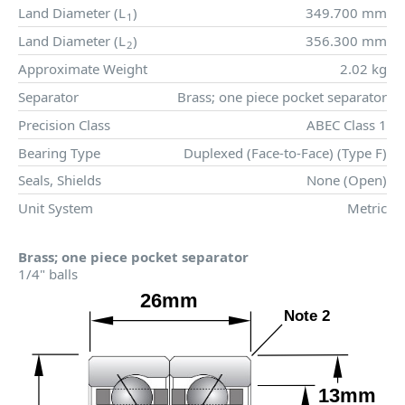
Land Diameter (
L
)
349.700 mm
1
Land Diameter (
L
)
356.300 mm
2
Approximate Weight
2.02 kg
Separator
Brass; one piece pocket separator
Precision Class
ABEC Class 1
Bearing Type
Duplexed (Face-to-Face) (Type F)
Seals, Shields
None (Open)
Unit System
Metric
Brass; one piece pocket separator
1/4" balls