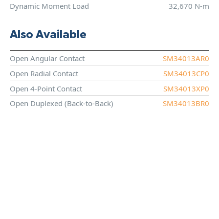
Dynamic Moment Load
32,670 N-m
Also Available
Open Angular Contact
SM34013AR0
Open Radial Contact
SM34013CP0
Open 4-Point Contact
SM34013XP0
Open Duplexed (Back-to-Back)
SM34013BR0