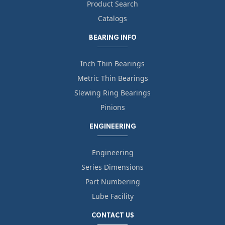
Product Search
Catalogs
BEARING INFO
Inch Thin Bearings
Metric Thin Bearings
Slewing Ring Bearings
Pinions
ENGINEERING
Engineering
Series Dimensions
Part Numbering
Lube Facility
CONTACT US