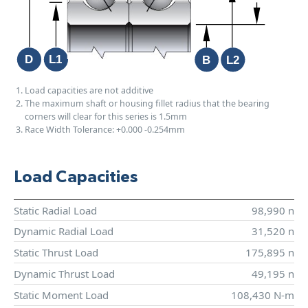
Load capacities are not additive
The maximum shaft or housing fillet radius that the bearing
corners will clear for this series is 1.5mm
Race Width Tolerance:
+0.000
-0.254mm
Load Capacities
Static Radial Load
98,990 n
Dynamic Radial Load
31,520 n
Static Thrust Load
175,895 n
Dynamic Thrust Load
49,195 n
Static Moment Load
108,430 N-m