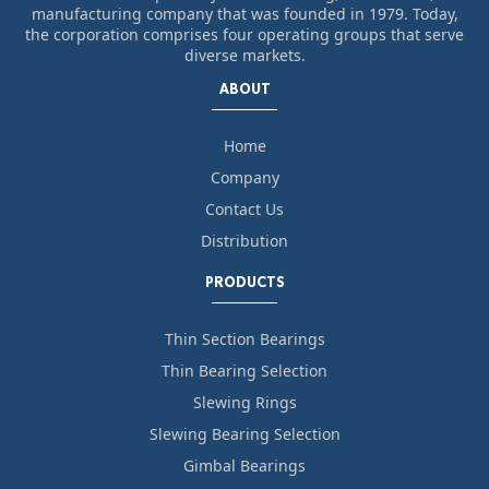
manufacturing company that was founded in 1979. Today,
the corporation comprises four operating groups that serve
diverse markets.
ABOUT
Home
Company
Contact Us
Distribution
PRODUCTS
Thin Section Bearings
Thin Bearing Selection
Slewing Rings
Slewing Bearing Selection
Gimbal Bearings