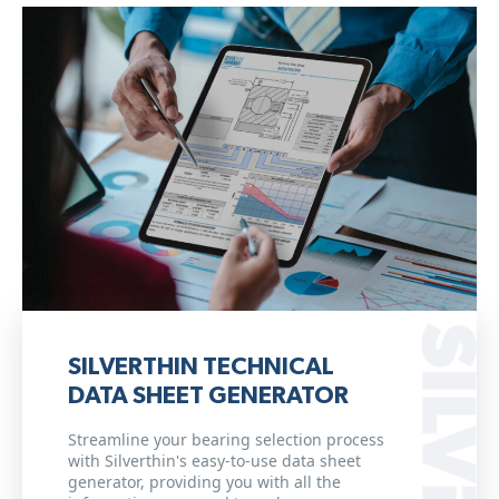
SILVERTHIN TECHNICAL
DATA SHEET GENERATOR
Streamline your bearing selection process
with Silverthin's easy-to-use data sheet
generator, providing you with all the