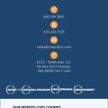
866.294.5841
425.222.7535
sales@silverthin.com
8152 - 304th Ave. S.E.
PO Box 5012 Preston,
WA 98050-5012 USA
OUR WEBSITE USES COOKIES
Purchase Order Terms and Conditions
•
Quality