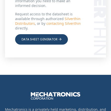
information you need to make an
informed decision.
Request access to the datasheet is
available through authorized
Silverthin
Distributors
, or by
contacting Silverthin
directly.
DATA SHEET GENERATOR
Mechatronics is a privately held marketing, distribution, and