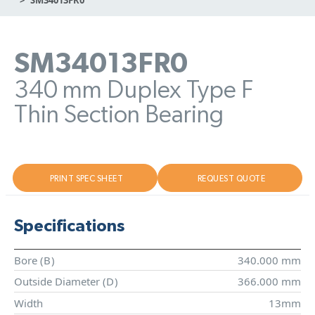
SM34013FR0
340 mm Duplex Type F
Thin Section Bearing
PRINT SPEC SHEET
REQUEST QUOTE
Specifications
Bore (
B
)
340.000 mm
Outside Diameter (
D
)
366.000 mm
Width
13mm