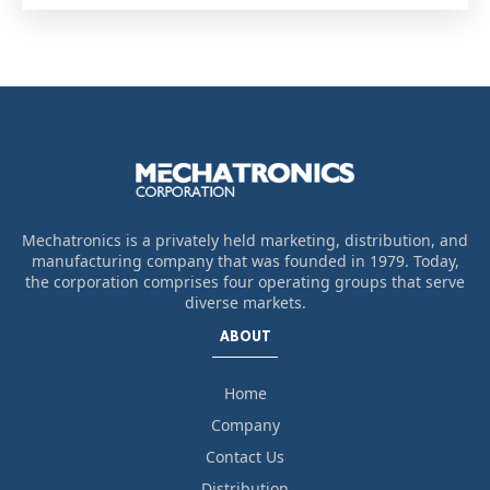
Mechatronics is a privately held marketing, distribution, and
manufacturing company that was founded in 1979. Today,
the corporation comprises four operating groups that serve
diverse markets.
ABOUT
Home
Company
Contact Us
Distribution