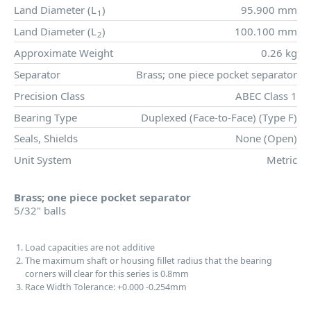
Land Diameter (
L
)
95.900 mm
1
Land Diameter (
L
)
100.100 mm
2
Approximate Weight
0.26 kg
Separator
Brass; one piece pocket separator
Precision Class
ABEC Class 1
Bearing Type
Duplexed (Face-to-Face) (Type F)
Seals, Shields
None (Open)
Unit System
Metric
Brass; one piece pocket separator
5/32" balls
Load capacities are not additive
The maximum shaft or housing fillet radius that the bearing
corners will clear for this series is 0.8mm
Race Width Tolerance:
+0.000
-0.254mm