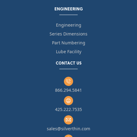
ENGINEERING
Engineering
Series Dimensions
Part Numbering
Lube Facility
CONTACT US
866.294.5841
425.222.7535
sales@silverthin.com