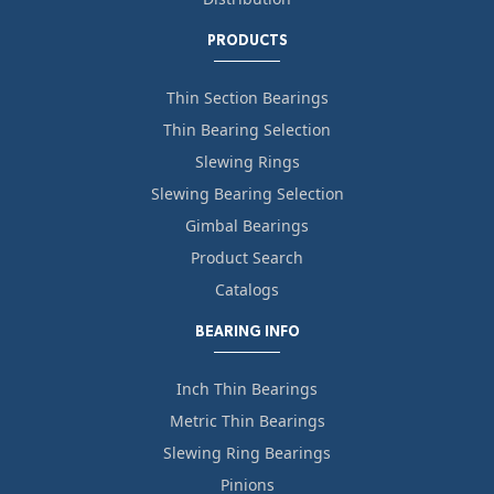
PRODUCTS
Thin Section Bearings
Thin Bearing Selection
Slewing Rings
Slewing Bearing Selection
Gimbal Bearings
Product Search
Catalogs
BEARING INFO
Inch Thin Bearings
Metric Thin Bearings
Slewing Ring Bearings
Pinions