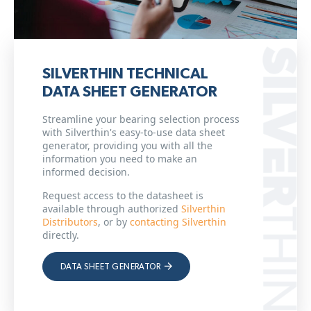
SILVERTHIN TECHNICAL
DATA SHEET GENERATOR
Streamline your bearing selection process
with Silverthin's easy-to-use data sheet
generator, providing you with all the
information you need to make an
informed decision.
Request access to the datasheet is
available through authorized
Silverthin
Distributors
, or by
contacting Silverthin
directly.
DATA SHEET GENERATOR