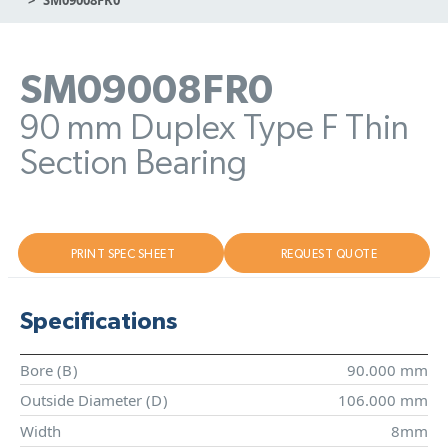
SM09008FR0
90 mm Duplex Type F Thin
Section Bearing
PRINT SPEC SHEET
REQUEST QUOTE
Specifications
Bore (
B
)
90.000 mm
Outside Diameter (
D
)
106.000 mm
Width
8mm