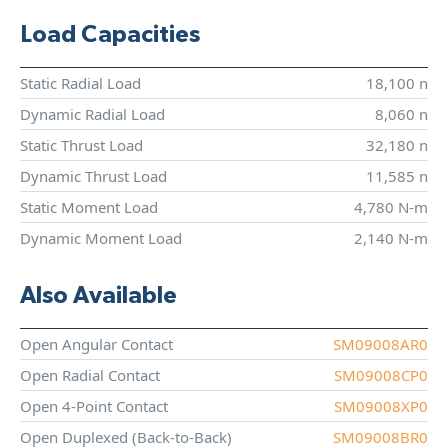
Load Capacities
Static Radial Load
18,100 n
Dynamic Radial Load
8,060 n
Static Thrust Load
32,180 n
Dynamic Thrust Load
11,585 n
Static Moment Load
4,780 N-m
Dynamic Moment Load
2,140 N-m
Also Available
Open Angular Contact
SM09008AR0
Open Radial Contact
SM09008CP0
Open 4-Point Contact
SM09008XP0
Open Duplexed (Back-to-Back)
SM09008BR0