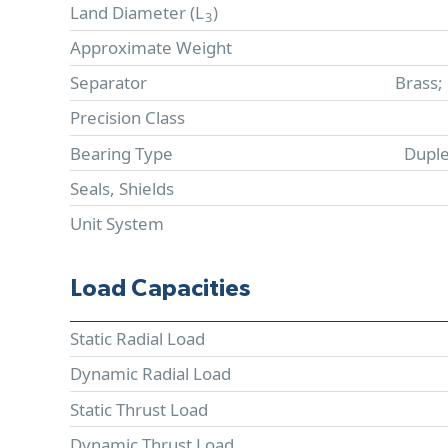
Land Diameter (
L
)
3
Approximate Weight
Separator
Brass;
Precision Class
Bearing Type
Duple
Seals, Shields
Unit System
Load Capacities
Static Radial Load
Dynamic Radial Load
Static Thrust Load
Dynamic Thrust Load