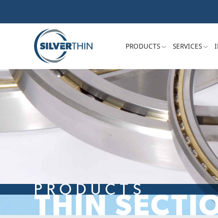
PRODUCTS
SERVICES
PRODUCTS
THIN SECTI