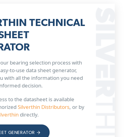
RTHIN TECHNICAL
SHEET
RATOR
our bearing selection process with
 easy-to-use data sheet generator,
u with all the information you need
informed decision.
ss to the datasheet is available
horized
Silverthin Distributors
, or by
ilverthin
directly.
EET GENERATOR