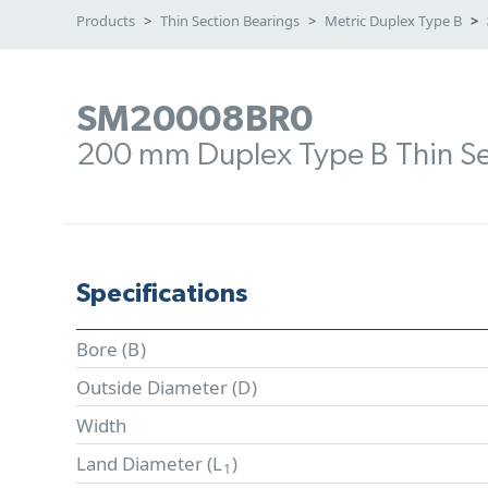
Products
Thin Section Bearings
Metric Duplex Type B
SM20008BR0
200 mm Duplex Type B Thin Se
Specifications
Bore (
B
)
Outside Diameter (
D
)
Width
Land Diameter (
L
)
1