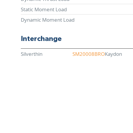
Static Moment Load
Dynamic Moment Load
Interchange
Silverthin
SM20008BRO
Kaydon