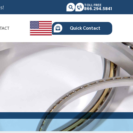
TOLL FREE
s!
866.294.5841
TACT
Quick Contact