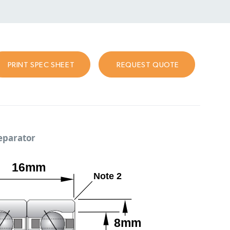
PRINT SPEC SHEET
REQUEST QUOTE
separator