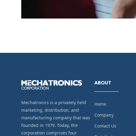
ABOUT
Mechatronics is a privately held
Home
marketing, distribution, and
Company
manufacturing company that was
founded in 1979. Today, the
Contact Us
corporation comprises four