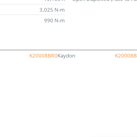
3,025 N-m
990 N-m
K20008BR0
Kaydon
K20008