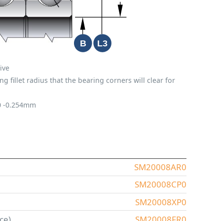
ive
fillet radius that the bearing corners will clear for
0
-0.254mm
SM20008AR0
SM20008CP0
SM20008XP0
ce)
SM20008FR0