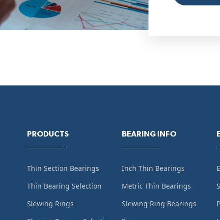
PRODUCTS
BEARING INFO
Thin Section Bearings
Inch Thin Bearings
Thin Bearing Selection
Metric Thin Bearings
S
Slewing Rings
Slewing Ring Bearings