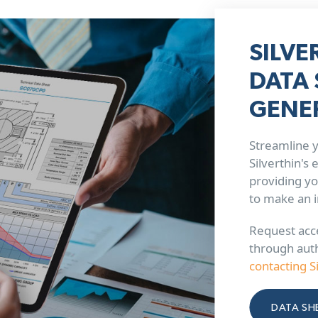
SILVE
DATA 
GENE
Streamline y
Silverthin's
providing yo
to make an 
Request acce
through aut
contacting S
DATA SH