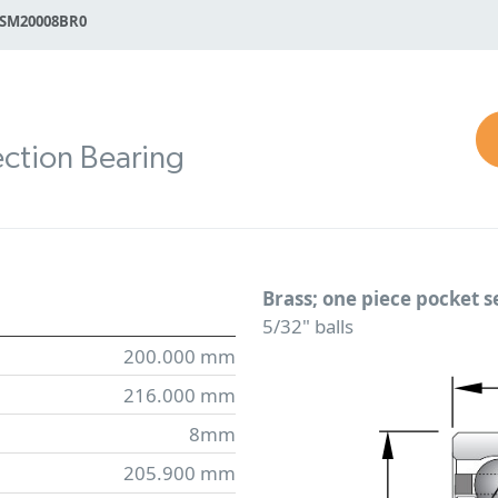
SM20008BR0
ction Bearing
Brass; one piece pocket 
5/32" balls
200.000 mm
216.000 mm
8mm
205.900 mm