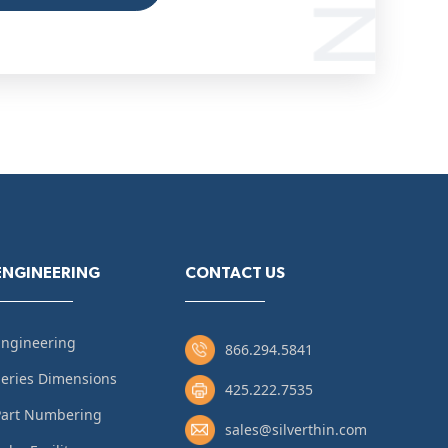
ENGINEERING
CONTACT US
Engineering
866.294.5841
eries Dimensions
425.222.7535
Part Numbering
sales@silverthin.com