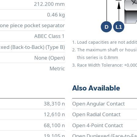
212.200 mm
0.46 kg
 one piece pocket separator
ABEC Class 1
Load capacities are not addit
xed (Back-to-Back) (Type B)
The maximum shaft or housing 
None (Open)
this series is 0.8mm
Race Width Tolerance:
+0.00
Metric
Also Available
38,310 n
Open Angular Contact
12,610 n
Open Radial Contact
68,100 n
Open 4-Point Contact
19,105 n
Open Duplexed (Face-to-Fa