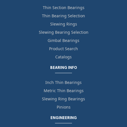
Thin Section Bearings
Thin Bearing Selection
Slewing Rings
Slewing Bearing Selection
Gimbal Bearings
Product Search
Catalogs
BEARING INFO
Inch Thin Bearings
Metric Thin Bearings
Slewing Ring Bearings
Pinions
ENGINEERING