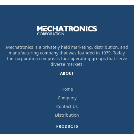
Mechatronics is a privately held marketing, distribution, and
manufacturing company that was founded in 1979. Today,
the corporation comprises four operating groups that serve
diverse markets.
ABOUT
Home
Company
Contact Us
Distribution
PRODUCTS