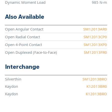
Dynamic Moment Load
985 N-m
Also Available
Open Angular Contact
SM12013AR0
Open Radial Contact
SM12013CP0
Open 4-Point Contact
SM12013XP0
Open Duplexed (Face-to-Face)
SM12013FR0
Interchange
Silverthin
SM12013BRO
Kaydon
K12013BR0
Kaydon
K12013BRO