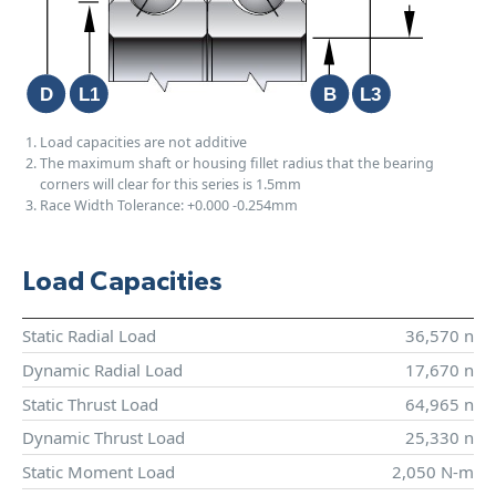
Load capacities are not additive
The maximum shaft or housing fillet radius that the bearing
corners will clear for this series is 1.5mm
Race Width Tolerance:
+0.000
-0.254mm
Load Capacities
Static Radial Load
36,570 n
Dynamic Radial Load
17,670 n
Static Thrust Load
64,965 n
Dynamic Thrust Load
25,330 n
Static Moment Load
2,050 N-m