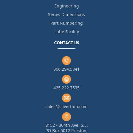
Engineering
Series Dimensions
Part Numbering
Lube Facility
CONTACT US
866.294.5841
425.222.7535
sales@silverthin.com
8152 - 304th Ave. S.E.
PO Box 5012 Preston,