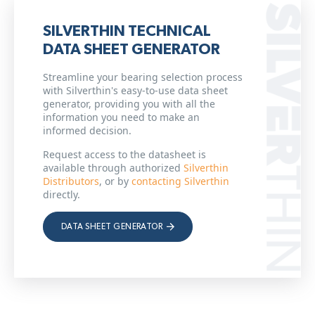
SILVERTHIN TECHNICAL
DATA SHEET GENERATOR
Streamline your bearing selection process
with Silverthin's easy-to-use data sheet
generator, providing you with all the
information you need to make an
informed decision.
Request access to the datasheet is
available through authorized
Silverthin
Distributors
, or by
contacting Silverthin
directly.
DATA SHEET GENERATOR