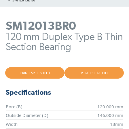
SM12013BR0
120 mm Duplex Type B Thin
Section Bearing
PRINT SPEC SHEET
REQUEST QUOTE
Specifications
Bore (
B
)
120.000 mm
Outside Diameter (
D
)
146.000 mm
Width
13mm