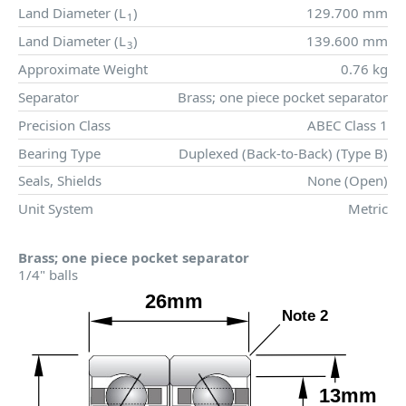
Land Diameter (
L
)
129.700 mm
1
Land Diameter (
L
)
139.600 mm
3
Approximate Weight
0.76 kg
Separator
Brass; one piece pocket separator
Precision Class
ABEC Class 1
Bearing Type
Duplexed (Back-to-Back) (Type B)
Seals, Shields
None (Open)
Unit System
Metric
Brass; one piece pocket separator
1/4" balls