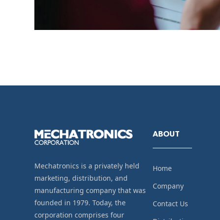
ABOUT
Mechatronics is a privately held
Home
marketing, distribution, and
Company
manufacturing company that was
founded in 1979. Today, the
Contact Us
corporation comprises four