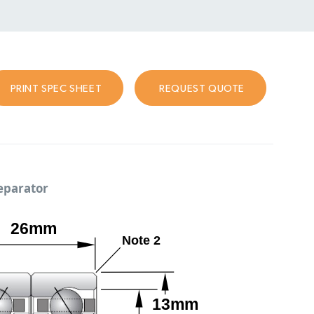
PRINT SPEC SHEET
REQUEST QUOTE
separator