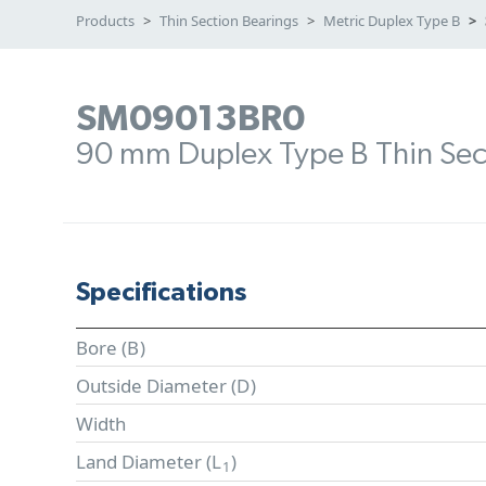
Products
Thin Section Bearings
Metric Duplex Type B
SM09013BR0
90 mm Duplex Type B Thin Sec
Specifications
Bore (
B
)
Outside Diameter (
D
)
Width
Land Diameter (
L
)
1