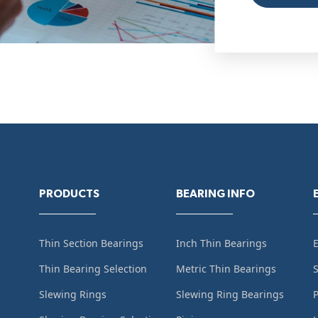
PRODUCTS
BEARING INFO
Thin Section Bearings
Inch Thin Bearings
Thin Bearing Selection
Metric Thin Bearings
S
Slewing Rings
Slewing Ring Bearings