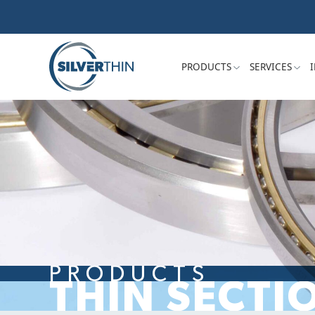
PRODUCTS
SERVICES
PRODUCTS
THIN SECTI