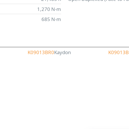
1,270 N-m
685 N-m
K09013BR0
Kaydon
K09013