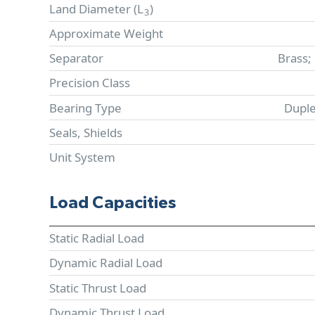
Land Diameter (
L
)
3
Approximate Weight
Separator
Brass;
Precision Class
Bearing Type
Duple
Seals, Shields
Unit System
Load Capacities
Static Radial Load
Dynamic Radial Load
Static Thrust Load
Dynamic Thrust Load