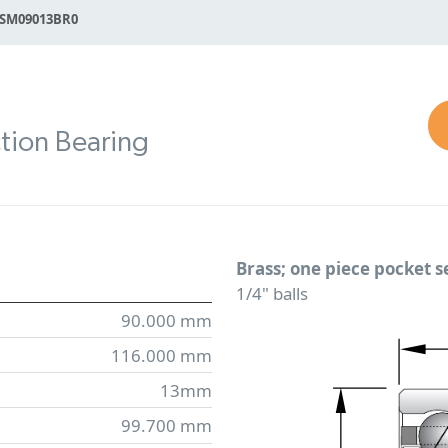
SM09013BR0
tion Bearing
Brass; one piece pocket 
1/4" balls
90.000 mm
116.000 mm
13mm
99.700 mm