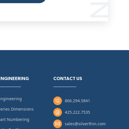
ENGINEERING
CONTACT US
Engineering
866.294.5841
eries Dimensions
425.222.7535
Part Numbering
sales@silverthin.com