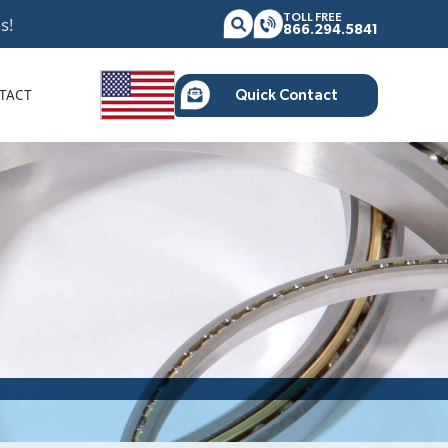
TOLL FREE
s!
866.294.5841
TACT
Quick Contact