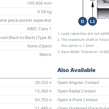
109.600 mm
0.58 kg
 one piece pocket separator
ABEC Class 1
Load capacities are not addit
xed (Back-to-Back) (Type B)
The maximum shaft or housing 
None (Open)
this series is 1.5mm
Race Width Tolerance:
+0.00
Metric
Also Available
28,550 n
Open Angular Contact
15,360 n
Open Radial Contact
50,705 n
Open 4-Point Contact
21,485 n
Open Duplexed (Face-to-Fa