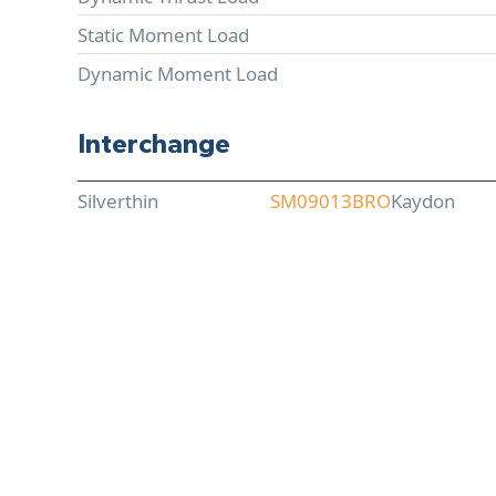
Static Moment Load
Dynamic Moment Load
Interchange
Silverthin
SM09013BRO
Kaydon