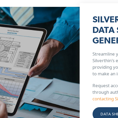
SILVE
DATA 
GENE
Streamline y
Silverthin's
providing yo
to make an 
Request acce
through aut
contacting S
DATA SH