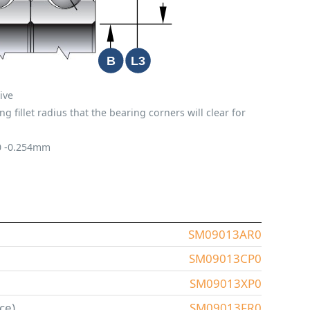
ive
fillet radius that the bearing corners will clear for
0
-0.254mm
SM09013AR0
SM09013CP0
SM09013XP0
ce)
SM09013FR0