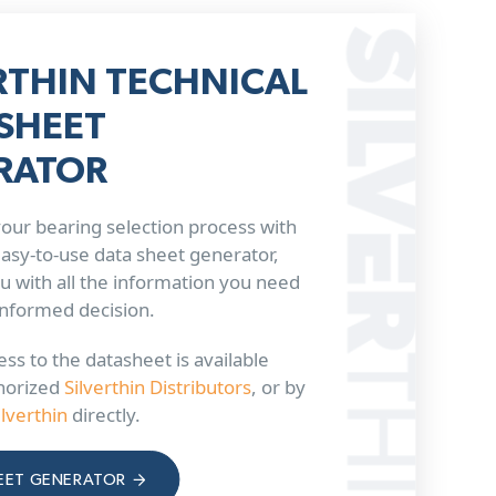
RTHIN TECHNICAL
SHEET
RATOR
our bearing selection process with
 easy-to-use data sheet generator,
u with all the information you need
informed decision.
ss to the datasheet is available
horized
Silverthin Distributors
, or by
ilverthin
directly.
EET GENERATOR