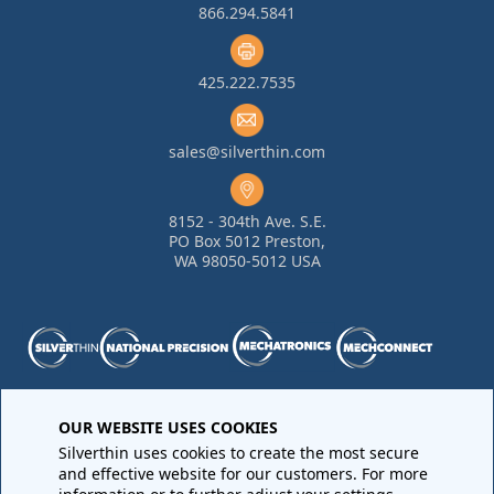
866.294.5841
425.222.7535
sales@silverthin.com
8152 - 304th Ave. S.E.
PO Box 5012 Preston,
WA 98050-5012 USA
Purchase Order Terms and Conditions
•
Quality
OUR WEBSITE USES COOKIES
Requirements
•
Return Materials Authorization
Silverthin uses cookies to create the most secure
Sales Order Terms and Conditions
•
Privacy Policy
•
Legal
and effective website for our customers. For more
Notices