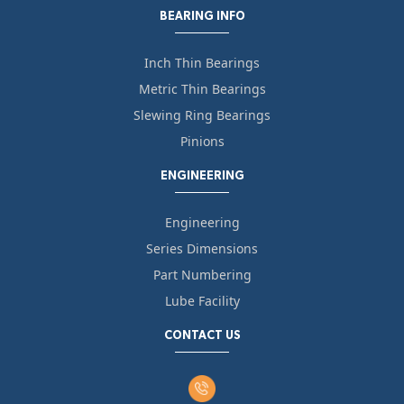
BEARING INFO
Inch Thin Bearings
Metric Thin Bearings
Slewing Ring Bearings
Pinions
ENGINEERING
Engineering
Series Dimensions
Part Numbering
Lube Facility
CONTACT US