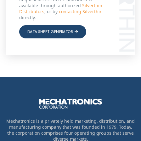
available through authorized
Silverthin
Distributors
, or by
contacting Silverthin
directly.
DATA SHEET GENERATOR
Mechatronics is a privately held marketing, distribution, and
manufacturing company that was founded in 1979. Today,
the corporation comprises four operating groups that serve
diverse markets.