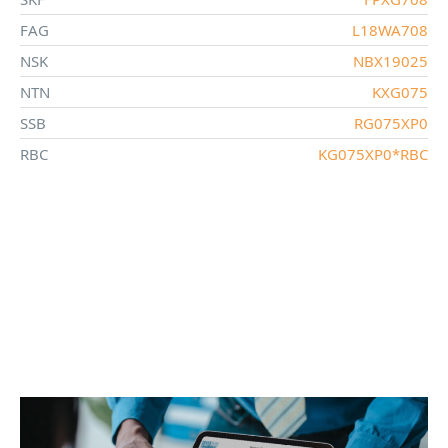
FAG
L18WA708
NSK
NBX19025
NTN
KXG075
SSB
RG075XP0
RBC
KG075XP0*RBC