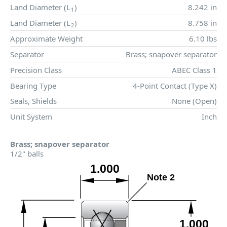
Land Diameter (
L
)
8.242 in
1
Land Diameter (
L
)
8.758 in
2
Approximate Weight
6.10 lbs
Separator
Brass; snapover separator
Precision Class
ABEC Class 1
Bearing Type
4-Point Contact (Type X)
Seals, Shields
None (Open)
Unit System
Inch
Brass; snapover separator
1/2" balls