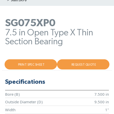
SG075XP0
7.5 in Open Type X Thin
Section Bearing
PRINT SPEC SHEET
REQUEST QUOTE
Specifications
Bore (
B
)
7.500 in
Outside Diameter (
D
)
9.500 in
Width
1"