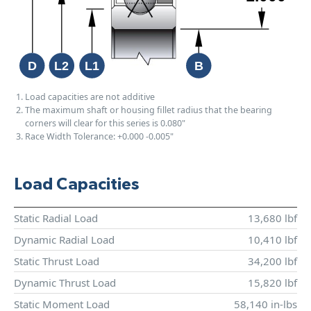
Load capacities are not additive
The maximum shaft or housing fillet radius that the bearing
corners will clear for this series is 0.080"
Race Width Tolerance:
+0.000
-0.005"
Load Capacities
Static Radial Load
13,680 lbf
Dynamic Radial Load
10,410 lbf
Static Thrust Load
34,200 lbf
Dynamic Thrust Load
15,820 lbf
Static Moment Load
58,140 in-lbs