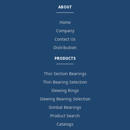
ABOUT
Home
Company
Contact Us
Distribution
PRODUCTS
Thin Section Bearings
Thin Bearing Selection
Slewing Rings
Slewing Bearing Selection
Gimbal Bearings
Product Search
Catalogs