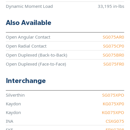
Dynamic Moment Load
33,195 in-lbs
Also Available
Open Angular Contact
SG075AR0
Open Radial Contact
SG075CP0
Open Duplexed (Back-to-Back)
SG075BR0
Open Duplexed (Face-to-Face)
SG075FR0
Interchange
Silverthin
SG075XPO
Kaydon
KG075XP0
Kaydon
KG075XPO
INA
CSXG075
SKF
FPXG708