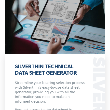
SILVERTHIN TECHNICAL
DATA SHEET GENERATOR
Streamline your bearing selection process
with Silverthin's easy-to-use data sheet
generator, providing you with all the
information you need to make an
informed decision.
Request access to the datasheet is