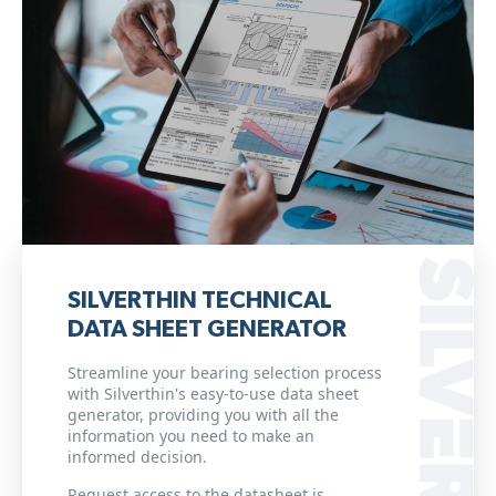
SILVERTHIN TECHNICAL
DATA SHEET GENERATOR
Streamline your bearing selection process
with Silverthin's easy-to-use data sheet
generator, providing you with all the
information you need to make an
informed decision.
Request access to the datasheet is