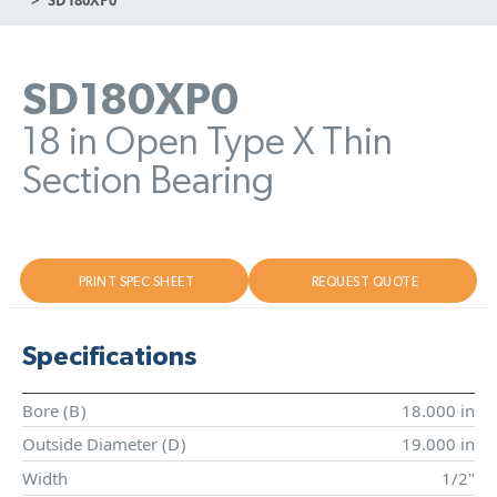
SD180XP0
18 in Open Type X Thin
Section Bearing
PRINT SPEC SHEET
REQUEST QUOTE
Specifications
Bore (
B
)
18.000 in
Outside Diameter (
D
)
19.000 in
Width
1/2"