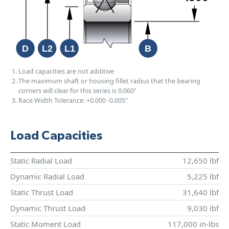
Load capacities are not additive
The maximum shaft or housing fillet radius that the bearing
corners will clear for this series is 0.060"
Race Width Tolerance:
+0.000
-0.005"
Load Capacities
Static Radial Load
12,650 lbf
Dynamic Radial Load
5,225 lbf
Static Thrust Load
31,640 lbf
Dynamic Thrust Load
9,030 lbf
Static Moment Load
117,000 in-lbs