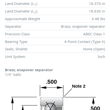
Land Diameter (
L
)
18.370 in
1
Land Diameter (
L
)
18.630 in
2
Approximate Weight
3.48 lbs
Separator
Brass; snapover separator
Precision Class
ABEC Class 1
Bearing Type
4-Point Contact (Type X)
Seals, Shields
None (Open)
Unit System
Inch
Brass; snapover separator
1/4" balls