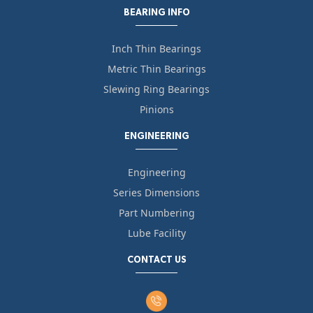
BEARING INFO
Inch Thin Bearings
Metric Thin Bearings
Slewing Ring Bearings
Pinions
ENGINEERING
Engineering
Series Dimensions
Part Numbering
Lube Facility
CONTACT US