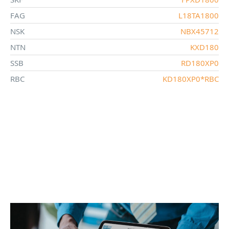
FAG
L18TA1800
NSK
NBX45712
NTN
KXD180
SSB
RD180XP0
RBC
KD180XP0*RBC