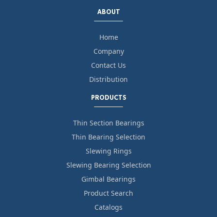
ABOUT
Home
Company
Contact Us
Distribution
PRODUCTS
Thin Section Bearings
Thin Bearing Selection
Slewing Rings
Slewing Bearing Selection
Gimbal Bearings
Product Search
Catalogs