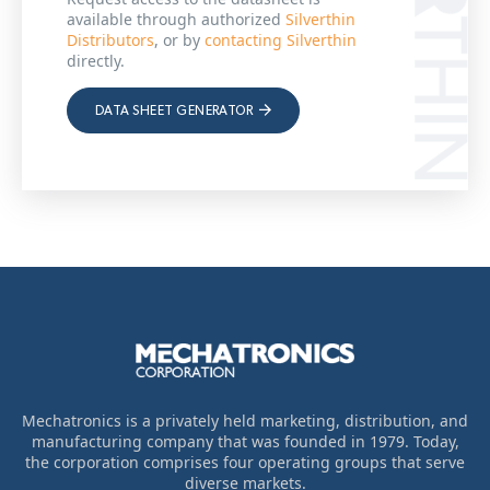
available through authorized
Silverthin
Distributors
, or by
contacting Silverthin
directly.
DATA SHEET GENERATOR
Mechatronics is a privately held marketing, distribution, and
manufacturing company that was founded in 1979. Today,
the corporation comprises four operating groups that serve
diverse markets.