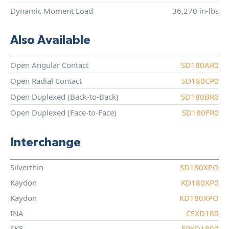
Dynamic Moment Load
36,270 in-lbs
Also Available
Open Angular Contact
SD180AR0
Open Radial Contact
SD180CP0
Open Duplexed (Back-to-Back)
SD180BR0
Open Duplexed (Face-to-Face)
SD180FR0
Interchange
Silverthin
SD180XPO
Kaydon
KD180XP0
Kaydon
KD180XPO
INA
CSXD180
SKF
FPXD1800