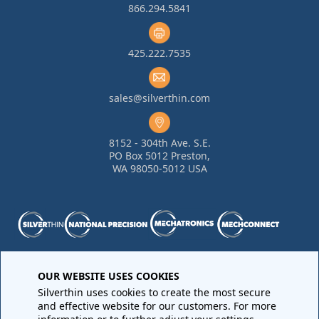
866.294.5841
425.222.7535
sales@silverthin.com
8152 - 304th Ave. S.E.
PO Box 5012 Preston,
WA 98050-5012 USA
Purchase Order Terms and Conditions
•
Quality
OUR WEBSITE USES COOKIES
Requirements
•
Return Materials Authorization
Silverthin uses cookies to create the most secure
Sales Order Terms and Conditions
•
Privacy Policy
•
Legal
and effective website for our customers. For more
Notices