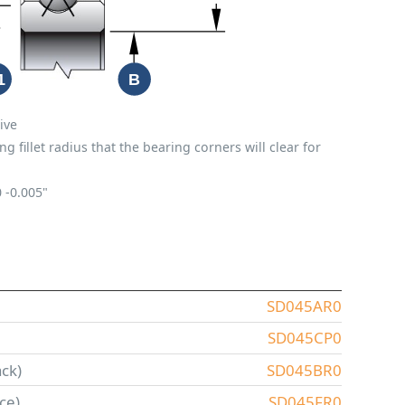
ive
fillet radius that the bearing corners will clear for
0
-0.005"
SD045AR0
SD045CP0
ck)
SD045BR0
ce)
SD045FR0