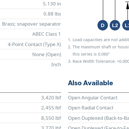
5.130 in
0.88 lbs
Brass; snapover separator
ABEC Class 1
Load capacities are not addit
4-Point Contact (Type X)
The maximum shaft or housing 
None (Open)
this series is 0.060"
Race Width Tolerance:
+0.00
Inch
Also Available
3,420 lbf
Open Angular Contact
2,455 lbf
Open Radial Contact
8,550 lbf
Open Duplexed (Back-to-Ba
3,770 lbf
Open Duplexed (Face-to-Fa