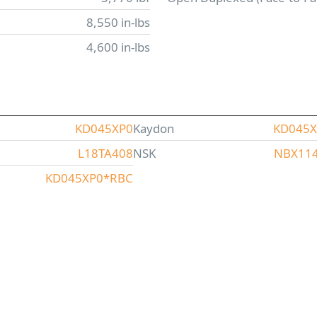
8,550 in-lbs
4,600 in-lbs
KD045XP0
Kaydon
KD045
L18TA408
NSK
NBX11
KD045XP0*RBC