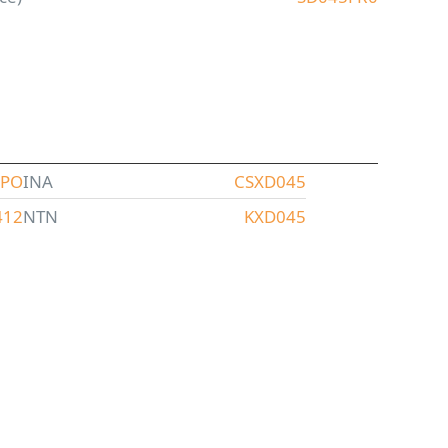
XPO
INA
CSXD045
412
NTN
KXD045