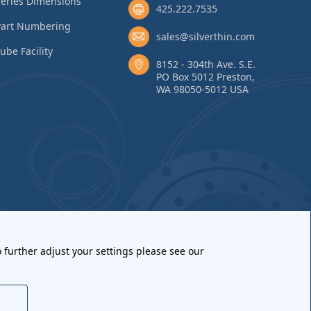
eries Dimensions
425.222.7535
Part Numbering
sales@silverthin.com
ube Facility
8152 - 304th Ave. S.E.
PO Box 5012 Preston,
WA 98050-5012 USA
 further adjust your settings please see our