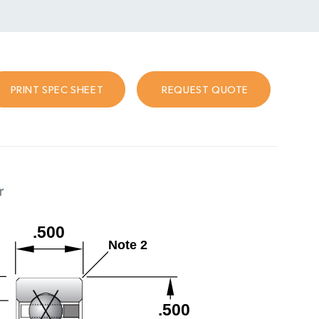
PRINT SPEC SHEET
REQUEST QUOTE
r