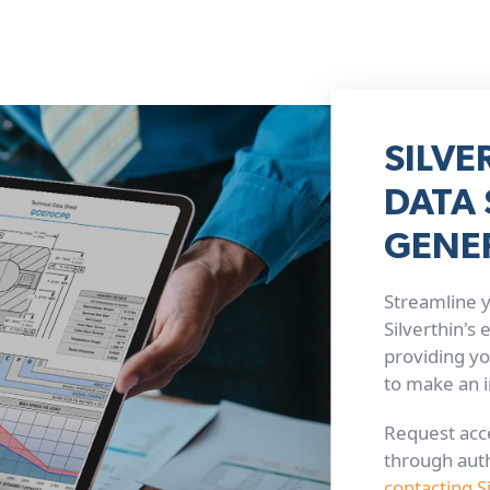
SILVE
DATA 
GENE
Streamline y
Silverthin's
providing yo
to make an 
Request acce
through aut
contacting S