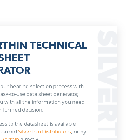
RTHIN TECHNICAL
SHEET
RATOR
our bearing selection process with
 easy-to-use data sheet generator,
u with all the information you need
informed decision.
ss to the datasheet is available
horized
Silverthin Distributors
, or by
ilverthin
directly.