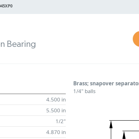
045XP0
on Bearing
Brass; snapover separato
1/4" balls
4.500 in
5.500 in
1/2"
4.870 in