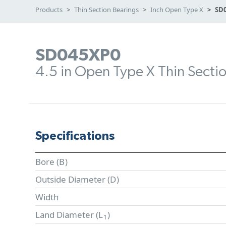
Products
Thin Section Bearings
Inch Open Type X
SD
SD045XP0
4.5 in Open Type X Thin Secti
Specifications
Bore (
B
)
Outside Diameter (
D
)
Width
Land Diameter (
L
)
1