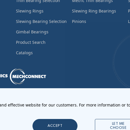
Thin Bearing Selection
Metric Thin Bearings
S
Slewing Rings
Slewing Ring Bearings
Slewing Bearing Selection
Pinions
L
Gimbal Bearings
Product Search
Catalogs
ements
•
Return Materials Authorization
 and effective website for our customers. For more information or to
l Notices
LET ME
ACCEPT
CHOOSE