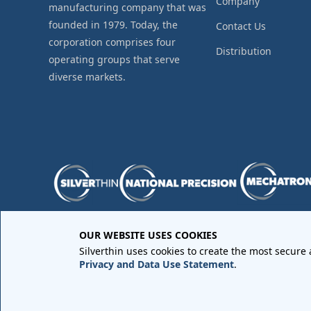
Company
manufacturing company that was
founded in 1979. Today, the
Contact Us
corporation comprises four
Distribution
operating groups that serve
diverse markets.
OUR WEBSITE USES COOKIES
Purchase Order Terms and Conditions
•
Quality Requir
Silverthin uses cookies to create the most secure
Sales Order Terms and Conditions
•
Privacy Policy
•
Lega
Privacy and Data Use Statement
.
Copyright © 2026 All rights reserved by
Silverthin