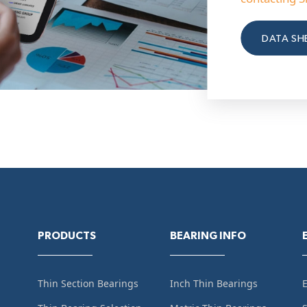
DATA SH
PRODUCTS
BEARING INFO
Thin Section Bearings
Inch Thin Bearings