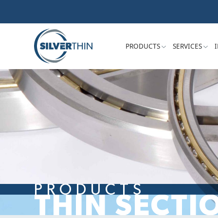
PRODUCTS
SERVICES
PRODUCTS
THIN SECTI