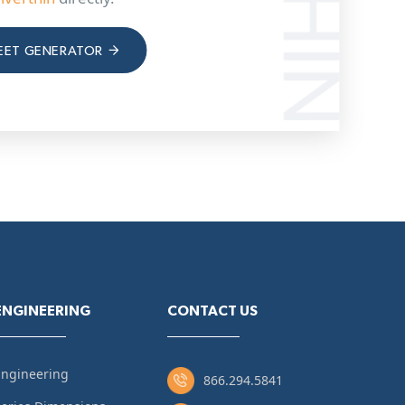
EET GENERATOR
ENGINEERING
CONTACT US
Engineering
866.294.5841