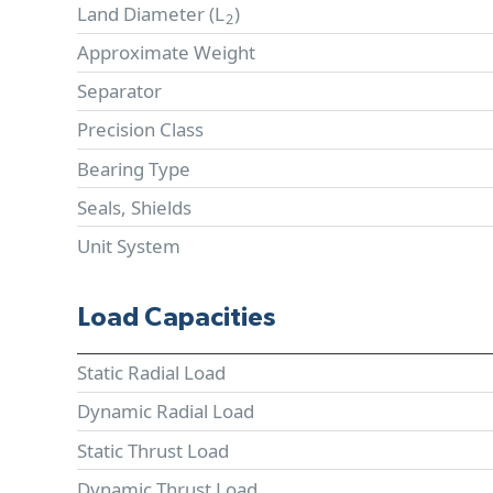
Land Diameter (
L
)
2
Approximate Weight
Separator
Precision Class
Bearing Type
Seals, Shields
Unit System
Load Capacities
Static Radial Load
Dynamic Radial Load
Static Thrust Load
Dynamic Thrust Load