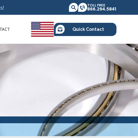
TOLL FREE
s!
866.294.5841
TACT
Quick Contact