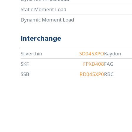
Static Moment Load
Dynamic Moment Load
Interchange
Silverthin
SD045XPO
Kaydon
SKF
FPXD408
FAG
SSB
RD045XP0
RBC