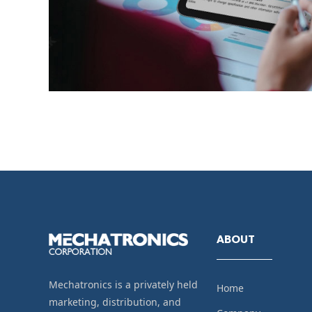
ABOUT
Mechatronics is a privately held
Home
marketing, distribution, and