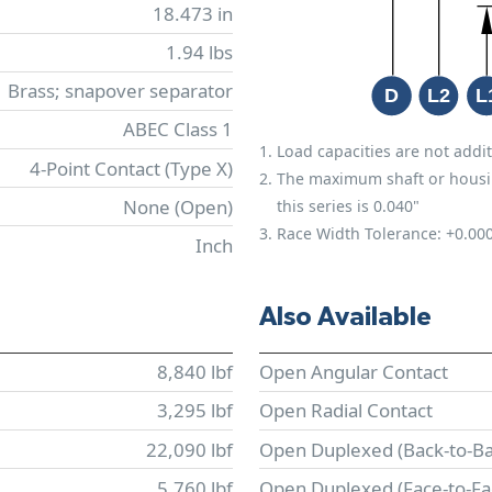
18.473 in
1.94 lbs
Brass; snapover separator
ABEC Class 1
Load capacities are not addit
4-Point Contact (Type X)
The maximum shaft or housing 
None (Open)
this series is 0.040"
Race Width Tolerance:
+0.00
Inch
Also Available
8,840 lbf
Open Angular Contact
3,295 lbf
Open Radial Contact
22,090 lbf
Open Duplexed (Back-to-Ba
5,760 lbf
Open Duplexed (Face-to-Fa