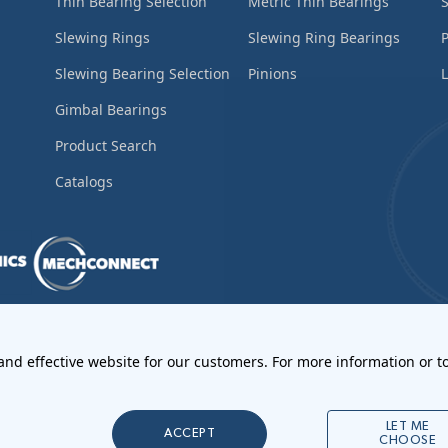
Thin Bearing Selection
Metric Thin Bearings
S
Slewing Rings
Slewing Ring Bearings
Slewing Bearing Selection
Pinions
L
Gimbal Bearings
Product Search
Catalogs
ements
•
Return Materials Authorization
 and effective website for our customers. For more information or to
l Notices
LET ME
ACCEPT
CHOOSE