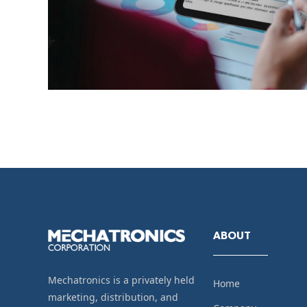
ABOUT
Mechatronics is a privately held
Home
marketing, distribution, and