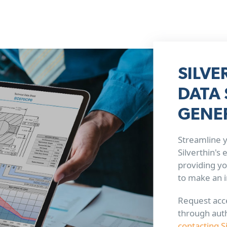
SILVE
DATA 
GENE
Streamline y
Silverthin's
providing yo
to make an 
Request acce
through aut
contacting S