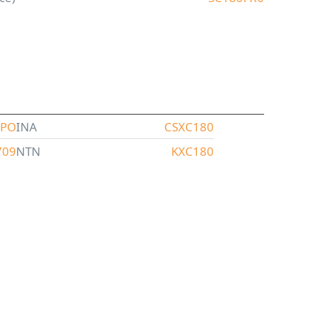
XPO
INA
CSXC180
709
NTN
KXC180