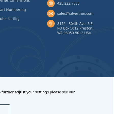
eries Dimensions
425.222.7535
Part Numbering
sales@silverthin.com
ube Facility
8152 - 304th Ave. S.E.
PO Box 5012 Preston,
WA 98050-5012 USA
 further adjust your settings please see our