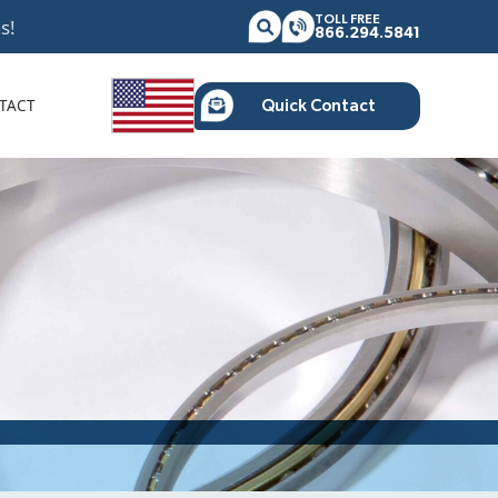
TOLL FREE
s!
866.294.5841
TACT
Quick Contact