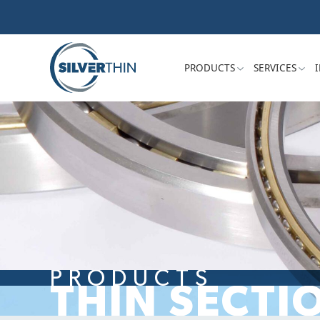
PRODUCTS
SERVICES
PRODUCTS
THIN SECTI