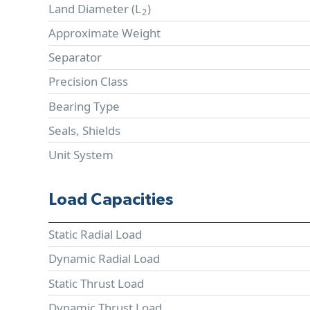
Land Diameter (
L
)
2
Approximate Weight
Separator
Precision Class
Bearing Type
Seals, Shields
Unit System
Load Capacities
Static Radial Load
Dynamic Radial Load
Static Thrust Load
Dynamic Thrust Load