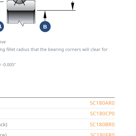
ive
fillet radius that the bearing corners will clear for
0
-0.005"
SC180AR0
SC180CP0
ck)
SC180BR0
ce)
SC180FR0