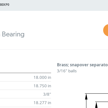
180XP0
n Bearing
Brass; snapover separato
3/16" balls
18.000 in
18.750 in
3/8"
18.277 in