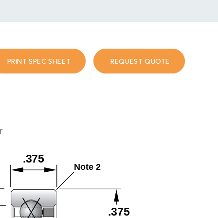
PRINT SPEC SHEET
REQUEST QUOTE
r