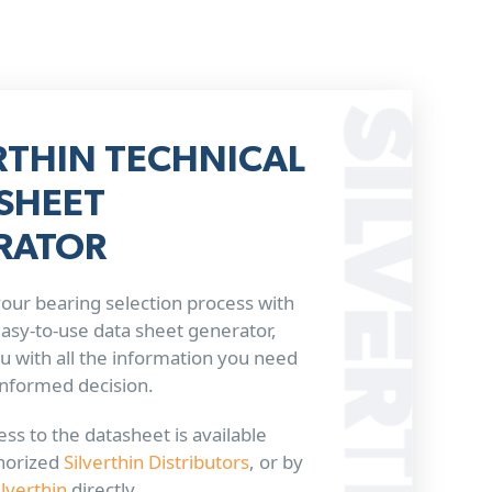
RTHIN TECHNICAL
SHEET
RATOR
our bearing selection process with
 easy-to-use data sheet generator,
u with all the information you need
informed decision.
ss to the datasheet is available
horized
Silverthin Distributors
, or by
ilverthin
directly.