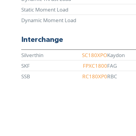
Static Moment Load
Dynamic Moment Load
Interchange
Silverthin
SC180XPO
Kaydon
SKF
FPXC1800
FAG
SSB
RC180XP0
RBC