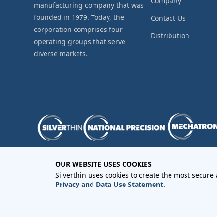
Company
manufacturing company that was
founded in 1979. Today, the
Contact Us
corporation comprises four
Distribution
operating groups that serve
diverse markets.
OUR WEBSITE USES COOKIES
Purchase Order Terms and Conditions
•
Quality Requir
Silverthin uses cookies to create the most secure
Sales Order Terms and Conditions
•
Privacy Policy
•
Lega
Privacy and Data Use Statement
.
Copyright © 2026 All rights reserved by
Silverthin