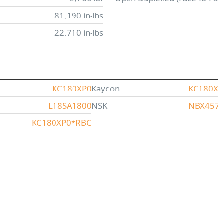
81,190 in-lbs
22,710 in-lbs
KC180XP0
Kaydon
KC180
L18SA1800
NSK
NBX45
KC180XP0*RBC