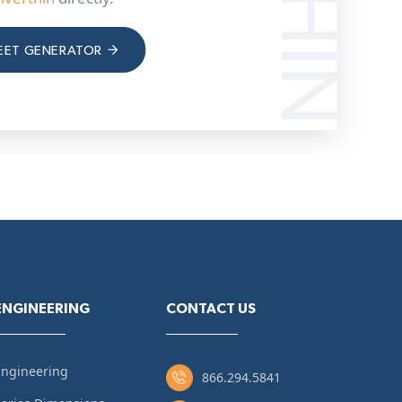
EET GENERATOR
ENGINEERING
CONTACT US
Engineering
866.294.5841