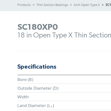
Products
Thin Section Bearings
Inch Open Type X
SC
SC180XP0
18 in Open Type X Thin Sectio
Specifications
Bore (
B
)
Outside Diameter (
D
)
Width
Land Diameter (
L
)
1