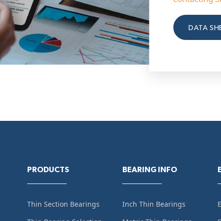
DATA SH
PRODUCTS
BEARING INFO
Thin Section Bearings
Inch Thin Bearings