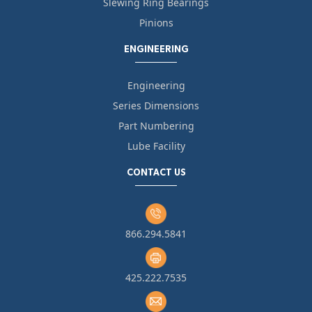
Slewing Ring Bearings
Pinions
ENGINEERING
Engineering
Series Dimensions
Part Numbering
Lube Facility
CONTACT US
866.294.5841
425.222.7535