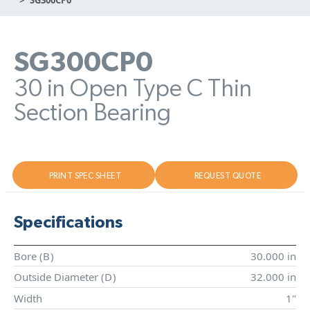
SG300CP0
30 in Open Type C Thin
Section Bearing
PRINT SPEC SHEET
REQUEST QUOTE
Specifications
Bore (
B
)
30.000 in
Outside Diameter (
D
)
32.000 in
Width
1"