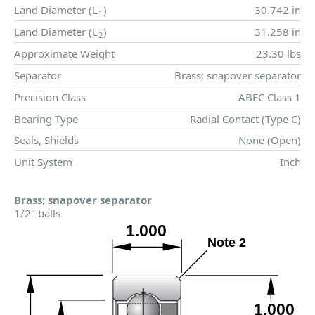
Land Diameter (
L
)
30.742 in
1
Land Diameter (
L
)
31.258 in
2
Approximate Weight
23.30 lbs
Separator
Brass; snapover separator
Precision Class
ABEC Class 1
Bearing Type
Radial Contact (Type C)
Seals, Shields
None (Open)
Unit System
Inch
Brass; snapover separator
1/2" balls