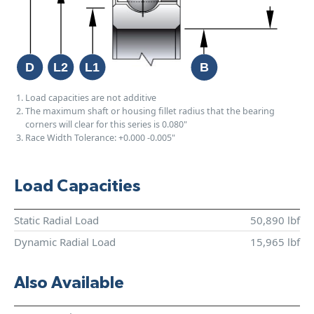
Load capacities are not additive
The maximum shaft or housing fillet radius that the bearing
corners will clear for this series is 0.080"
Race Width Tolerance:
+0.000
-0.005"
Load Capacities
Static Radial Load
50,890 lbf
Dynamic Radial Load
15,965 lbf
Also Available