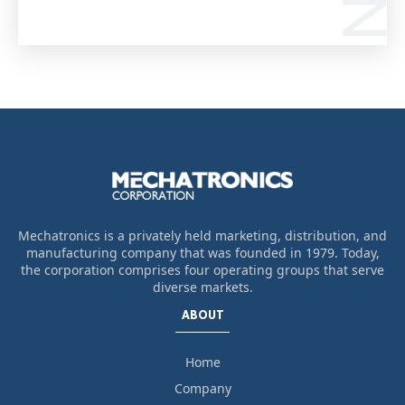
Mechatronics is a privately held marketing, distribution, and
manufacturing company that was founded in 1979. Today,
the corporation comprises four operating groups that serve
diverse markets.
ABOUT
Home
Company