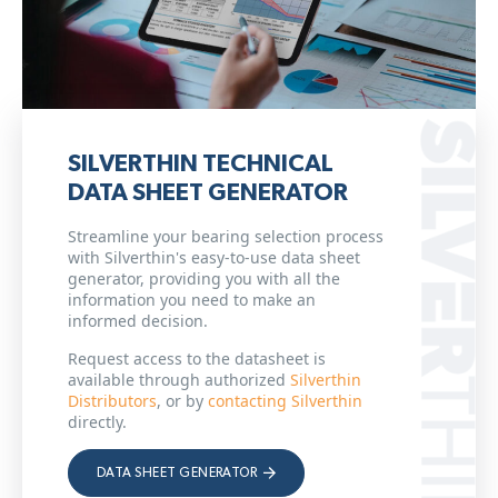
SILVERTHIN TECHNICAL
DATA SHEET GENERATOR
Streamline your bearing selection process
with Silverthin's easy-to-use data sheet
generator, providing you with all the
information you need to make an
informed decision.
Request access to the datasheet is
available through authorized
Silverthin
Distributors
, or by
contacting Silverthin
directly.
DATA SHEET GENERATOR