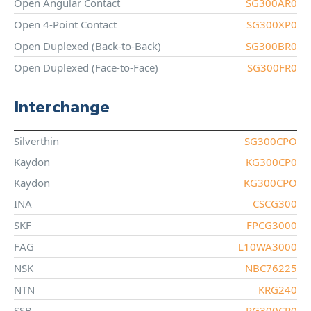
Open Angular Contact
SG300AR0
Open 4-Point Contact
SG300XP0
Open Duplexed (Back-to-Back)
SG300BR0
Open Duplexed (Face-to-Face)
SG300FR0
Interchange
Silverthin
SG300CPO
Kaydon
KG300CP0
Kaydon
KG300CPO
INA
CSCG300
SKF
FPCG3000
FAG
L10WA3000
NSK
NBC76225
NTN
KRG240
SSB
RG300CP0