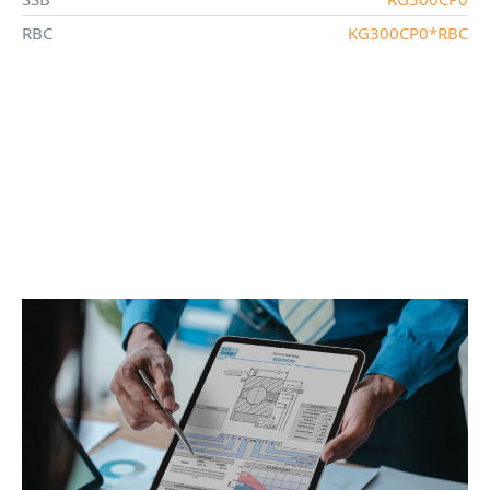
RBC
KG300CP0*RBC