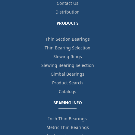
Contact Us
Distribution
PRODUCTS
Thin Section Bearings
Thin Bearing Selection
Slewing Rings
Slewing Bearing Selection
Gimbal Bearings
Product Search
Catalogs
BEARING INFO
Inch Thin Bearings
Metric Thin Bearings