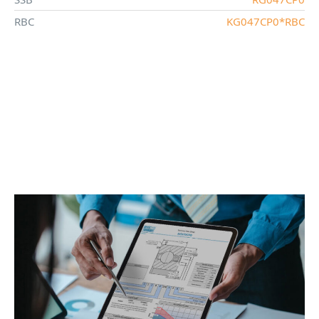
RBC
KG047CP0*RBC