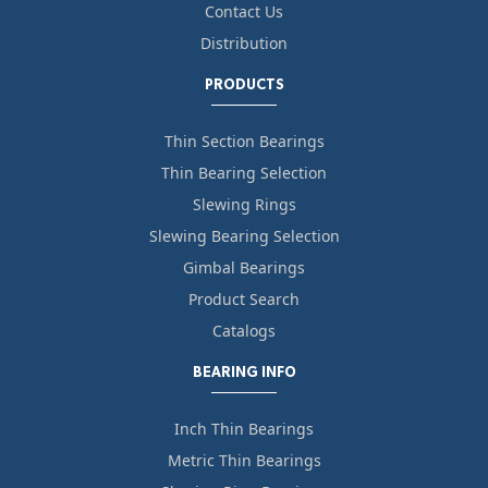
Contact Us
Distribution
PRODUCTS
Thin Section Bearings
Thin Bearing Selection
Slewing Rings
Slewing Bearing Selection
Gimbal Bearings
Product Search
Catalogs
BEARING INFO
Inch Thin Bearings
Metric Thin Bearings