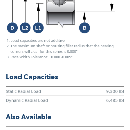
Load capacities are not additive
The maximum shaft or housing fillet radius that the bearing
corners will clear for this series is 0.080"
Race Width Tolerance:
+0.000
-0.005"
Load Capacities
Static Radial Load
9,300 lbf
Dynamic Radial Load
6,485 lbf
Also Available