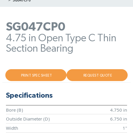
SG047CP0
4.75 in Open Type C Thin
Section Bearing
PRINT SPEC SHEET
REQUEST QUOTE
Specifications
Bore (
B
)
4.750 in
Outside Diameter (
D
)
6.750 in
Width
1"