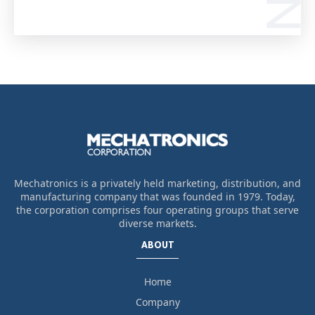
Mechatronics is a privately held marketing, distribution, and
manufacturing company that was founded in 1979. Today,
the corporation comprises four operating groups that serve
diverse markets.
ABOUT
Home
Company