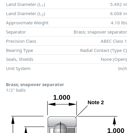
Land Diameter (
L
)
5.492 in
1
Land Diameter (
L
)
6.008 in
2
Approximate Weight
4.10 lbs
Separator
Brass; snapover separator
Precision Class
ABEC Class 1
Bearing Type
Radial Contact (Type C)
Seals, Shields
None (Open)
Unit System
Inch
Brass; snapover separator
1/2" balls