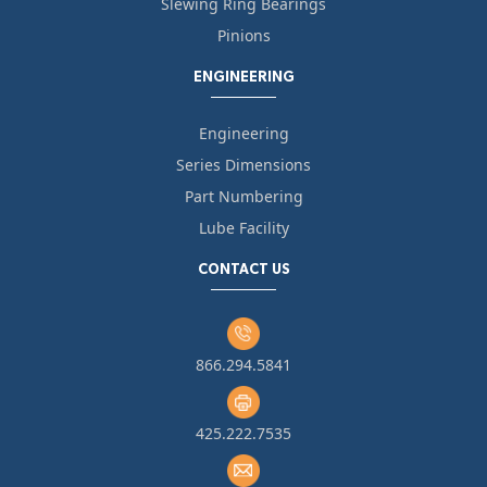
Slewing Ring Bearings
Pinions
ENGINEERING
Engineering
Series Dimensions
Part Numbering
Lube Facility
CONTACT US
866.294.5841
425.222.7535