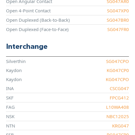
Open Angular Contact
SG047AR0
Open 4-Point Contact
SG047XP0
Open Duplexed (Back-to-Back)
SG047BR0
Open Duplexed (Face-to-Face)
SG047FR0
Interchange
Silverthin
SG047CPO
Kaydon
KG047CP0
Kaydon
KG047CPO
INA
CSCG047
SKF
FPCG412
FAG
L10WA408
NSK
NBC12025
NTN
KRG047
SSB
RG047CP0