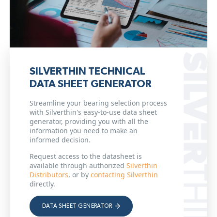
SILVERTHIN TECHNICAL
DATA SHEET GENERATOR
Streamline your bearing selection process
with Silverthin's easy-to-use data sheet
generator, providing you with all the
information you need to make an
informed decision.
Request access to the datasheet is
available through authorized
Silverthin
Distributors
, or by
contacting Silverthin
directly.
DATA SHEET GENERATOR