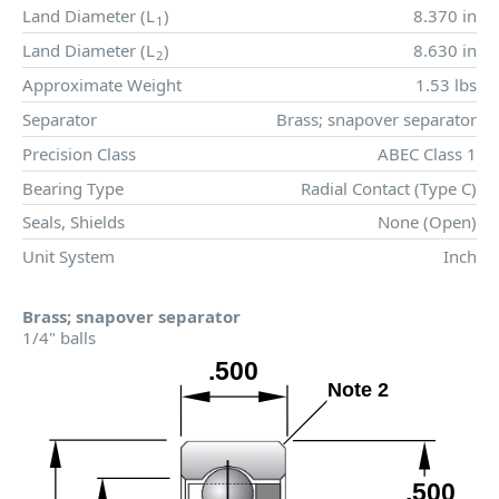
Land Diameter (
L
)
8.370 in
1
Land Diameter (
L
)
8.630 in
2
Approximate Weight
1.53 lbs
Separator
Brass; snapover separator
Precision Class
ABEC Class 1
Bearing Type
Radial Contact (Type C)
Seals, Shields
None (Open)
Unit System
Inch
Brass; snapover separator
1/4" balls