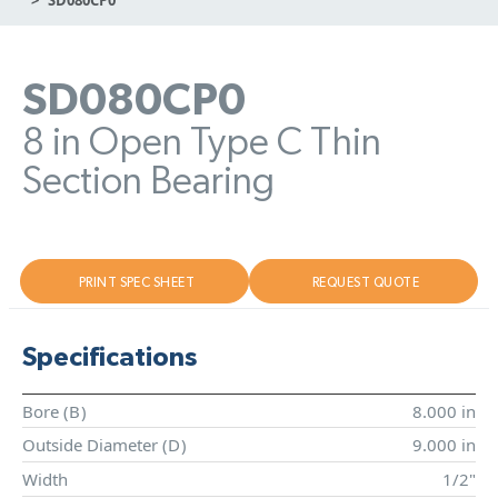
SD080CP0
8 in Open Type C Thin
Section Bearing
PRINT SPEC SHEET
REQUEST QUOTE
Specifications
Bore (
B
)
8.000 in
Outside Diameter (
D
)
9.000 in
Width
1/2"