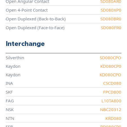
Open Angular Contact
SD080AR0
Open 4-Point Contact
SD080XP0
Open Duplexed (Back-to-Back)
SD080BR0
Open Duplexed (Face-to-Face)
SD080FR0
Interchange
Silverthin
SD080CPO
Kaydon
KD080CP0
Kaydon
KD080CPO
INA
CSCD080
SKF
FPCD800
FAG
L10TA800
NSK
NBC20312
NTN
KRD080
SSB
RD080CP0