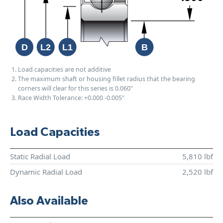
Load capacities are not additive
The maximum shaft or housing fillet radius that the bearing
corners will clear for this series is 0.060"
Race Width Tolerance:
+0.000
-0.005"
Load Capacities
Static Radial Load
5,810 lbf
Dynamic Radial Load
2,520 lbf
Also Available