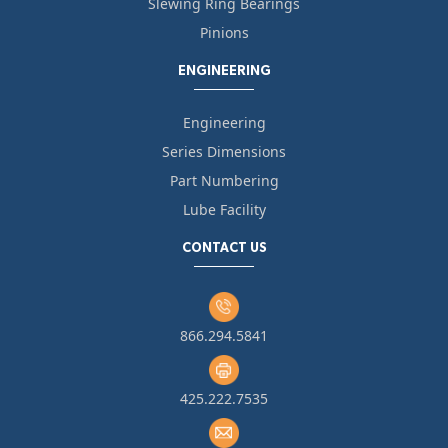
Slewing Ring Bearings
Pinions
ENGINEERING
Engineering
Series Dimensions
Part Numbering
Lube Facility
CONTACT US
866.294.5841
425.222.7535