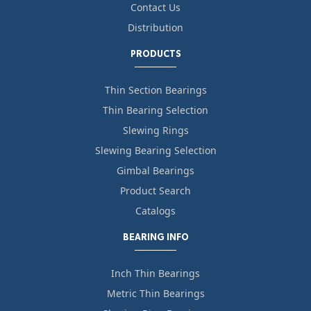
Contact Us
Distribution
PRODUCTS
Thin Section Bearings
Thin Bearing Selection
Slewing Rings
Slewing Bearing Selection
Gimbal Bearings
Product Search
Catalogs
BEARING INFO
Inch Thin Bearings
Metric Thin Bearings