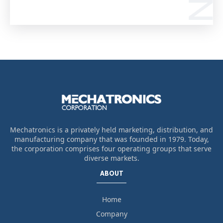
Mechatronics is a privately held marketing, distribution, and
manufacturing company that was founded in 1979. Today,
the corporation comprises four operating groups that serve
diverse markets.
ABOUT
Home
Company