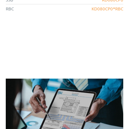
RBC
KD080CP0*RBC