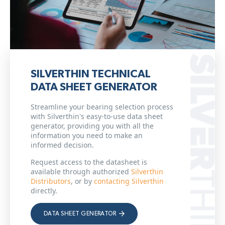
SILVERTHIN TECHNICAL
DATA SHEET GENERATOR
Streamline your bearing selection process
with Silverthin's easy-to-use data sheet
generator, providing you with all the
information you need to make an
informed decision.
Request access to the datasheet is
available through authorized
Silverthin
Distributors
, or by
contacting Silverthin
directly.
DATA SHEET GENERATOR