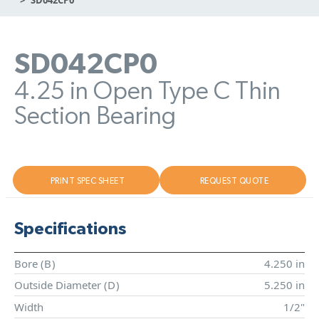
SD042CP0
4.25 in Open Type C Thin
Section Bearing
PRINT SPEC SHEET
REQUEST QUOTE
Specifications
Bore (
B
)
4.250 in
Outside Diameter (
D
)
5.250 in
Width
1/2"