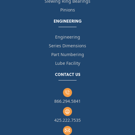
Slewing Ring Bearings
Pinions
ENGINEERING
Engineering
Series Dimensions
Part Numbering
Lube Facility
CONTACT US
866.294.5841
425.222.7535