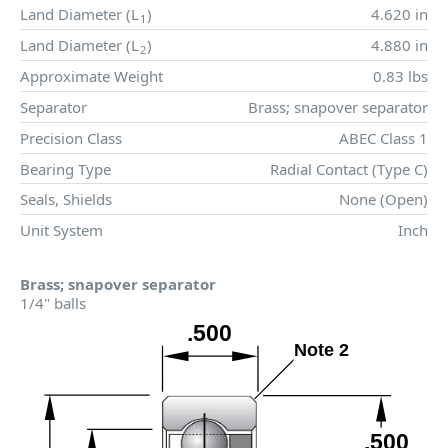
Land Diameter (
L
)
4.620 in
1
Land Diameter (
L
)
4.880 in
2
Approximate Weight
0.83 lbs
Separator
Brass; snapover separator
Precision Class
ABEC Class 1
Bearing Type
Radial Contact (Type C)
Seals, Shields
None (Open)
Unit System
Inch
Brass; snapover separator
1/4" balls