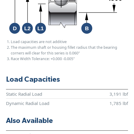
Load capacities are not additive
The maximum shaft or housing fillet radius that the bearing
corners will clear for this series is 0.060"
Race Width Tolerance:
+0.000
-0.005"
Load Capacities
Static Radial Load
3,191 lbf
Dynamic Radial Load
1,785 lbf
Also Available