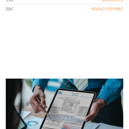
RBC
KD042CP0*RBC