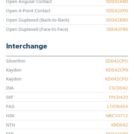
Open Angular Contact
SD042AR0
Open 4-Point Contact
SD042XP0
Open Duplexed (Back-to-Back)
SD042BR0
Open Duplexed (Face-to-Face)
SD042FR0
Interchange
Silverthin
SD042CPO
Kaydon
KD042CP0
Kaydon
KD042CPO
INA
CSCD042
SKF
FPCD420
FAG
L10TA404
NSK
NBC10712
NTN
KRD042
SSB
RD042CP0