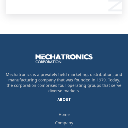
Mechatronics is a privately held marketing, distribution, and
manufacturing company that was founded in 1979. Today,
the corporation comprises four operating groups that serve
diverse markets.
ABOUT
Home
Company