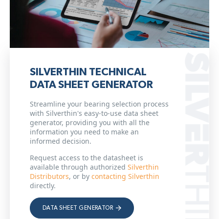
SILVERTHIN TECHNICAL
DATA SHEET GENERATOR
Streamline your bearing selection process
with Silverthin's easy-to-use data sheet
generator, providing you with all the
information you need to make an
informed decision.
Request access to the datasheet is
available through authorized
Silverthin
Distributors
, or by
contacting Silverthin
directly.
DATA SHEET GENERATOR