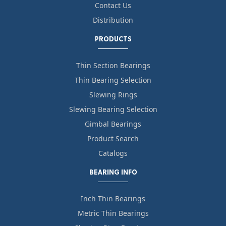
Contact Us
Distribution
PRODUCTS
Thin Section Bearings
Thin Bearing Selection
Slewing Rings
Slewing Bearing Selection
Gimbal Bearings
Product Search
Catalogs
BEARING INFO
Inch Thin Bearings
Metric Thin Bearings