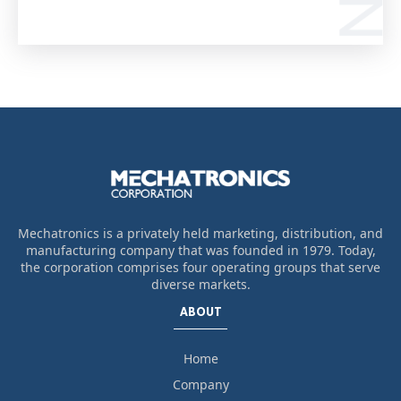
Mechatronics is a privately held marketing, distribution, and
manufacturing company that was founded in 1979. Today,
the corporation comprises four operating groups that serve
diverse markets.
ABOUT
Home
Company