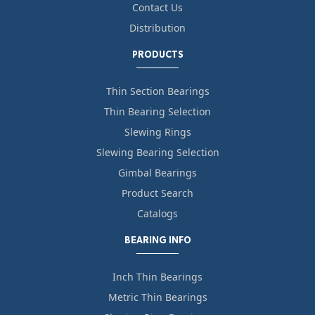
Contact Us
Distribution
PRODUCTS
Thin Section Bearings
Thin Bearing Selection
Slewing Rings
Slewing Bearing Selection
Gimbal Bearings
Product Search
Catalogs
BEARING INFO
Inch Thin Bearings
Metric Thin Bearings