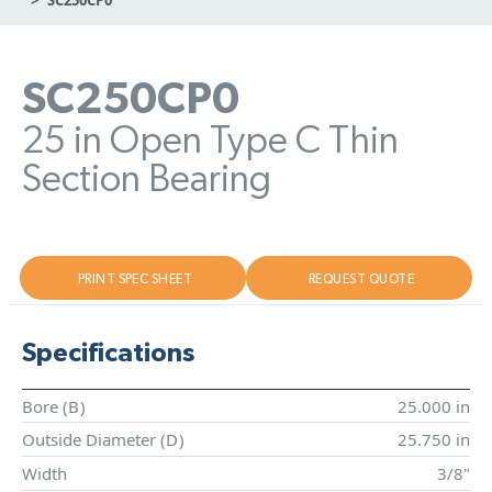
SC250CP0
25 in Open Type C Thin
Section Bearing
PRINT SPEC SHEET
REQUEST QUOTE
Specifications
Bore (
B
)
25.000 in
Outside Diameter (
D
)
25.750 in
Width
3/8"