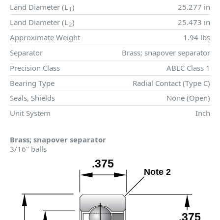
Land Diameter (
L
)
25.277 in
1
Land Diameter (
L
)
25.473 in
2
Approximate Weight
1.94 lbs
Separator
Brass; snapover separator
Precision Class
ABEC Class 1
Bearing Type
Radial Contact (Type C)
Seals, Shields
None (Open)
Unit System
Inch
Brass; snapover separator
3/16" balls