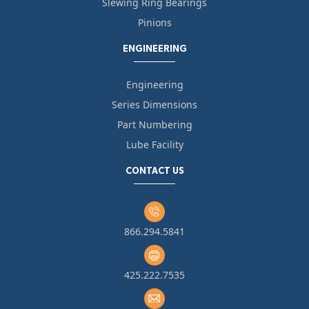
Slewing Ring Bearings
Pinions
ENGINEERING
Engineering
Series Dimensions
Part Numbering
Lube Facility
CONTACT US
866.294.5841
425.222.7535