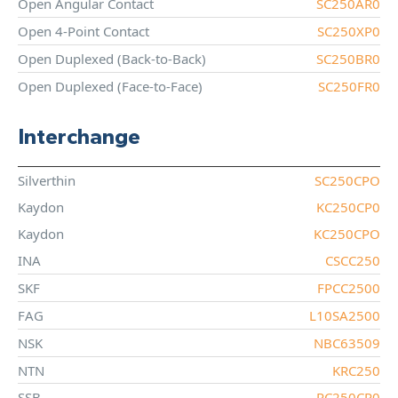
Open Angular Contact
SC250AR0
Open 4-Point Contact
SC250XP0
Open Duplexed (Back-to-Back)
SC250BR0
Open Duplexed (Face-to-Face)
SC250FR0
Interchange
Silverthin
SC250CPO
Kaydon
KC250CP0
Kaydon
KC250CPO
INA
CSCC250
SKF
FPCC2500
FAG
L10SA2500
NSK
NBC63509
NTN
KRC250
SSB
RC250CP0