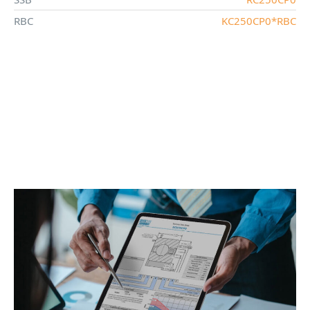
RBC
KC250CP0*RBC