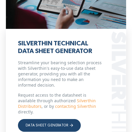
SILVERTHIN TECHNICAL
DATA SHEET GENERATOR
Streamline your bearing selection process
with Silverthin's easy-to-use data sheet
generator, providing you with all the
information you need to make an
informed decision.
Request access to the datasheet is
available through authorized
Silverthin
Distributors
, or by
contacting Silverthin
directly.
DATA SHEET GENERATOR