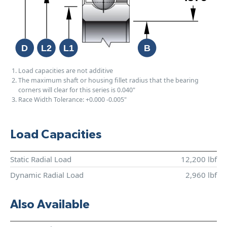
Load capacities are not additive
The maximum shaft or housing fillet radius that the bearing
corners will clear for this series is 0.040"
Race Width Tolerance:
+0.000
-0.005"
Load Capacities
Static Radial Load
12,200 lbf
Dynamic Radial Load
2,960 lbf
Also Available