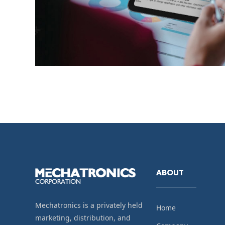
ABOUT
Mechatronics is a privately held
Home
marketing, distribution, and