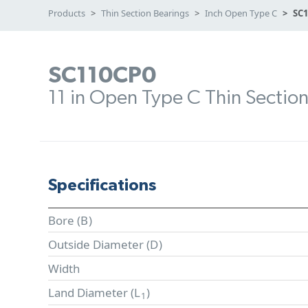
Products
Thin Section Bearings
Inch Open Type C
SC
SC110CP0
11 in Open Type C Thin Sectio
Specifications
Bore (
B
)
Outside Diameter (
D
)
Width
Land Diameter (
L
)
1