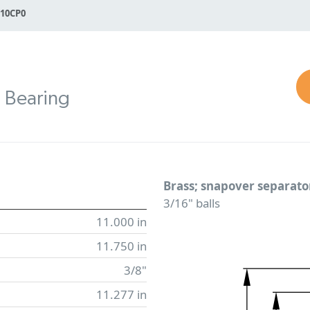
110CP0
n Bearing
Brass; snapover separato
3/16" balls
11.000 in
11.750 in
3/8"
11.277 in