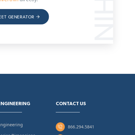
EET GENERATOR
ENGINEERING
CONTACT US
Engineering
866.294.5841