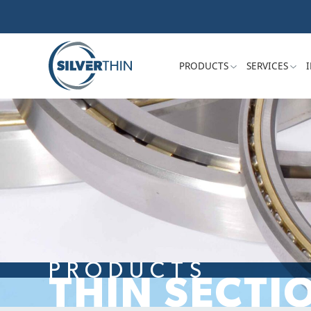
PRODUCTS
SERVICES
PRODUCTS
THIN SECTI