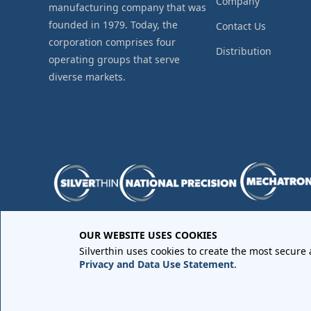
Company
manufacturing company that was
founded in 1979. Today, the
Contact Us
corporation comprises four
Distribution
operating groups that serve
diverse markets.
OUR WEBSITE USES COOKIES
Purchase Order Terms and Conditions
•
Quality Requir
Silverthin uses cookies to create the most secure
Sales Order Terms and Conditions
•
Privacy Policy
•
Lega
Privacy and Data Use Statement
.
Copyright © 2026 All rights reserved by
Silverthin