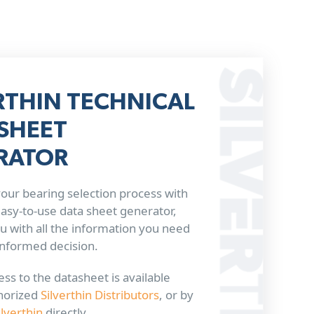
RTHIN TECHNICAL
SHEET
RATOR
our bearing selection process with
 easy-to-use data sheet generator,
u with all the information you need
informed decision.
ss to the datasheet is available
horized
Silverthin Distributors
, or by
ilverthin
directly.