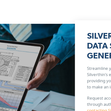
SILVE
DATA 
GENE
Streamline y
Silverthin's
providing yo
to make an 
Request acce
through aut
contacting S