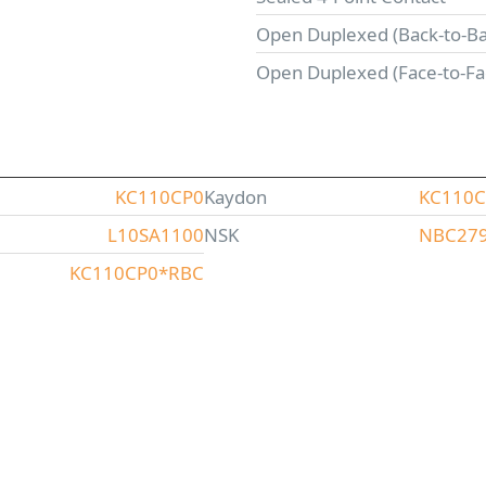
Open Duplexed (Back-to-Ba
Open Duplexed (Face-to-Fa
KC110CP0
Kaydon
KC110
L10SA1100
NSK
NBC27
KC110CP0*RBC