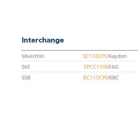
Interchange
Silverthin
SC110CPO
Kaydon
SKF
FPCC1100
FAG
SSB
RC110CP0
RBC