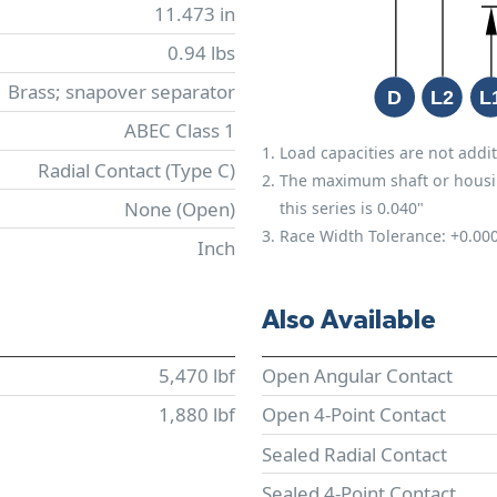
11.473 in
0.94 lbs
Brass; snapover separator
ABEC Class 1
Load capacities are not addit
Radial Contact (Type C)
The maximum shaft or housing 
None (Open)
this series is 0.040"
Race Width Tolerance:
+0.00
Inch
Also Available
5,470 lbf
Open Angular Contact
1,880 lbf
Open 4-Point Contact
Sealed Radial Contact
Sealed 4-Point Contact