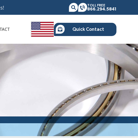
TOLL FREE
s!
866.294.5841
TACT
Quick Contact