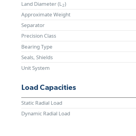
Land Diameter (
L
)
2
Approximate Weight
Separator
Precision Class
Bearing Type
Seals, Shields
Unit System
Load Capacities
Static Radial Load
Dynamic Radial Load