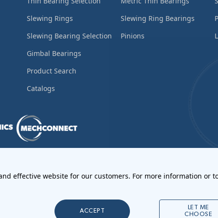
Thin Bearing Selection
Metric Thin Bearings
S
Slewing Rings
Slewing Ring Bearings
Slewing Bearing Selection
Pinions
L
Gimbal Bearings
Product Search
Catalogs
ements
•
Return Materials Authorization
 and effective website for our customers. For more information or to
l Notices
LET ME
ACCEPT
CHOOSE