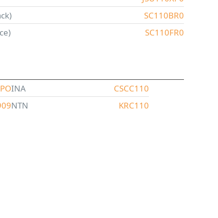
ck)
SC110BR0
ce)
SC110FR0
CPO
INA
CSCC110
909
NTN
KRC110