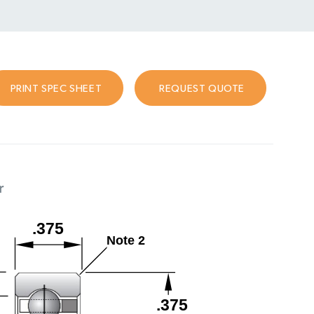
PRINT SPEC SHEET
REQUEST QUOTE
r