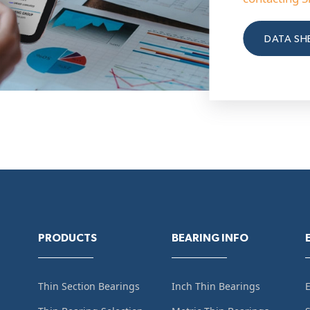
DATA SH
PRODUCTS
BEARING INFO
Thin Section Bearings
Inch Thin Bearings