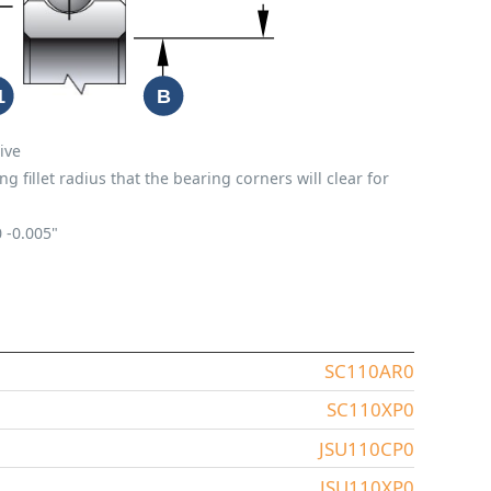
ive
fillet radius that the bearing corners will clear for
0
-0.005"
SC110AR0
SC110XP0
JSU110CP0
JSU110XP0