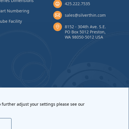
eries Dimensions
425.222.7535
Part Numbering
sales@silverthin.com
ube Facility
8152 - 304th Ave. S.E.
PO Box 5012 Preston,
WA 98050-5012 USA
 further adjust your settings please see our