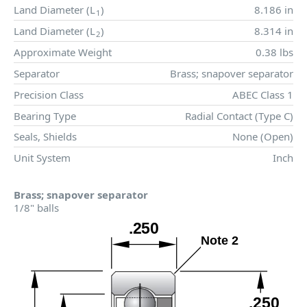
Land Diameter (
L
)
8.186 in
1
Land Diameter (
L
)
8.314 in
2
Approximate Weight
0.38 lbs
Separator
Brass; snapover separator
Precision Class
ABEC Class 1
Bearing Type
Radial Contact (Type C)
Seals, Shields
None (Open)
Unit System
Inch
Brass; snapover separator
1/8" balls