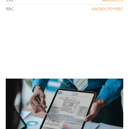
RBC
KA080CP0*RBC