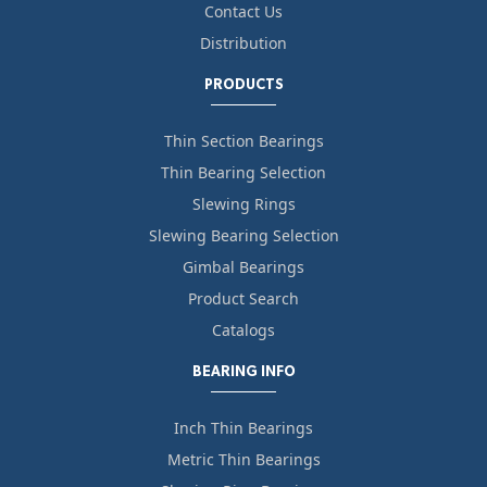
Contact Us
Distribution
PRODUCTS
Thin Section Bearings
Thin Bearing Selection
Slewing Rings
Slewing Bearing Selection
Gimbal Bearings
Product Search
Catalogs
BEARING INFO
Inch Thin Bearings
Metric Thin Bearings