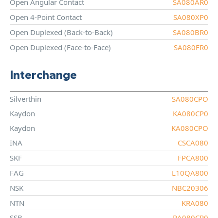
Open Angular Contact
SA080AR0
Open 4-Point Contact
SA080XP0
Open Duplexed (Back-to-Back)
SA080BR0
Open Duplexed (Face-to-Face)
SA080FR0
Interchange
Silverthin
SA080CPO
Kaydon
KA080CP0
Kaydon
KA080CPO
INA
CSCA080
SKF
FPCA800
FAG
L10QA800
NSK
NBC20306
NTN
KRA080
SSB
RA080CP0