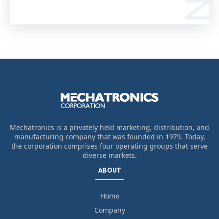
Mechatronics is a privately held marketing, distribution, and
manufacturing company that was founded in 1979. Today,
the corporation comprises four operating groups that serve
diverse markets.
ABOUT
Home
Company