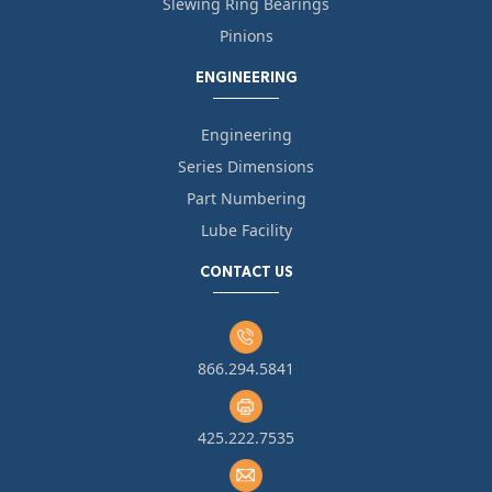
Slewing Ring Bearings
Pinions
ENGINEERING
Engineering
Series Dimensions
Part Numbering
Lube Facility
CONTACT US
866.294.5841
425.222.7535