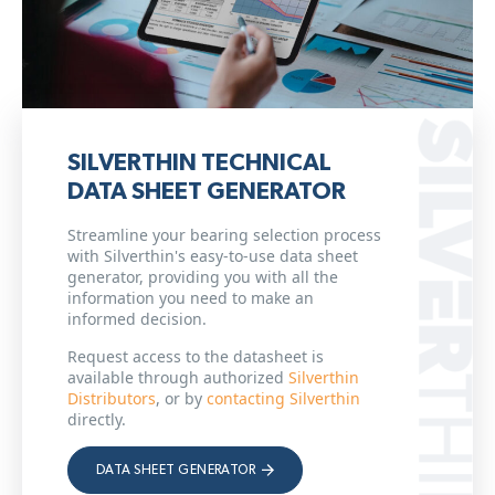
SILVERTHIN TECHNICAL
DATA SHEET GENERATOR
Streamline your bearing selection process
with Silverthin's easy-to-use data sheet
generator, providing you with all the
information you need to make an
informed decision.
Request access to the datasheet is
available through authorized
Silverthin
Distributors
, or by
contacting Silverthin
directly.
DATA SHEET GENERATOR