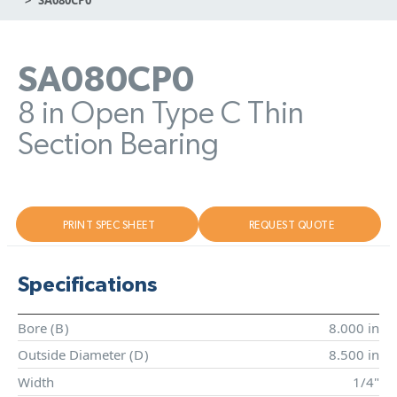
SA080CP0
8 in Open Type C Thin
Section Bearing
PRINT SPEC SHEET
REQUEST QUOTE
Specifications
Bore (
B
)
8.000 in
Outside Diameter (
D
)
8.500 in
Width
1/4"