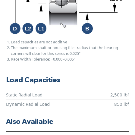
Load capacities are not additive
The maximum shaft or housing fillet radius that the bearing
corners will clear for this series is 0.025"
Race Width Tolerance:
+0.000
-0.005"
Load Capacities
Static Radial Load
2,500 lbf
Dynamic Radial Load
850 lbf
Also Available