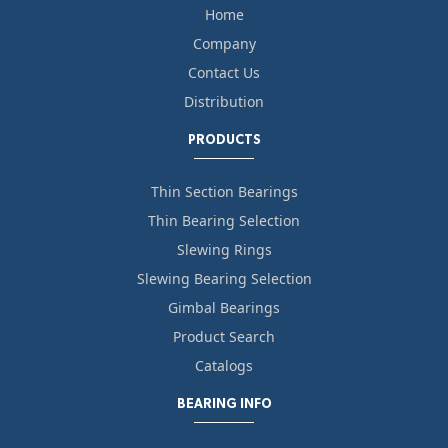
Home
Company
Contact Us
Distribution
PRODUCTS
Thin Section Bearings
Thin Bearing Selection
Slewing Rings
Slewing Bearing Selection
Gimbal Bearings
Product Search
Catalogs
BEARING INFO