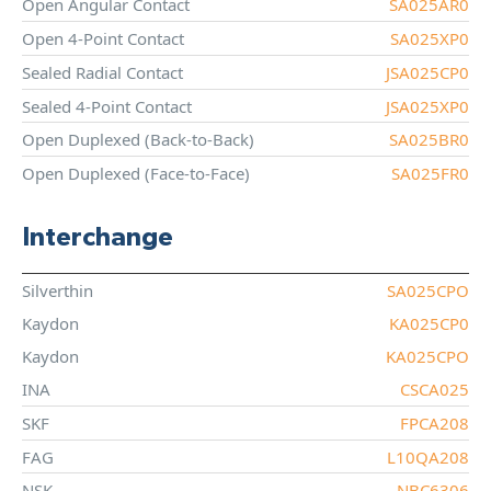
Open Angular Contact
SA025AR0
Open 4-Point Contact
SA025XP0
Sealed Radial Contact
JSA025CP0
Sealed 4-Point Contact
JSA025XP0
Open Duplexed (Back-to-Back)
SA025BR0
Open Duplexed (Face-to-Face)
SA025FR0
Interchange
Silverthin
SA025CPO
Kaydon
KA025CP0
Kaydon
KA025CPO
INA
CSCA025
SKF
FPCA208
FAG
L10QA208
NSK
NBC6306