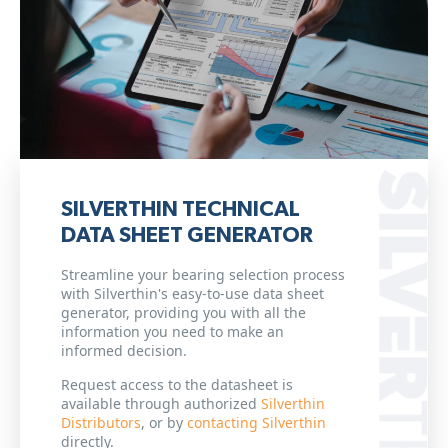
SILVERTHIN TECHNICAL
DATA SHEET GENERATOR
Streamline your bearing selection process
with Silverthin's easy-to-use data sheet
generator, providing you with all the
information you need to make an
informed decision.
Request access to the datasheet is
available through authorized
Silverthin
Distributors
, or by
contacting Silverthin
directly.