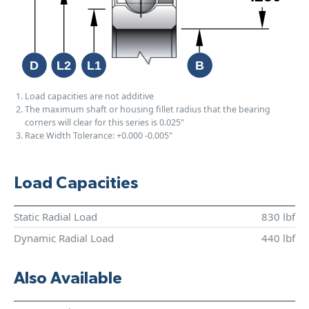
Load capacities are not additive
The maximum shaft or housing fillet radius that the bearing
corners will clear for this series is 0.025"
Race Width Tolerance:
+0.000
-0.005"
Load Capacities
Static Radial Load
830 lbf
Dynamic Radial Load
440 lbf
Also Available