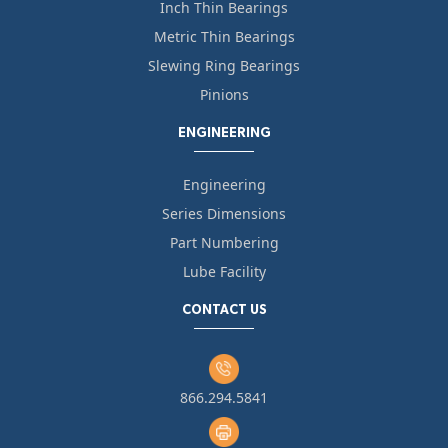
Inch Thin Bearings
Metric Thin Bearings
Slewing Ring Bearings
Pinions
ENGINEERING
Engineering
Series Dimensions
Part Numbering
Lube Facility
CONTACT US
866.294.5841