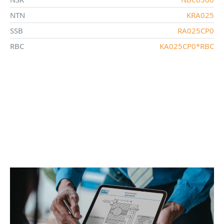
NTN
KRA025
SSB
RA025CP0
RBC
KA025CP0*RBC