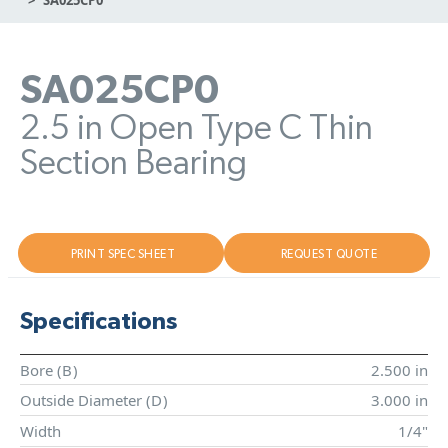
SA025CP0
2.5 in Open Type C Thin
Section Bearing
PRINT SPEC SHEET
REQUEST QUOTE
Specifications
Bore (
B
)
2.500 in
Outside Diameter (
D
)
3.000 in
Width
1/4"