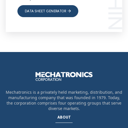
DATA SHEET GENERATOR
Mechatronics is a privately held marketing, distribution, and
manufacturing company that was founded in 1979. Today,
the corporation comprises four operating groups that serve
diverse markets.
ABOUT