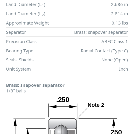
Land Diameter (
L
)
2.686 in
1
Land Diameter (
L
)
2.814 in
2
Approximate Weight
0.13 lbs
Separator
Brass; snapover separator
Precision Class
ABEC Class 1
Bearing Type
Radial Contact (Type C)
Seals, Shields
None (Open)
Unit System
Inch
Brass; snapover separator
1/8" balls