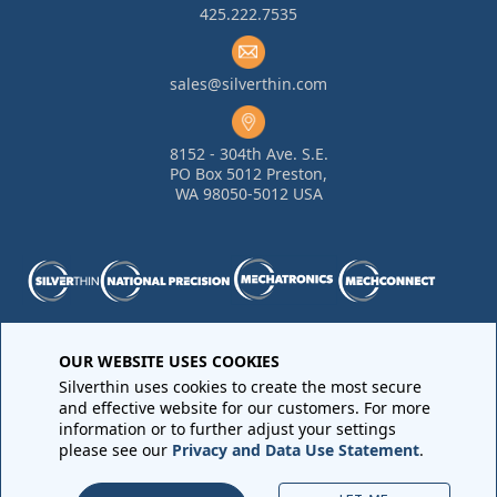
425.222.7535
sales@silverthin.com
8152 - 304th Ave. S.E.
PO Box 5012 Preston,
WA 98050-5012 USA
OUR WEBSITE USES COOKIES
Purchase Order Terms and Conditions
•
Quality
Requirements
•
Return Materials Authorization
Silverthin uses cookies to create the most secure
Sales Order Terms and Conditions
•
Privacy Policy
•
Legal
and effective website for our customers. For more
Notices
information or to further adjust your settings
please see our
Privacy and Data Use Statement
.
Copyright © 2026 All rights reserved by
Silverthin