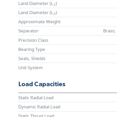
Land Diameter (
L
)
2
Land Diameter (
L
)
3
Approximate Weight
Separator
Brass;
Precision Class
Bearing Type
Seals, Shields
Unit System
Load Capacities
Static Radial Load
Dynamic Radial Load
Static Thrust Load