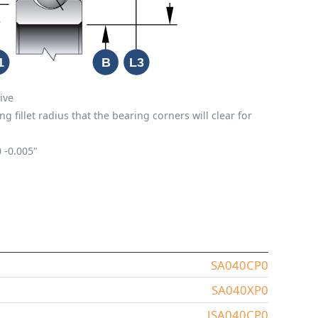
ive
fillet radius that the bearing corners will clear for
0
-0.005"
SA040CP0
SA040XP0
JSA040CP0