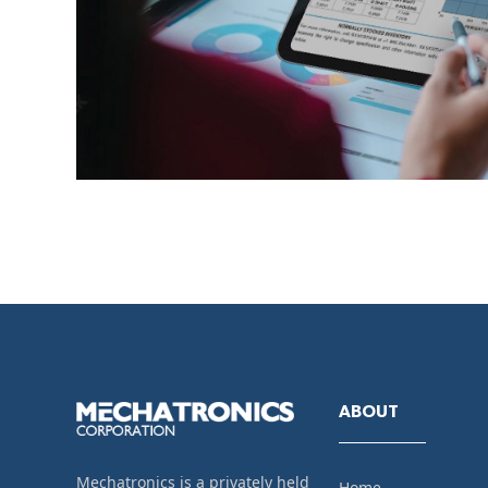
ABOUT
Mechatronics is a privately held
Home