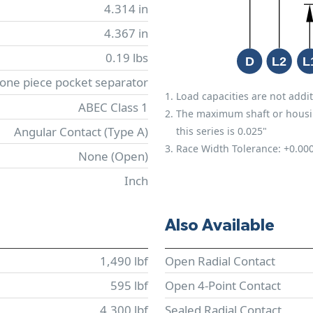
4.314 in
4.367 in
0.19 lbs
 one piece pocket separator
Load capacities are not addit
ABEC Class 1
The maximum shaft or housing 
Angular Contact (Type A)
this series is 0.025"
Race Width Tolerance:
+0.00
None (Open)
Inch
Also Available
1,490 lbf
Open Radial Contact
595 lbf
Open 4-Point Contact
4,300 lbf
Sealed Radial Contact