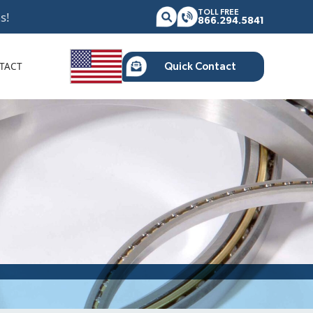
TOLL FREE
s!
866.294.5841
TACT
Quick Contact