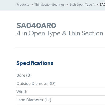
Products
Thin Section Bearings
Inch Open Type A
SA
SA040AR0
4 in Open Type A Thin Section
Specifications
Bore (
B
)
Outside Diameter (
D
)
Width
Land Diameter (
L
)
1