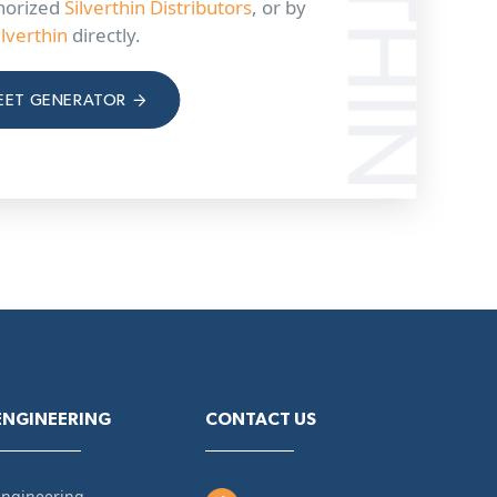
horized
Silverthin Distributors
, or by
ilverthin
directly.
EET GENERATOR
ENGINEERING
CONTACT US
Engineering