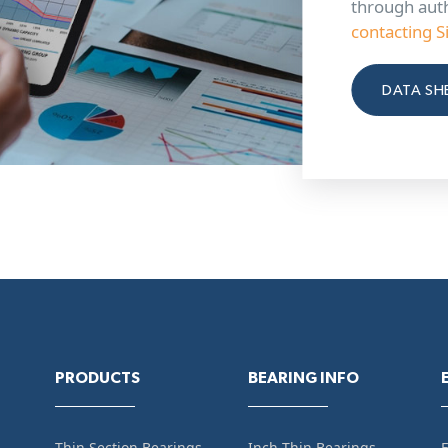
through aut
contacting S
DATA SH
PRODUCTS
BEARING INFO
Thin Section Bearings
Inch Thin Bearings