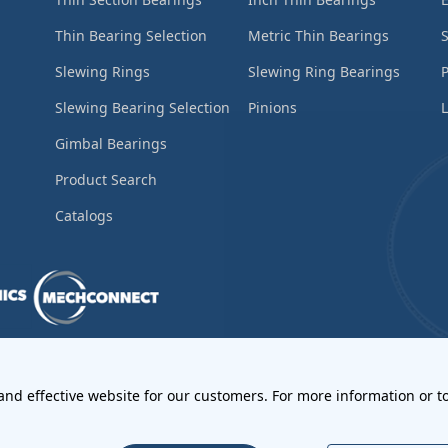
Thin Bearing Selection
Metric Thin Bearings
S
Slewing Rings
Slewing Ring Bearings
Slewing Bearing Selection
Pinions
L
Gimbal Bearings
Product Search
Catalogs
ements
•
Return Materials Authorization
 and effective website for our customers. For more information or to
l Notices