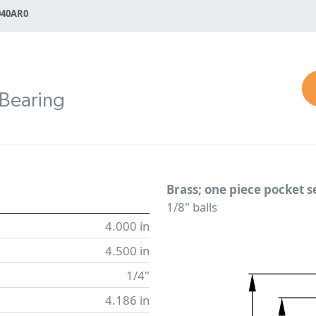
040AR0
 Bearing
Brass; one piece pocket 
1/8" balls
4.000 in
4.500 in
1/4"
4.186 in