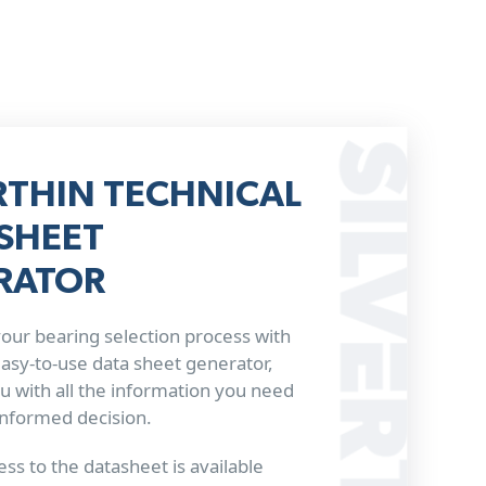
RTHIN TECHNICAL
SHEET
RATOR
our bearing selection process with
 easy-to-use data sheet generator,
u with all the information you need
informed decision.
ss to the datasheet is available