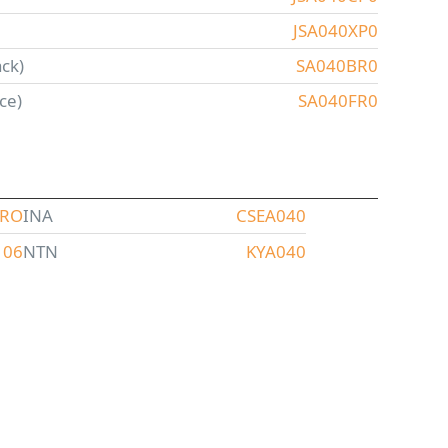
JSA040XP0
ck)
SA040BR0
ce)
SA040FR0
ARO
INA
CSEA040
106
NTN
KYA040