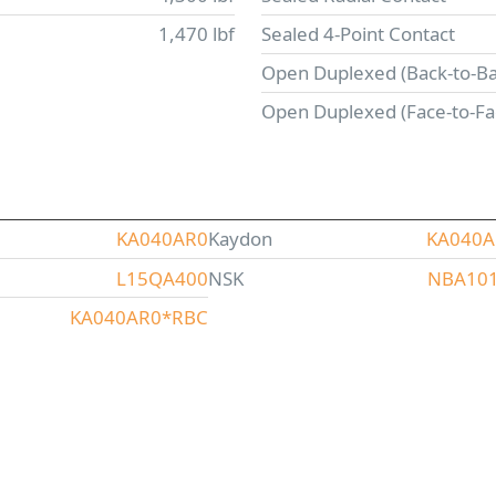
1,470 lbf
Sealed 4-Point Contact
Open Duplexed (Back-to-Ba
Open Duplexed (Face-to-Fa
KA040AR0
Kaydon
KA040
L15QA400
NSK
NBA10
KA040AR0*RBC