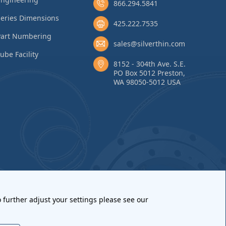
866.294.5841
eries Dimensions
425.222.7535
Part Numbering
sales@silverthin.com
ube Facility
8152 - 304th Ave. S.E.
PO Box 5012 Preston,
WA 98050-5012 USA
 further adjust your settings please see our