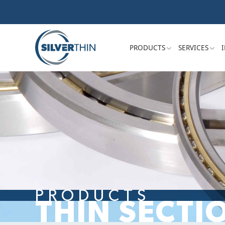
PRODUCTS
SERVICES
PRODUCTS
THIN SECTI