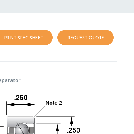
PRINT SPEC SHEET
REQUEST QUOTE
separator