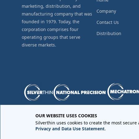
marketing, distribution, and
Company
manufacturing company that was
founded in 1979. Today, the
Contact Us
corporation comprises four
Distribution
operating groups that serve
diverse markets.
OUR WEBSITE USES COOKIES
Purchase Order Terms and Conditions
•
Quality Requir
Silverthin uses cookies to create the most secure
Sales Order Terms and Conditions
•
Privacy Policy
•
Lega
Privacy and Data Use Statement
.