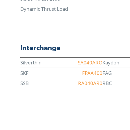
Dynamic Thrust Load
Interchange
Silverthin
SA040ARO
Kaydon
SKF
FPAA400
FAG
SSB
RA040AR0
RBC