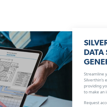
SILVE
DATA 
GENE
Streamline y
Silverthin's
providing yo
to make an 
Request acce